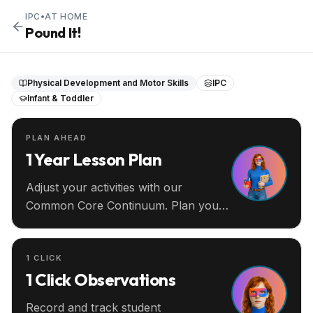
IPC
•
AT HOME
Pound It!
Physical Development and Motor Skills
IPC
Infant & Toddler
PLAN AHEAD
1 Year Lesson Plan
Adjust your activities with our
Common Core Continuum. Plan your
entire year ahead.
1 CLICK
1 Click Observations
Record and track student