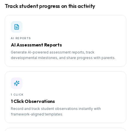
Track student progress on this activity
AI REPORTS
AI Assessment Reports
Generate AI-powered assessment reports, track
developmental milestones, and share progress with parents.
1 CLICK
1 Click Observations
Record and track student observations instantly with
framework-aligned templates.