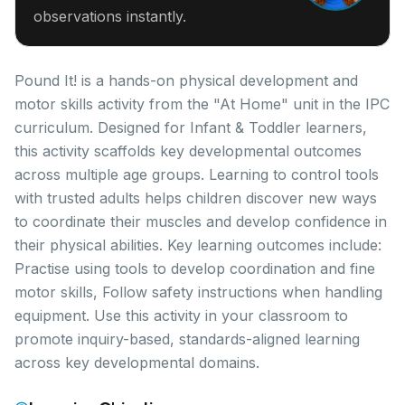
observations instantly.
Pound It! is a hands-on physical development and
motor skills activity from the "At Home" unit in the IPC
curriculum. Designed for Infant & Toddler learners,
this activity scaffolds key developmental outcomes
across multiple age groups. Learning to control tools
with trusted adults helps children discover new ways
to coordinate their muscles and develop confidence in
their physical abilities. Key learning outcomes include:
Practise using tools to develop coordination and fine
motor skills, Follow safety instructions when handling
equipment. Use this activity in your classroom to
promote inquiry-based, standards-aligned learning
across key developmental domains.