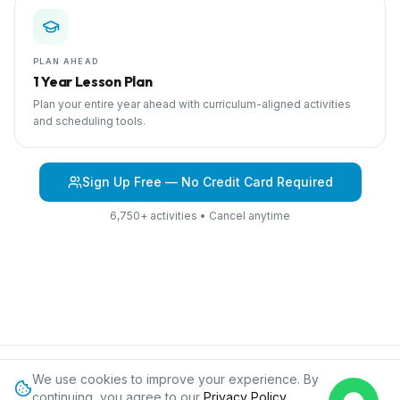
PLAN AHEAD
1 Year Lesson Plan
Plan your entire year ahead with curriculum-aligned activities
and scheduling tools.
Sign Up Free — No Credit Card Required
6,750+ activities • Cancel anytime
We use cookies to improve your experience. By
Browse Curriculum
At Home
About IPC
Blog
Contact
Privacy
continuing, you agree to our
Privacy Policy
.