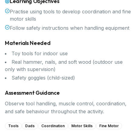
Learning Objectives
Practise using tools to develop coordination and fine
motor skills
Follow safety instructions when handling equipment
Materials Needed
Toy tools for indoor use
Real hammer, nails, and soft wood (outdoor use
only with supervision)
Safety goggles (child-sized)
Assessment Guidance
Observe tool handling, muscle control, coordination,
and safe behaviour throughout the activity.
Tools
Dads
Coordination
Motor Skills
Fine Motor