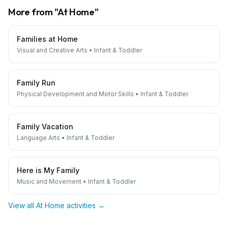
More from "
At Home
"
Families at Home
Visual and Creative Arts
•
Infant & Toddler
Family Run
Physical Development and Motor Skills
•
Infant & Toddler
Family Vacation
Language Arts
•
Infant & Toddler
Here is My Family
Music and Movement
•
Infant & Toddler
View all
At Home
activities →