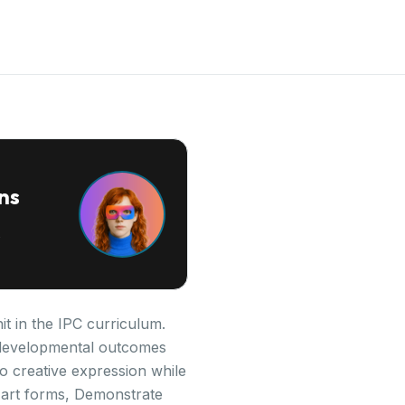
ns
it in the IPC curriculum.
ey developmental outcomes
o creative expression while
s art forms, Demonstrate