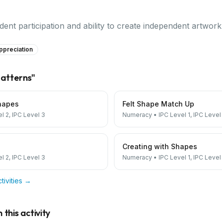
ent participation and ability to create independent artwor
ppreciation
atterns
"
hapes
Felt Shape Match Up
el 2, IPC Level 3
Numeracy
•
IPC Level 1, IPC Level
Creating with Shapes
el 2, IPC Level 3
Numeracy
•
IPC Level 1, IPC Level
tivities →
this activity