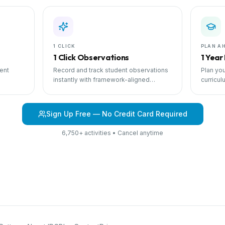
1 CLICK
PLAN A
1 Click Observations
1 Year
ent
Record and track student observations
Plan you
instantly with framework-aligned
curricul
 with
templates.
scheduli
Sign Up Free — No Credit Card Required
6,750+ activities • Cancel anytime