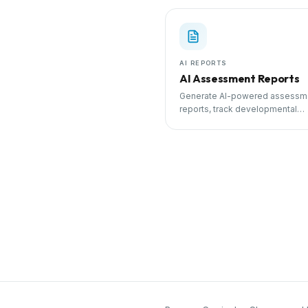
AI REPORTS
AI Assessment Reports
Generate AI-powered assessm
reports, track developmental
milestones, and share progress
parents.