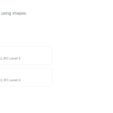
k using shapes.
 2, IPC Level 3
 2, IPC Level 3