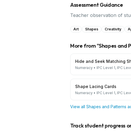
Assessment Guidance
Teacher observation of stud
Art
Shapes
Creativity
A
More from "
Shapes and P
Hide and Seek Matching S
Numeracy
•
IPC Level 1, IPC Lev
Shape Lacing Cards
Numeracy
•
IPC Level 1, IPC Lev
View all
Shapes and Patterns
ac
Track student progress on 