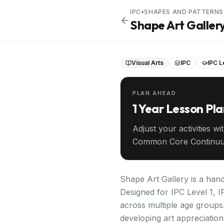
IPC
•
SHAPES AND PATTERNS
Shape Art Galler
Visual Arts
IPC
IPC L
PLAN AHEAD
1 Year Lesson Pl
Adjust your activities wi
Common Core Continuu
your entire year ahead.
Shape Art Gallery is a hand
Designed for IPC Level 1, I
across multiple age groups
developing art appreciation