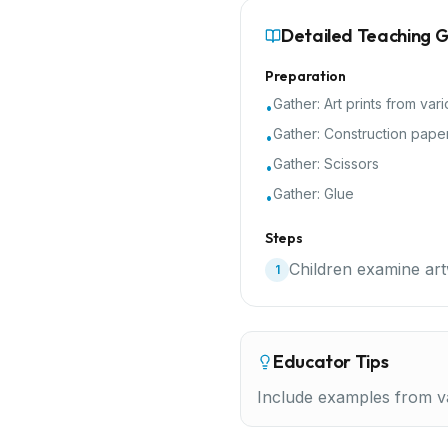
Detailed Teaching 
Preparation
Gather:
Art prints from vari
•
Gather:
Construction pape
•
Gather:
Scissors
•
Gather:
Glue
•
Steps
Children examine art
1
Educator Tips
Include examples from va