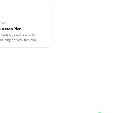
HEAD
 Lesson Plan
r entire year ahead with
um-aligned activities and
ng tools.