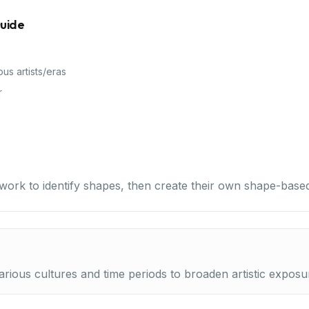
Guide
ous artists/eras
r
work to identify shapes, then create their own shape-based
rious cultures and time periods to broaden artistic exposu