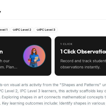
y
evel 1
IPC Level 2
IPC Level 3
1 CLICK
an
1 Click Observatio
th our
Record and track student
m. Plan
observations instantly.
s-on visual arts activity from the "Shapes and Patterns" un
PC Level 2, IPC Level 3 learners, this activity scaffolds k
. Exploring shapes in art connects mathematical concepts t
. Key learning outcomes include: Identify shapes in variou