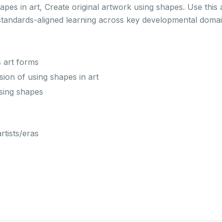
es in art, Create original artwork using shapes. Use this 
standards-aligned learning across key developmental domai
s art forms
on of using shapes in art
using shapes
rtists/eras