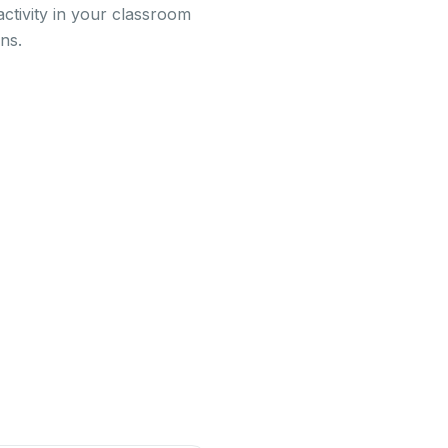
activity in your classroom
ns.