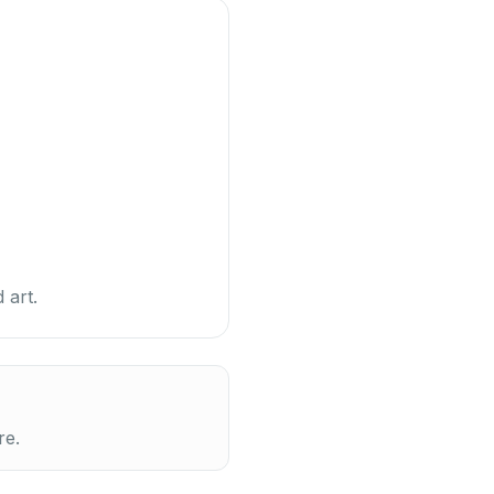
 art.
re.