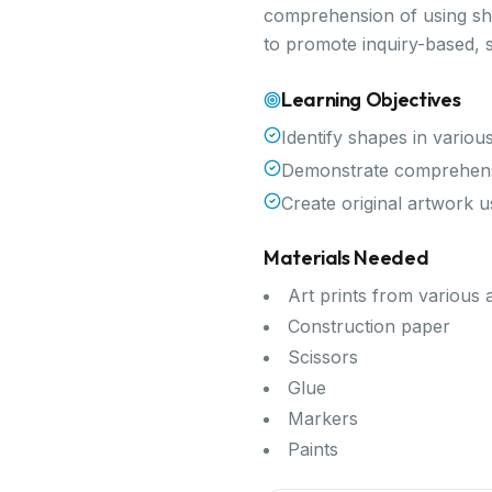
comprehension of using shap
to promote inquiry-based, 
Learning Objectives
Identify shapes in variou
Demonstrate comprehensi
Create original artwork 
Materials Needed
Art prints from various a
Construction paper
Scissors
Glue
Markers
Paints