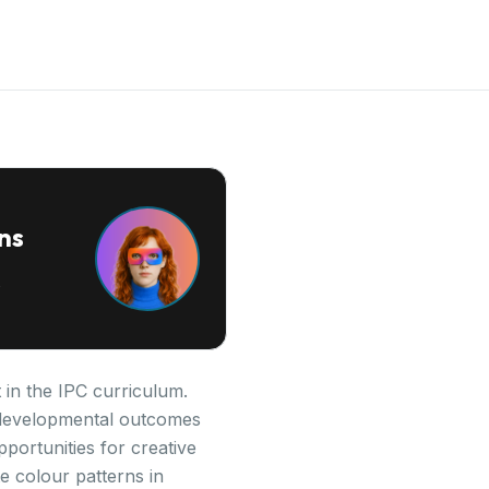
ns
 in the IPC curriculum.
ey developmental outcomes
pportunities for creative
e colour patterns in