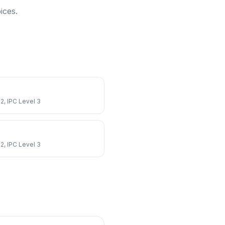
ices.
 2, IPC Level 3
 2, IPC Level 3