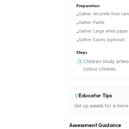
Preparation
Gather:
Art prints from vari
•
Gather:
Paints
•
Gather:
Large white paper
•
Gather:
Easels (optional)
•
Steps
Children study artwo
1
colour choices.
Educator Tips
Set up easels for a more
Assessment Guidance