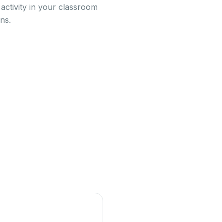
activity in your classroom
ns.