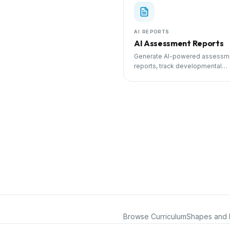
AI REPORTS
AI Assessment Reports
Generate AI-powered assessm
reports, track developmental
milestones, and share progress
parents.
Browse Curriculum
Shapes and 