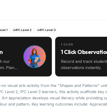
evel 1
IPC Level 2
IPC Level 3
1 CLICK
an
1 Click Observatio
th our
Record and track student
m. Plan
observations instantly.
-on visual arts activity from the "Shapes and Patterns" unit
PC Level 2, IPC Level 3 learners, this activity scaffolds k
 Art appreciation develops visual literacy while providing o
lour and pattern. Key learning outcomes include: Appreciat