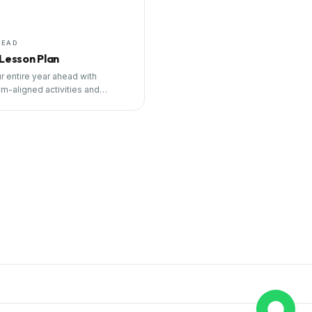
HEAD
 Lesson Plan
r entire year ahead with
um-aligned activities and
ng tools.