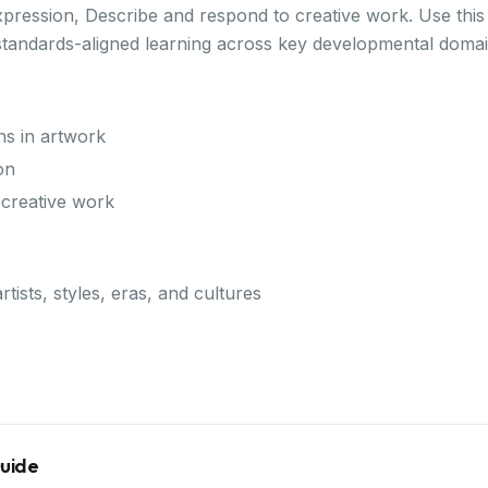
xpression, Describe and respond to creative work. Use this 
standards-aligned learning across key developmental domai
ns in artwork
on
 creative work
rtists, styles, eras, and cultures
Guide