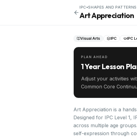
IPC
•
SHAPES AND PATTERNS
Art Appreciation
Visual Arts
IPC
IPC L
PLAN AHEAD
1 Year Lesson Pl
Adjust your activities wi
Common Core Continuu
your entire year ahead.
Art Appreciation is a hands
Designed for IPC Level 1, I
across multiple age groups.
self-expression through co