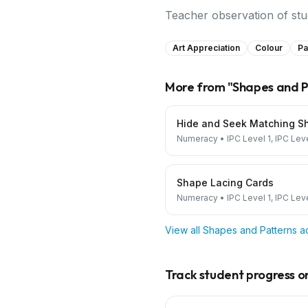
Teacher observation of stude
Art Appreciation
Colour
Pa
More from "
Shapes and P
Hide and Seek Matching S
Numeracy
•
IPC Level 1, IPC Lev
Shape Lacing Cards
Numeracy
•
IPC Level 1, IPC Lev
View all
Shapes and Patterns
ac
Track student progress on 