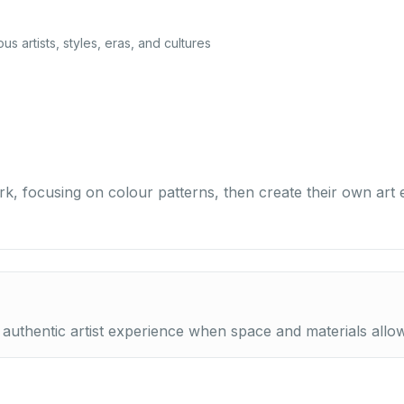
ous artists, styles, eras, and cultures
rk, focusing on colour patterns, then create their own art
 authentic artist experience when space and materials allow