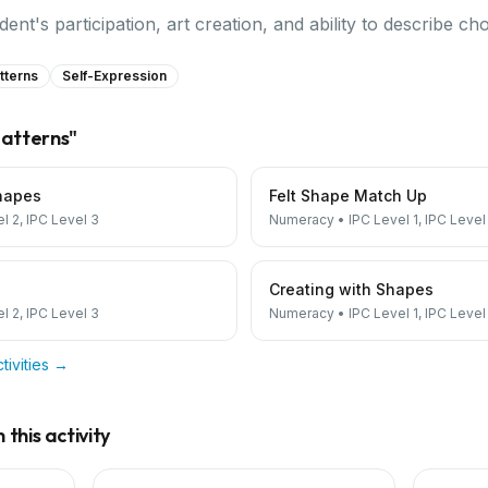
nt's participation, art creation, and ability to describe cho
tterns
Self-Expression
atterns
"
hapes
Felt Shape Match Up
el 2, IPC Level 3
Numeracy
•
IPC Level 1, IPC Level
Creating with Shapes
el 2, IPC Level 3
Numeracy
•
IPC Level 1, IPC Level
tivities →
this activity