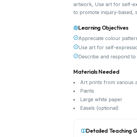
artwork, Use art for self-e
to promote inquiry-based, 
Learning Objectives
Appreciate colour patter
Use art for self-expressi
Describe and respond to
Materials Needed
Art prints from various a
Paints
Large white paper
Easels (optional)
Detailed Teaching 