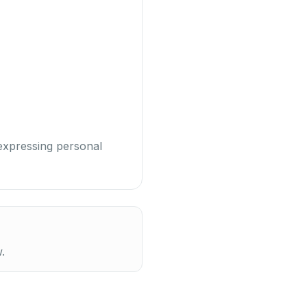
 expressing personal
.