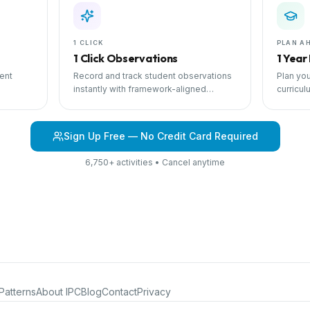
1 CLICK
PLAN A
1 Click Observations
1 Year
ent
Record and track student observations
Plan you
instantly with framework-aligned
curricul
 with
templates.
scheduli
Sign Up Free — No Credit Card Required
6,750+ activities • Cancel anytime
Patterns
About IPC
Blog
Contact
Privacy