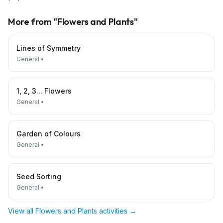
More from "
Flowers and Plants
"
Lines of Symmetry
General
•
1, 2, 3... Flowers
General
•
Garden of Colours
General
•
Seed Sorting
General
•
View all
Flowers and Plants
activities →