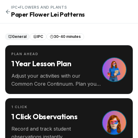
IPC
•
FLOWERS AND PLANTS
Paper Flower Lei Patterns
General
IPC
30-40 minutes
PLAN AHEAD
1 Year Lesson Plan
Adjust your activities with our
Common Core Continuum. Plan your
entire year ahead.
1 CLICK
1 Click Observations
Record and track student
observations instantly.