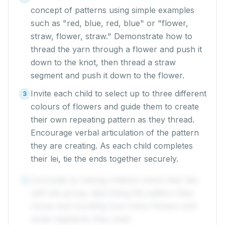
concept of patterns using simple examples
such as "red, blue, red, blue" or "flower,
straw, flower, straw." Demonstrate how to
thread the yarn through a flower and push it
down to the knot, then thread a straw
segment and push it down to the flower.
Invite each child to select up to three different
3
colours of flowers and guide them to create
their own repeating pattern as they thread.
Encourage verbal articulation of the pattern
they are creating. As each child completes
their lei, tie the ends together securely.
Conclude by having children share their leis
4
with the group, describing the pattern they
chose and counting how many flowers and
straw segments they used.