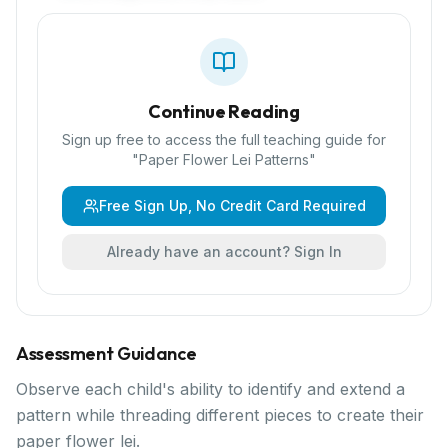
Continue Reading
Sign up free to access the full teaching guide for
"
Paper Flower Lei Patterns
"
Free Sign Up, No Credit Card Required
Already have an account? Sign In
Assessment Guidance
Observe each child's ability to identify and extend a
pattern while threading different pieces to create their
paper flower lei.