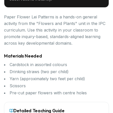
Paper Flower Lei Patterns is a hands-on general
activity from the "Flowers and Plants" unit in the IPC
curriculum. Use this activity in your classroom to
promote inquiry-based, standards-aligned learning
across key developmental domains.
Materials Needed
Cardstock in assorted colours
Drinking straws (two per child)
Yarn (approximately two feet per child)
Scissors
Pre-cut paper flowers with centre holes
Detailed Teaching Guide