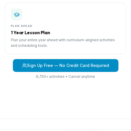
PLAN AHEAD
1 Year Lesson Plan
Plan your entire year ahead with curriculum-aligned activities
and scheduling tools.
Sign Up Free — No Credit Card Required
6,750+ activities • Cancel anytime