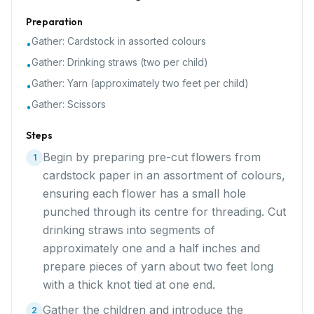
Preparation
Gather:
Cardstock in assorted colours
•
Gather:
Drinking straws (two per child)
•
Gather:
Yarn (approximately two feet per child)
•
Gather:
Scissors
•
Steps
Begin by preparing pre-cut flowers from
1
cardstock paper in an assortment of colours,
ensuring each flower has a small hole
punched through its centre for threading. Cut
drinking straws into segments of
approximately one and a half inches and
prepare pieces of yarn about two feet long
with a thick knot tied at one end.
Gather the children and introduce the
2