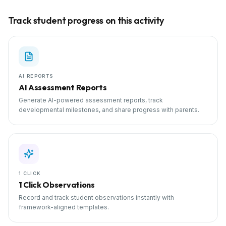
Track student progress on this activity
AI REPORTS
AI Assessment Reports
Generate AI-powered assessment reports, track
developmental milestones, and share progress with parents.
1 CLICK
1 Click Observations
Record and track student observations instantly with
framework-aligned templates.