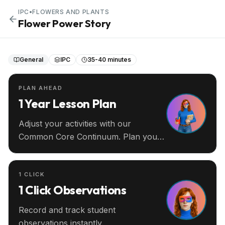
IPC
•
FLOWERS AND PLANTS
Flower Power Story
General
IPC
35-40 minutes
PLAN AHEAD
1 Year Lesson Plan
Adjust your activities with our
Common Core Continuum. Plan your
entire year ahead.
1 CLICK
1 Click Observations
Record and track student
observations instantly.