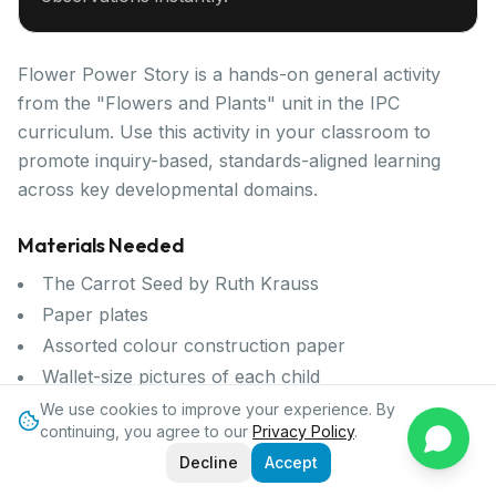
Flower Power Story is a hands-on general activity
from the "Flowers and Plants" unit in the IPC
curriculum. Use this activity in your classroom to
promote inquiry-based, standards-aligned learning
across key developmental domains.
Materials Needed
The Carrot Seed by Ruth Krauss
Paper plates
Assorted colour construction paper
Wallet-size pictures of each child
Scissors
We use cookies to improve your experience. By
continuing, you agree to our
Privacy Policy
.
Glue
Decline
Accept