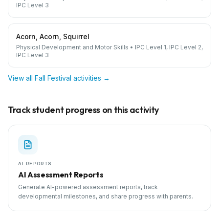
IPC Level 3
Acorn, Acorn, Squirrel
Physical Development and Motor Skills
•
IPC Level 1, IPC Level 2,
IPC Level 3
View all
Fall Festival
activities →
Track student progress on this activity
AI REPORTS
AI Assessment Reports
Generate AI-powered assessment reports, track
developmental milestones, and share progress with parents.