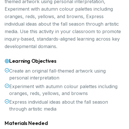
themed artwork using personal interpretation,
Experiment with autumn colour palettes including
oranges, reds, yellows, and browns, Express
individual ideas about the fall season through artistic
media. Use this activity in your classroom to promote
inquiry-based, standards-aligned learning across key
developmental domains.
Learning Objectives
Create an original fall-themed artwork using
personal interpretation
Experiment with autumn colour palettes including
oranges, reds, yellows, and browns
Express individual ideas about the fall season
through artistic media
Materials Needed