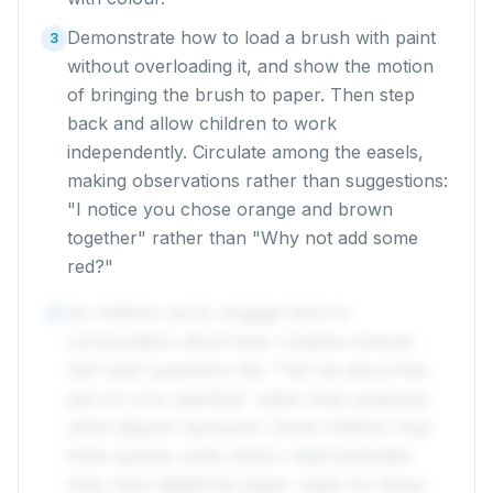
Demonstrate how to load a brush with paint
3
without overloading it, and show the motion
of bringing the brush to paper. Then step
back and allow children to work
independently. Circulate among the easels,
making observations rather than suggestions:
"I notice you chose orange and brown
together" rather than "Why not add some
red?"
As children work, engage them in
4
conversation about their creative choices.
Ask open questions like "Tell me about this
part of your painting" rather than guessing
what objects represent. Some children may
finish quickly while others need extended
time; have additional paper ready for those