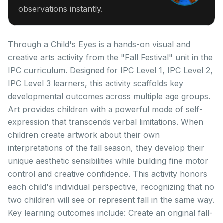
observations instantly.
Through a Child's Eyes is a hands-on visual and
creative arts activity from the "Fall Festival" unit in the
IPC curriculum. Designed for IPC Level 1, IPC Level 2,
IPC Level 3 learners, this activity scaffolds key
developmental outcomes across multiple age groups.
Art provides children with a powerful mode of self-
expression that transcends verbal limitations. When
children create artwork about their own
interpretations of the fall season, they develop their
unique aesthetic sensibilities while building fine motor
control and creative confidence. This activity honors
each child's individual perspective, recognizing that no
two children will see or represent fall in the same way.
Key learning outcomes include: Create an original fall-