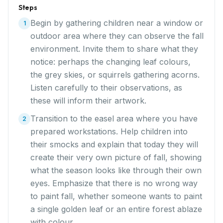
Steps
Begin by gathering children near a window or
1
outdoor area where they can observe the fall
environment. Invite them to share what they
notice: perhaps the changing leaf colours,
the grey skies, or squirrels gathering acorns.
Listen carefully to their observations, as
these will inform their artwork.
Transition to the easel area where you have
2
prepared workstations. Help children into
their smocks and explain that today they will
create their very own picture of fall, showing
what the season looks like through their own
eyes. Emphasize that there is no wrong way
to paint fall, whether someone wants to paint
a single golden leaf or an entire forest ablaze
with colour.