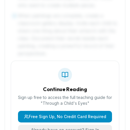
who want to create multiple pieces.
When paintings are complete, create a
5
classroom gallery display. Invite each child to
share one thing about their artwork with the
class. Document their words beside each
painting, creating a powerful record of their
perspectives.
Continue Reading
Sign up free to access the full teaching guide for
"
Through a Child's Eyes
"
Free Sign Up, No Credit Card Required
Already have an account? Sign In