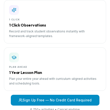
1 CLICK
1 Click Observations
Record and track student observations instantly with
framework-aligned templates.
PLAN AHEAD
1 Year Lesson Plan
Plan your entire year ahead with curriculum-aligned activities
and scheduling tools.
Sign Up Free — No Credit Card Required
6,750+ activities • Cancel anytime