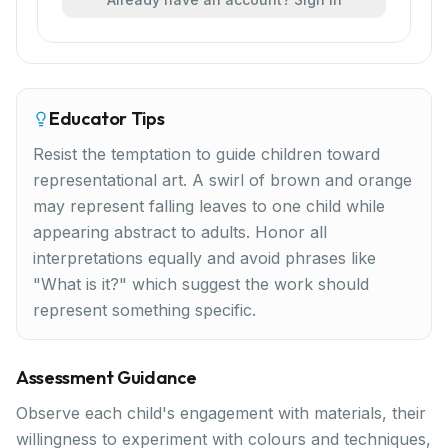
Educator Tips
Resist the temptation to guide children toward
representational art. A swirl of brown and orange
may represent falling leaves to one child while
appearing abstract to adults. Honor all
interpretations equally and avoid phrases like
"What is it?" which suggest the work should
represent something specific.
Assessment Guidance
Observe each child's engagement with materials, their
willingness to experiment with colours and techniques,