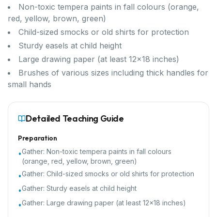
Non-toxic tempera paints in fall colours (orange,
red, yellow, brown, green)
Child-sized smocks or old shirts for protection
Sturdy easels at child height
Large drawing paper (at least 12x18 inches)
Brushes of various sizes including thick handles for
small hands
Detailed Teaching Guide
Preparation
Gather:
Non-toxic tempera paints in fall colours
•
(orange, red, yellow, brown, green)
Gather:
Child-sized smocks or old shirts for protection
•
Gather:
Sturdy easels at child height
•
Gather:
Large drawing paper (at least 12x18 inches)
•