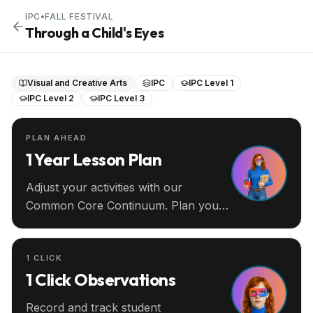
IPC
•
FALL FESTIVAL
Through a Child's Eyes
Visual and Creative Arts
IPC
IPC Level 1
IPC Level 2
IPC Level 3
PLAN AHEAD
1 Year Lesson Plan
Adjust your activities with our
Common Core Continuum. Plan your
entire year ahead.
1 CLICK
1 Click Observations
Record and track student