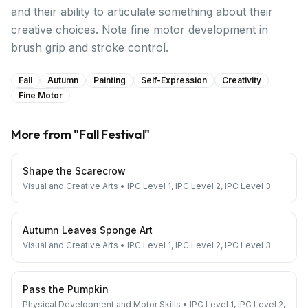
and their ability to articulate something about their
creative choices. Note fine motor development in
brush grip and stroke control.
Fall
Autumn
Painting
Self-Expression
Creativity
Fine Motor
More from "
Fall Festival
"
Shape the Scarecrow
Visual and Creative Arts
•
IPC Level 1, IPC Level 2, IPC Level 3
Autumn Leaves Sponge Art
Visual and Creative Arts
•
IPC Level 1, IPC Level 2, IPC Level 3
Pass the Pumpkin
Physical Development and Motor Skills
•
IPC Level 1, IPC Level 2,