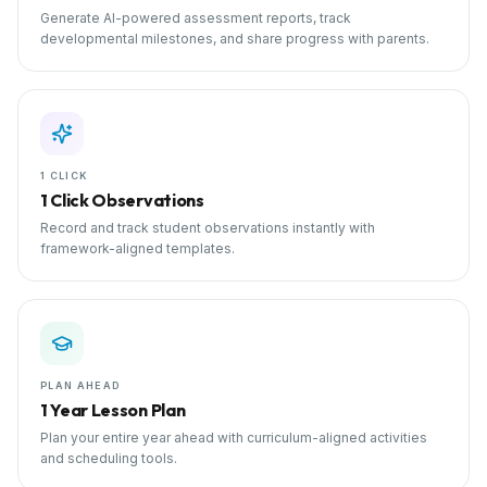
Generate AI-powered assessment reports, track
developmental milestones, and share progress with parents.
1 CLICK
1 Click Observations
Record and track student observations instantly with
framework-aligned templates.
PLAN AHEAD
1 Year Lesson Plan
Plan your entire year ahead with curriculum-aligned activities
and scheduling tools.