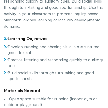
responding quickly to auditory cues, Build social skills
through turn-taking and good sportsmanship. Use this
activity in your classroom to promote inquiry-based,
standards-aligned learning across key developmental
domains.
Learning Objectives
Develop running and chasing skills in a structured
game format
Practice listening and responding quickly to auditory
cues
Build social skills through turn-taking and good
sportsmanship
Materials Needed
Open space suitable for running (indoor gym or
outdoor playground)