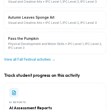
Visual and Creative Arts
•
IPC Level 1, IPC Level 2, IPC Level 3
Autumn Leaves Sponge Art
Visual and Creative Arts
•
IPC Level 1, IPC Level 2, IPC Level 3
Pass the Pumpkin
Physical Development and Motor Skills
•
IPC Level 1, IPC Level 2,
IPC Level 3
View all
Fall Festival
activities →
Track student progress on this activity
AI REPORTS
AI Assessment Reports