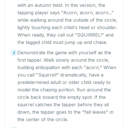
with an autumn twist. In this version, the
tapping player says "Acorn, acorn, acorn..."
while walking around the outside of the circle,
lightly touching each child's head or shoulder.
When ready, they call out "SQUIRREL!" and
the tagged child must jump up and chase.
Demonstrate the game with yourself as the
2
first tapper. Walk slowly around the circle,
building anticipation with each "acorn." When
you call "Squirrel!" dramatically, have a
predetermined adult or older child ready to
model the chasing portion. Run around the
circle back toward the empty spot. If the
squirrel catches the tapper before they sit
down, the tapper goes to the "fall leaves" in
the center of the circle.