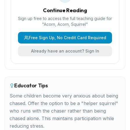
Continue Reading
Sign up free to access the full teaching guide for
"
Acorn, Acorn, Squirrel
"
Free Sign Up, No Credit Card Required
Already have an account? Sign In
Educator Tips
Some children become very anxious about being
chased. Offer the option to be a "helper squirrel"
who runs with the chaser rather than being
chased alone. This maintains participation while
reducing stress.