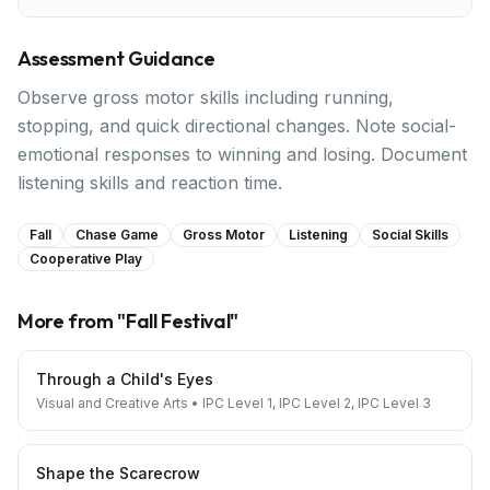
Assessment Guidance
Observe gross motor skills including running,
stopping, and quick directional changes. Note social-
emotional responses to winning and losing. Document
listening skills and reaction time.
Fall
Chase Game
Gross Motor
Listening
Social Skills
Cooperative Play
More from "
Fall Festival
"
Through a Child's Eyes
Visual and Creative Arts
•
IPC Level 1, IPC Level 2, IPC Level 3
Shape the Scarecrow