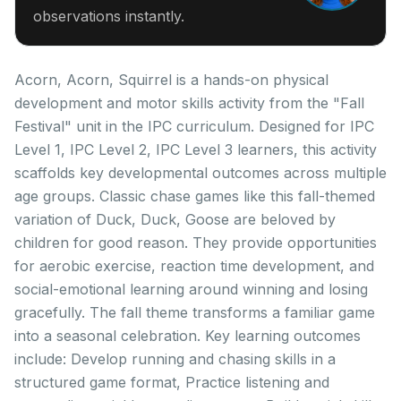
observations instantly.
Acorn, Acorn, Squirrel is a hands-on physical
development and motor skills activity from the "Fall
Festival" unit in the IPC curriculum. Designed for IPC
Level 1, IPC Level 2, IPC Level 3 learners, this activity
scaffolds key developmental outcomes across multiple
age groups. Classic chase games like this fall-themed
variation of Duck, Duck, Goose are beloved by
children for good reason. They provide opportunities
for aerobic exercise, reaction time development, and
social-emotional learning around winning and losing
gracefully. The fall theme transforms a familiar game
into a seasonal celebration. Key learning outcomes
include: Develop running and chasing skills in a
structured game format, Practice listening and