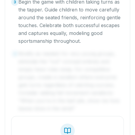
Begin the game with children taking turns as
3
the tapper. Guide children to move carefully
around the seated friends, reinforcing gentle
touches. Celebrate both successful escapes
and captures equally, modeling good
sportsmanship throughout.
Modify as needed: for very young groups,
4
eliminate the "out" concept entirely and
simply have roles swap. For competitive
groups, create a variation where everyone
gets turns regardless of catching success.
Consider adding fall movement variations:
"When you're in the leaf pile, show me how
leaves blow in the wind!"