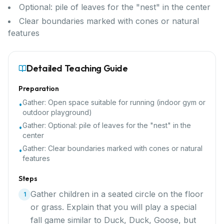
Optional: pile of leaves for the "nest" in the center
Clear boundaries marked with cones or natural
features
Detailed Teaching Guide
Preparation
Gather:
Open space suitable for running (indoor gym or
•
outdoor playground)
Gather:
Optional: pile of leaves for the "nest" in the
•
center
Gather:
Clear boundaries marked with cones or natural
•
features
Steps
Gather children in a seated circle on the floor
1
or grass. Explain that you will play a special
fall game similar to Duck, Duck, Goose, but