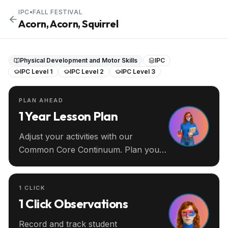
IPC
•
FALL FESTIVAL
Acorn, Acorn, Squirrel
Physical Development and Motor Skills
IPC
IPC Level 1
IPC Level 2
IPC Level 3
PLAN AHEAD
1 Year Lesson Plan
Adjust your activities with our
Common Core Continuum. Plan your
entire year ahead.
1 CLICK
1 Click Observations
Record and track student