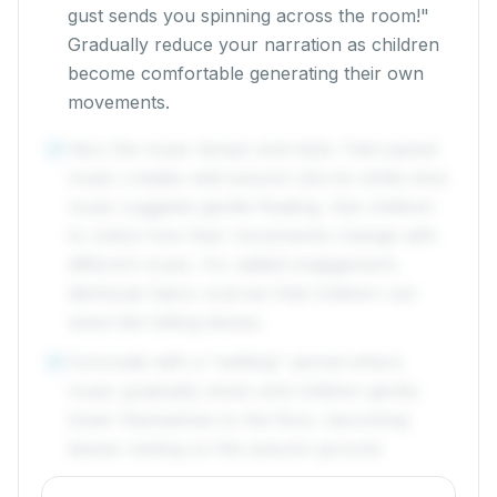
gust sends you spinning across the room!"
Gradually reduce your narration as children
become comfortable generating their own
movements.
Vary the music tempo and style. Fast-paced
4
music creates wild autumn storms while slow
music suggests gentle floating. Ask children
to notice how their movements change with
different music. For added engagement,
distribute fabric scarves that children can
wave like falling leaves.
Conclude with a "settling" period where
5
music gradually slows and children gently
lower themselves to the floor, becoming
leaves resting on the autumn ground.