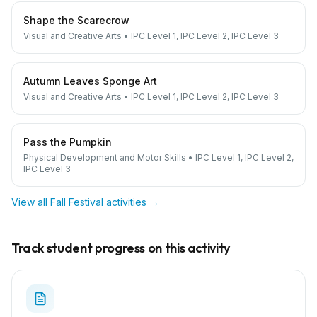
Shape the Scarecrow
Visual and Creative Arts
•
IPC Level 1, IPC Level 2, IPC Level 3
Autumn Leaves Sponge Art
Visual and Creative Arts
•
IPC Level 1, IPC Level 2, IPC Level 3
Pass the Pumpkin
Physical Development and Motor Skills
•
IPC Level 1, IPC Level 2,
IPC Level 3
View all
Fall Festival
activities →
Track student progress on this activity