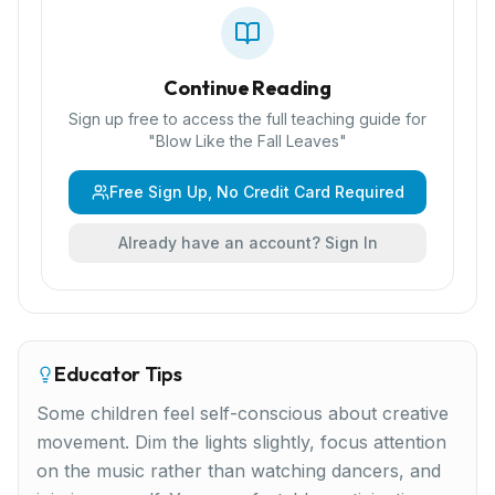
Continue Reading
Sign up free to access the full teaching guide for
"
Blow Like the Fall Leaves
"
Free Sign Up, No Credit Card Required
Already have an account? Sign In
Educator Tips
Some children feel self-conscious about creative
movement. Dim the lights slightly, focus attention
on the music rather than watching dancers, and