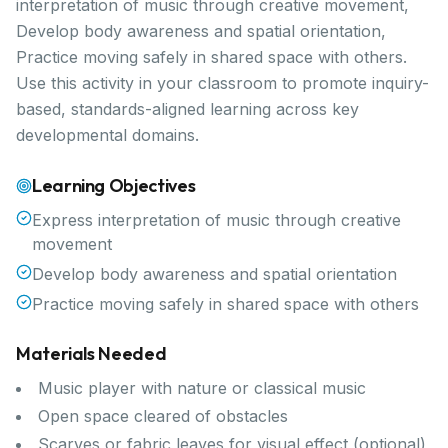
interpretation of music through creative movement,
Develop body awareness and spatial orientation,
Practice moving safely in shared space with others.
Use this activity in your classroom to promote inquiry-
based, standards-aligned learning across key
developmental domains.
Learning Objectives
Express interpretation of music through creative
movement
Develop body awareness and spatial orientation
Practice moving safely in shared space with others
Materials Needed
Music player with nature or classical music
Open space cleared of obstacles
Scarves or fabric leaves for visual effect (optional)