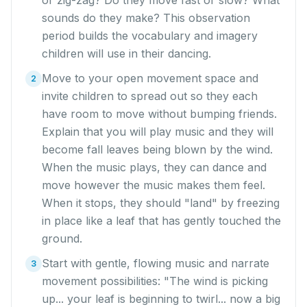
or zig-zag? Do they move fast or slow? What
sounds do they make? This observation
period builds the vocabulary and imagery
children will use in their dancing.
Move to your open movement space and
2
invite children to spread out so they each
have room to move without bumping friends.
Explain that you will play music and they will
become fall leaves being blown by the wind.
When the music plays, they can dance and
move however the music makes them feel.
When it stops, they should "land" by freezing
in place like a leaf that has gently touched the
ground.
Start with gentle, flowing music and narrate
3
movement possibilities: "The wind is picking
up... your leaf is beginning to twirl... now a big