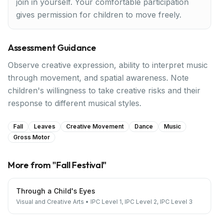
join in yourself. Your comfortable participation
gives permission for children to move freely.
Assessment Guidance
Observe creative expression, ability to interpret music
through movement, and spatial awareness. Note
children's willingness to take creative risks and their
response to different musical styles.
Fall
Leaves
Creative Movement
Dance
Music
Gross Motor
More from "
Fall Festival
"
Through a Child's Eyes
Visual and Creative Arts
•
IPC Level 1, IPC Level 2, IPC Level 3