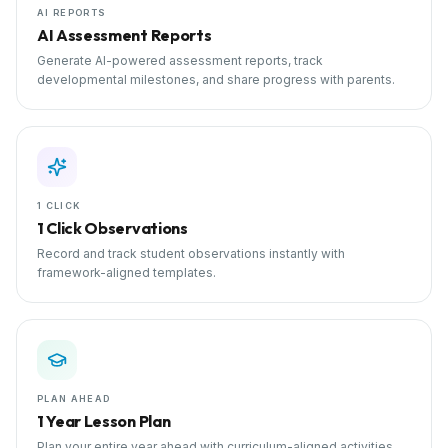
AI REPORTS
AI Assessment Reports
Generate AI-powered assessment reports, track
developmental milestones, and share progress with parents.
1 CLICK
1 Click Observations
Record and track student observations instantly with
framework-aligned templates.
PLAN AHEAD
1 Year Lesson Plan
Plan your entire year ahead with curriculum-aligned activities