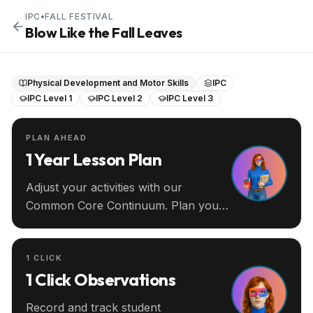
IPC
•
FALL FESTIVAL
Blow Like the Fall Leaves
Physical Development and Motor Skills
IPC
IPC Level 1
IPC Level 2
IPC Level 3
PLAN AHEAD
1 Year Lesson Plan
Adjust your activities with our
Common Core Continuum. Plan your
entire year ahead.
1 CLICK
1 Click Observations
Record and track student