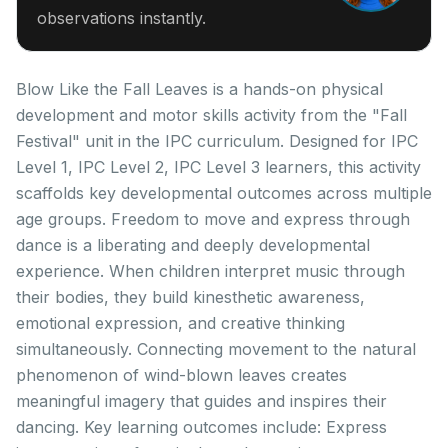
observations instantly.
Blow Like the Fall Leaves is a hands-on physical
development and motor skills activity from the "Fall
Festival" unit in the IPC curriculum. Designed for IPC
Level 1, IPC Level 2, IPC Level 3 learners, this activity
scaffolds key developmental outcomes across multiple
age groups. Freedom to move and express through
dance is a liberating and deeply developmental
experience. When children interpret music through
their bodies, they build kinesthetic awareness,
emotional expression, and creative thinking
simultaneously. Connecting movement to the natural
phenomenon of wind-blown leaves creates
meaningful imagery that guides and inspires their
dancing. Key learning outcomes include: Express