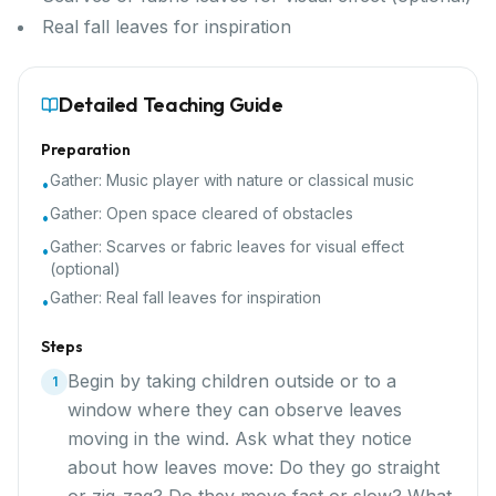
Real fall leaves for inspiration
Detailed Teaching Guide
Preparation
Gather:
Music player with nature or classical music
•
Gather:
Open space cleared of obstacles
•
Gather:
Scarves or fabric leaves for visual effect
•
(optional)
Gather:
Real fall leaves for inspiration
•
Steps
Begin by taking children outside or to a
1
window where they can observe leaves
moving in the wind. Ask what they notice
about how leaves move: Do they go straight