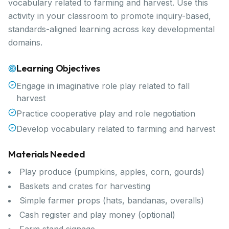
vocabulary related to farming and harvest. Use this
activity in your classroom to promote inquiry-based,
standards-aligned learning across key developmental
domains.
Learning Objectives
Engage in imaginative role play related to fall
harvest
Practice cooperative play and role negotiation
Develop vocabulary related to farming and harvest
Materials Needed
Play produce (pumpkins, apples, corn, gourds)
Baskets and crates for harvesting
Simple farmer props (hats, bandanas, overalls)
Cash register and play money (optional)