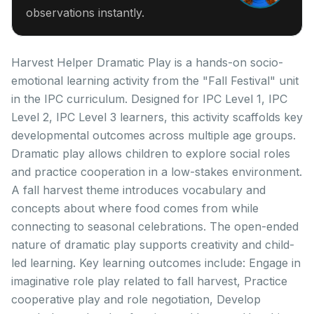
observations instantly.
Harvest Helper Dramatic Play is a hands-on socio-
emotional learning activity from the "Fall Festival" unit
in the IPC curriculum. Designed for IPC Level 1, IPC
Level 2, IPC Level 3 learners, this activity scaffolds key
developmental outcomes across multiple age groups.
Dramatic play allows children to explore social roles
and practice cooperation in a low-stakes environment.
A fall harvest theme introduces vocabulary and
concepts about where food comes from while
connecting to seasonal celebrations. The open-ended
nature of dramatic play supports creativity and child-
led learning. Key learning outcomes include: Engage in
imaginative role play related to fall harvest, Practice
cooperative play and role negotiation, Develop