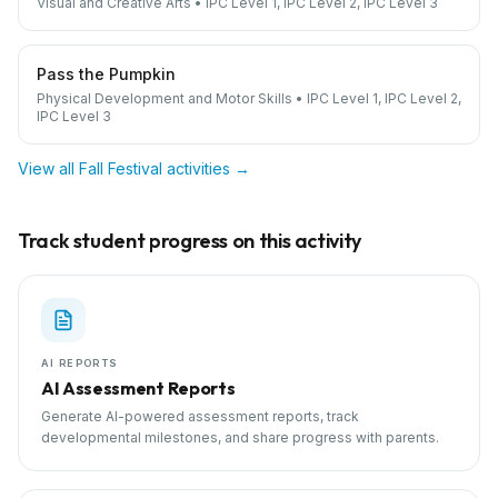
Visual and Creative Arts
•
IPC Level 1, IPC Level 2, IPC Level 3
Pass the Pumpkin
Physical Development and Motor Skills
•
IPC Level 1, IPC Level 2,
IPC Level 3
View all
Fall Festival
activities →
Track student progress on this activity
AI REPORTS
AI Assessment Reports
Generate AI-powered assessment reports, track
developmental milestones, and share progress with parents.