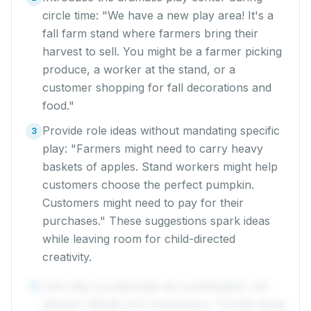
circle time: "We have a new play area! It's a
fall farm stand where farmers bring their
harvest to sell. You might be a farmer picking
produce, a worker at the stand, or a
customer shopping for fall decorations and
food."
Provide role ideas without mandating specific
3
play: "Farmers might need to carry heavy
baskets of apples. Stand workers might help
customers choose the perfect pumpkin.
Customers might need to pay for their
purchases." These suggestions spark ideas
while leaving room for child-directed
creativity.
Join play occasionally as a participant, not
4
director. Model rich vocabulary: "I'd like three