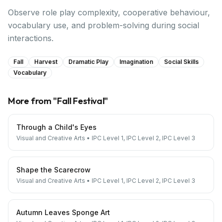
Observe role play complexity, cooperative behaviour,
vocabulary use, and problem-solving during social
interactions.
Fall
Harvest
Dramatic Play
Imagination
Social Skills
Vocabulary
More from "
Fall Festival
"
Through a Child's Eyes
Visual and Creative Arts
•
IPC Level 1, IPC Level 2, IPC Level 3
Shape the Scarecrow
Visual and Creative Arts
•
IPC Level 1, IPC Level 2, IPC Level 3
Autumn Leaves Sponge Art