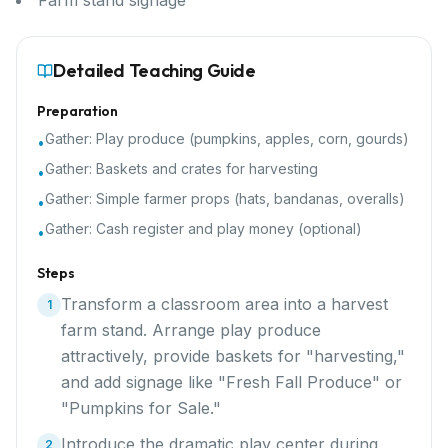
Farm stand signage
Detailed Teaching Guide
Preparation
Gather:
Play produce (pumpkins, apples, corn, gourds)
•
Gather:
Baskets and crates for harvesting
•
Gather:
Simple farmer props (hats, bandanas, overalls)
•
Gather:
Cash register and play money (optional)
•
Steps
Transform a classroom area into a harvest
1
farm stand. Arrange play produce
attractively, provide baskets for "harvesting,"
and add signage like "Fresh Fall Produce" or
"Pumpkins for Sale."
Introduce the dramatic play center during
2