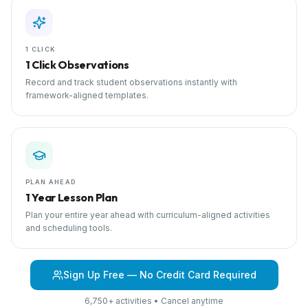
1 CLICK
1 Click Observations
Record and track student observations instantly with
framework-aligned templates.
PLAN AHEAD
1 Year Lesson Plan
Plan your entire year ahead with curriculum-aligned activities
and scheduling tools.
Sign Up Free — No Credit Card Required
6,750+ activities • Cancel anytime