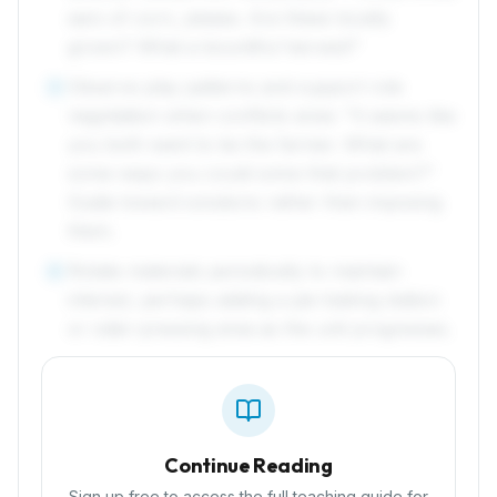
ears of corn, please. Are these locally
grown? What a bountiful harvest!"
Observe play patterns and support role
5
negotiation when conflicts arise: "It seems like
you both want to be the farmer. What are
some ways you could solve that problem?"
Guide toward solutions rather than imposing
them.
Rotate materials periodically to maintain
6
interest, perhaps adding a pie-baking station
or cider-pressing area as the unit progresses.
Continue Reading
Sign up free to access the full teaching guide for