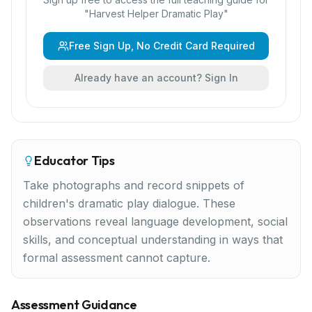
"
Harvest Helper Dramatic Play
"
Free Sign Up, No Credit Card Required
Already have an account? Sign In
Educator Tips
Take photographs and record snippets of
children's dramatic play dialogue. These
observations reveal language development, social
skills, and conceptual understanding in ways that
formal assessment cannot capture.
Assessment Guidance