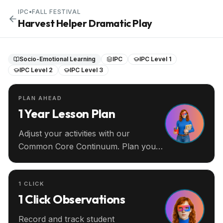
IPC
•
FALL FESTIVAL
Harvest Helper Dramatic Play
Socio-Emotional Learning
IPC
IPC Level 1
IPC Level 2
IPC Level 3
PLAN AHEAD
1 Year Lesson Plan
Adjust your activities with our
Common Core Continuum. Plan your
entire year ahead.
1 CLICK
1 Click Observations
Record and track student