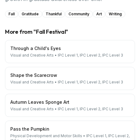
Fall
Gratitude
Thankful
Community
Art
Writing
More from "
Fall Festival
"
Through a Child's Eyes
Visual and Creative Arts
•
IPC Level 1, IPC Level 2, IPC Level 3
Shape the Scarecrow
Visual and Creative Arts
•
IPC Level 1, IPC Level 2, IPC Level 3
Autumn Leaves Sponge Art
Visual and Creative Arts
•
IPC Level 1, IPC Level 2, IPC Level 3
Pass the Pumpkin
Physical Development and Motor Skills
•
IPC Level 1, IPC Level 2,