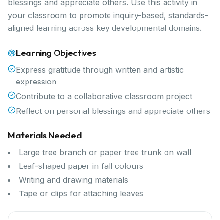
blessings and appreciate others. Use this activity in
your classroom to promote inquiry-based, standards-
aligned learning across key developmental domains.
Learning Objectives
Express gratitude through written and artistic
expression
Contribute to a collaborative classroom project
Reflect on personal blessings and appreciate others
Materials Needed
Large tree branch or paper tree trunk on wall
Leaf-shaped paper in fall colours
Writing and drawing materials
Tape or clips for attaching leaves