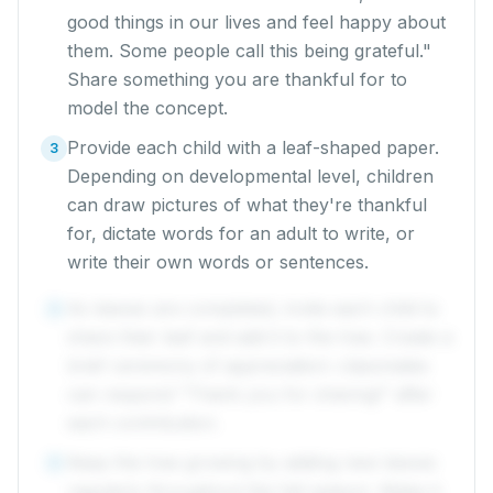
good things in our lives and feel happy about
them. Some people call this being grateful."
Share something you are thankful for to
model the concept.
Provide each child with a leaf-shaped paper.
3
Depending on developmental level, children
can draw pictures of what they're thankful
for, dictate words for an adult to write, or
write their own words or sentences.
As leaves are completed, invite each child to
4
share their leaf and add it to the tree. Create a
brief ceremony of appreciation: classmates
can respond "Thank you for sharing!" after
each contribution.
Keep the tree growing by adding new leaves
5
regularly throughout the fall season. Make it