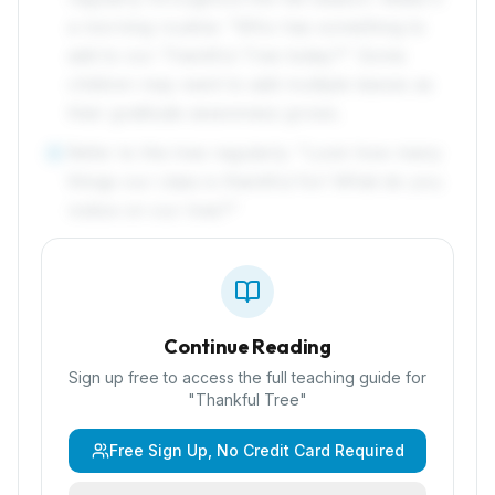
a morning routine: "Who has something to
add to our Thankful Tree today?" Some
children may want to add multiple leaves as
their gratitude awareness grows.
Refer to the tree regularly: "Look how many
6
things our class is thankful for! What do you
notice on our tree?"
Continue Reading
Sign up free to access the full teaching guide for
"
Thankful Tree
"
Free Sign Up, No Credit Card Required