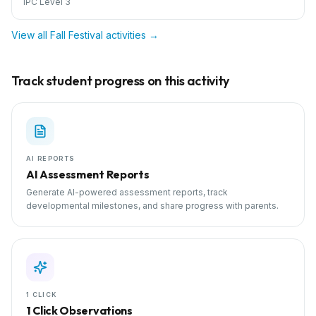
IPC Level 3
View all
Fall Festival
activities →
Track student progress on this activity
AI REPORTS
AI Assessment Reports
Generate AI-powered assessment reports, track
developmental milestones, and share progress with parents.
1 CLICK
1 Click Observations