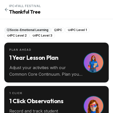
IPC
•
FALL FESTIVAL
Thankful Tree
Socio-Emotional Learning
IPC
IPC Level 1
IPC Level 2
IPC Level 3
PLAN AHEAD
1 Year Lesson Plan
Adjust your activities with our
Common Core Continuum. Plan your
entire year ahead.
1 CLICK
1 Click Observations
Record and track student