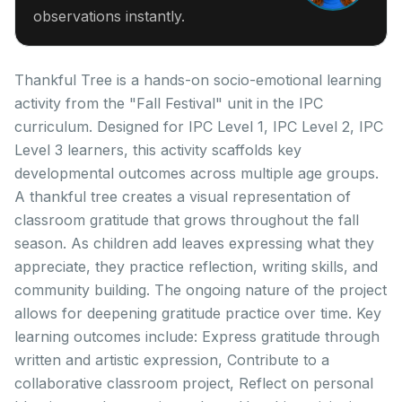
observations instantly.
Thankful Tree is a hands-on socio-emotional learning
activity from the "Fall Festival" unit in the IPC
curriculum. Designed for IPC Level 1, IPC Level 2, IPC
Level 3 learners, this activity scaffolds key
developmental outcomes across multiple age groups.
A thankful tree creates a visual representation of
classroom gratitude that grows throughout the fall
season. As children add leaves expressing what they
appreciate, they practice reflection, writing skills, and
community building. The ongoing nature of the project
allows for deepening gratitude practice over time. Key
learning outcomes include: Express gratitude through
written and artistic expression, Contribute to a
collaborative classroom project, Reflect on personal