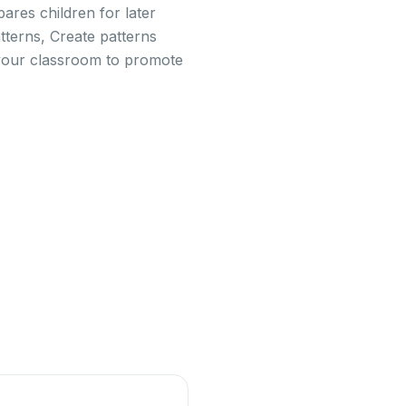
pares children for later
tterns, Create patterns
in your classroom to promote