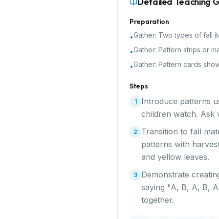
Detailed Teaching 
Preparation
Gather:
Two types of fall 
•
Gather:
Pattern strips or m
•
Gather:
Pattern cards show
•
Steps
Introduce patterns u
1
children watch. Ask w
Transition to fall ma
2
patterns with harves
and yellow leaves.
Demonstrate creating
3
saying "A, B, A, B, 
together.