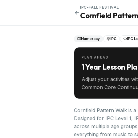
IPC
•
FALL FESTIVAL
Cornfield Patter
Numeracy
IPC
IPC Le
PLAN AHEAD
1 Year Lesson Pl
Adjust your activities wi
Common Core Continuu
your entire year ahead.
Cornfield Pattern Walk is a
Designed for IPC Level 1, I
across multiple age groups.
everything from music to s