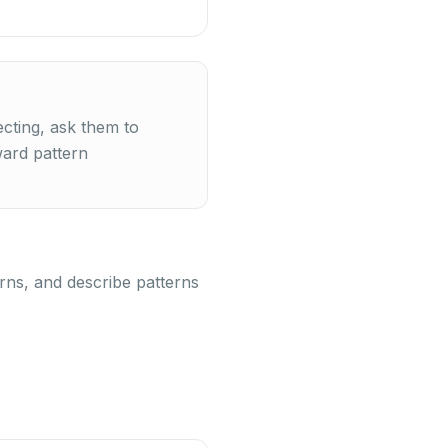
cting, ask them to
ward pattern
terns, and describe patterns