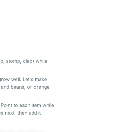
ap, stomp, clap) while
 grow well. Let's make
ls and beans, or orange
Point to each item while
s next, then add it