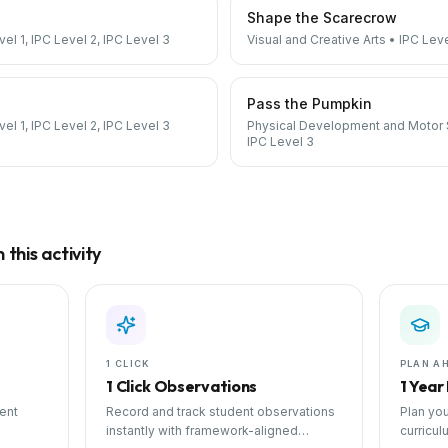
Shape the Scarecrow
vel 1, IPC Level 2, IPC Level 3
Visual and Creative Arts
•
IPC Leve
Pass the Pumpkin
vel 1, IPC Level 2, IPC Level 3
Physical Development and Motor S
IPC Level 3
→
this activity
1 CLICK
PLAN A
1 Click Observations
1 Year
ent
Record and track student observations
Plan you
instantly with framework-aligned
curricul