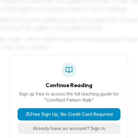
 children to create their own patterns on strips or mats. St
r AAB patterns for children ready for more challenge.
ildren to read their patterns aloud. Encourage them to exte
checking if the pattern unit repeats correctly.
llery walk" where children observe and describe each other
, next, then, repeats."
Continue Reading
Sign up free to access the full teaching guide for
"
Cornfield Pattern Walk
"
Free Sign Up, No Credit Card Required
Already have an account? Sign In