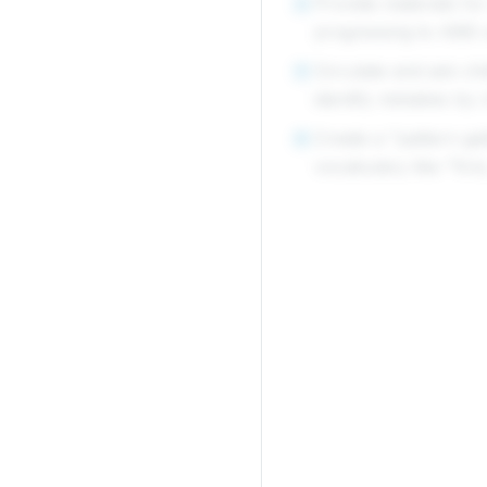
Provide materials for
4
progressing to ABB o
Circulate and ask ch
5
identify mistakes by 
Create a "pattern ga
6
vocabulary like "first