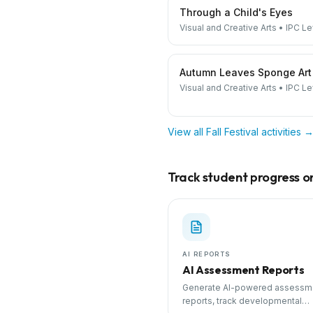
Through a Child's Eyes
Visual and Creative Arts
•
IPC Le
Autumn Leaves Sponge Art
Visual and Creative Arts
•
IPC Le
View all
Fall Festival
activities 
Track student progress on 
AI REPORTS
AI Assessment Reports
Generate AI-powered assessm
reports, track developmental