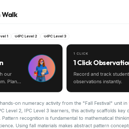
n Walk
vel 1
IPC Level 2
IPC Level 3
1 CLICK
an
1 Click Observatio
th our
Record and track student
m. Plan
observations instantly.
 hands-on numeracy activity from the "Fall Festival" unit in
PC Level 2, IPC Level 3 learners, this activity scaffolds k
 Pattern recognition is fundamental to mathematical thinki
cience. Using fall materials makes abstract pattern concept