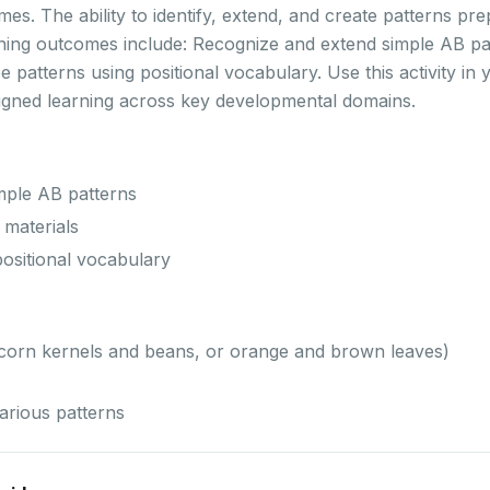
es. The ability to identify, extend, and create patterns pre
arning outcomes include: Recognize and extend simple AB pa
ibe patterns using positional vocabulary. Use this activity 
ligned learning across key developmental domains.
mple AB patterns
 materials
positional vocabulary
 (corn kernels and beans, or orange and brown leaves)
arious patterns