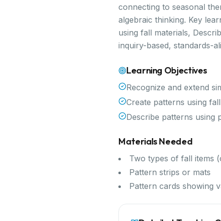
connecting to seasonal them
algebraic thinking. Key le
using fall materials, Descr
inquiry-based, standards-a
Learning Objectives
Recognize and extend si
Create patterns using fall
Describe patterns using 
Materials Needed
Two types of fall items
Pattern strips or mats
Pattern cards showing v