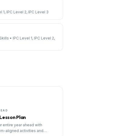
l 1, IPC Level 2, IPC Level 3
kills
•
IPC Level 1, IPC Level 2,
HEAD
 Lesson Plan
r entire year ahead with
um-aligned activities and