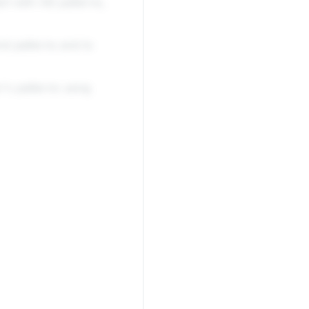
art with AB patterns,
nd patterns and to
's patterns using