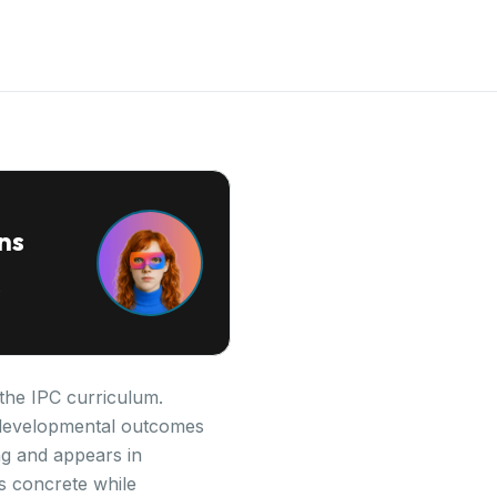
ns
 the IPC curriculum.
ey developmental outcomes
ng and appears in
s concrete while