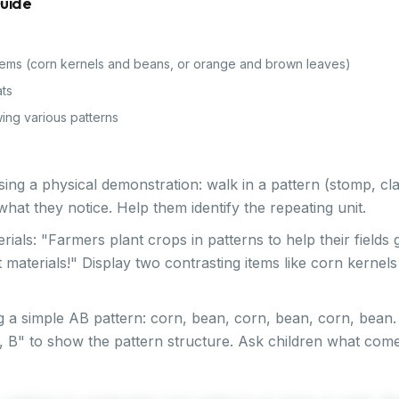
Guide
items (corn kernels and beans, or orange and brown leaves)
ats
ing various patterns
sing a physical demonstration: walk in a pattern (stomp, cl
hat they notice. Help them identify the repeating unit.
terials: "Farmers plant crops in patterns to help their fields
t materials!" Display two contrasting items like corn kerne
 a simple AB pattern: corn, bean, corn, bean, corn, bean. 
A, B" to show the pattern structure. Ask children what come