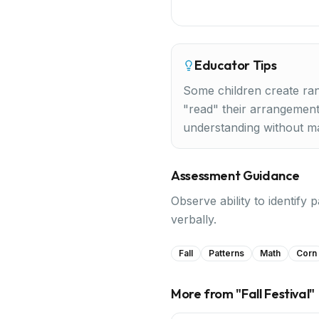
Educator Tips
Some children create ran
"read" their arrangement
understanding without m
Assessment Guidance
Observe ability to identify 
verbally.
Fall
Patterns
Math
Corn
More from "
Fall Festival
"