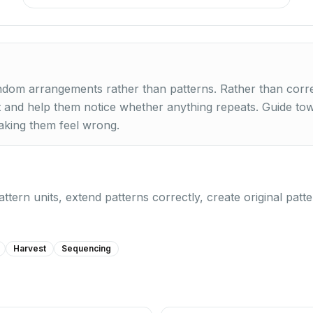
dom arrangements rather than patterns. Rather than corre
 and help them notice whether anything repeats. Guide to
aking them feel wrong.
pattern units, extend patterns correctly, create original pat
Harvest
Sequencing