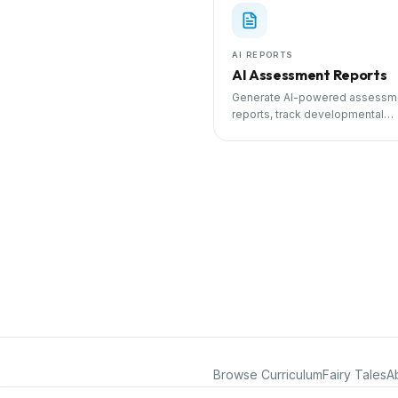
AI REPORTS
AI Assessment Reports
Generate AI-powered assessm
reports, track developmental
milestones, and share progress
parents.
Browse Curriculum
Fairy Tales
A