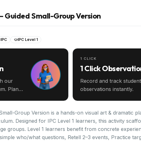
s — Guided Small-Group Version
IPC
IPC Level 1
1 CLICK
an
1 Click Observatio
th our
Record and track student
m. Plan
observations instantly.
Small-Group Version is a hands-on visual art & dramatic pla
iculum. Designed for IPC Level 1 learners, this activity scaf
ge groups. Level 1 learners benefit from concrete experien
imple who/what questions, Retell 2–3 events, Practice targe