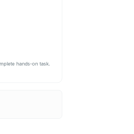
omplete hands-on task.