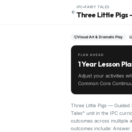
IPC
•
FAIRY TALES
Three Little Pig
Visual Art & Dramatic Play
PLAN AHEAD
1 Year Lesson Pl
Adjust your activities wi
Common Core Continuu
your entire year ahead.
Three Little Pigs — Guided 
Tales" unit in the IPC curr
outcomes across multiple a
outcomes include: Answer s