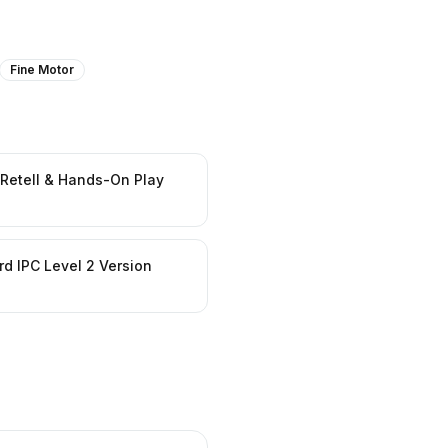
Fine Motor
 Retell & Hands-On Play
d IPC Level 2 Version