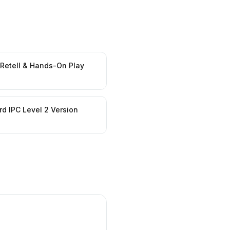
 Retell & Hands-On Play
d IPC Level 2 Version