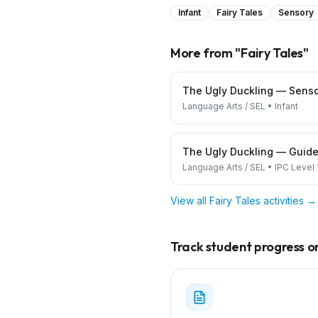
Infant
Fairy Tales
Sensory
More from "
Fairy Tales
"
The Ugly Duckling — Senso
Language Arts / SEL
•
Infant
The Ugly Duckling — Guide
Language Arts / SEL
•
IPC Level 
View all
Fairy Tales
activities →
Track student progress on 