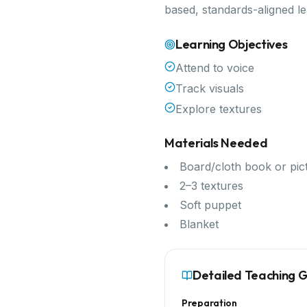
based, standards-aligned l
Learning Objectives
Attend to voice
Track visuals
Explore textures
Materials Needed
Board/cloth book or pic
2–3 textures
Soft puppet
Blanket
Detailed Teaching 
Preparation