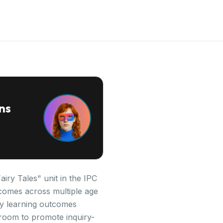
ns
ry Tales" unit in the IPC
tcomes across multiple age
Key learning outcomes
ssroom to promote inquiry-