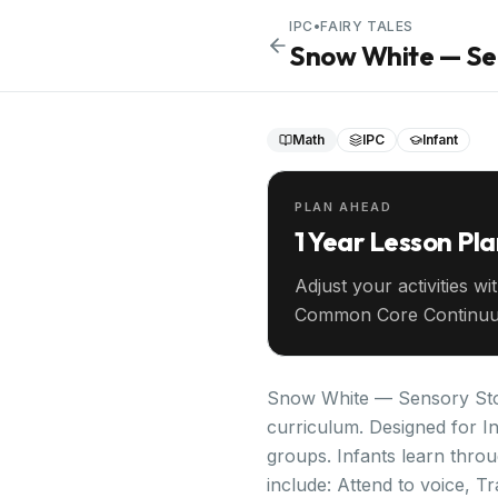
IPC
•
FAIRY TALES
Snow White — Sen
Math
IPC
Infant
PLAN AHEAD
1 Year Lesson Pl
Adjust your activities wi
Common Core Continuu
your entire year ahead.
Snow White — Sensory Story
curriculum. Designed for In
groups. Infants learn throu
include: Attend to voice, Tr