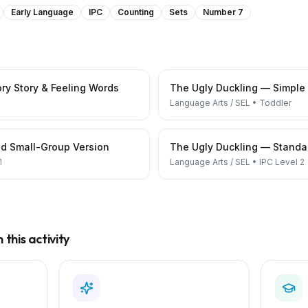
Early Language
IPC
Counting
Sets
Number 7
ry Story & Feeling Words
The Ugly Duckling — Simple
Language Arts / SEL
•
Toddler
d Small-Group Version
The Ugly Duckling — Standar
1
Language Arts / SEL
•
IPC Level 2
this activity