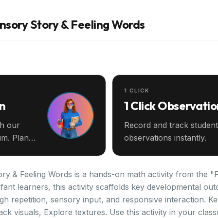
sory Story & Feeling Words
1 CLICK
an
1 Click Observatio
th our
Record and track student
m. Plan
observations instantly.
 & Feeling Words is a hands-on math activity from the "Fai
fant learners, this activity scaffolds key developmental ou
gh repetition, sensory input, and responsive interaction. 
ack visuals, Explore textures. Use this activity in your cla