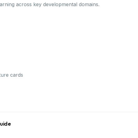
earning across key developmental domains.
ture cards
Guide