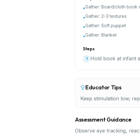
Gather:
Board/cloth book o
•
Gather:
2–3 textures
•
Gather:
Soft puppet
•
Gather:
Blanket
•
Steps
Hold book at infant e
1
Educator Tips
Keep stimulation low; repe
Assessment Guidance
Observe eye tracking, reach