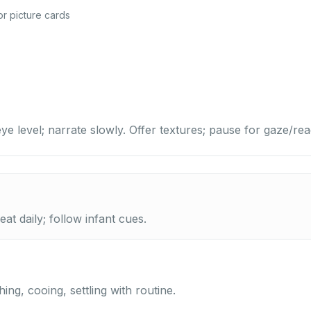
r picture cards
ye level; narrate slowly. Offer textures; pause for gaze/rea
at daily; follow infant cues.
ing, cooing, settling with routine.