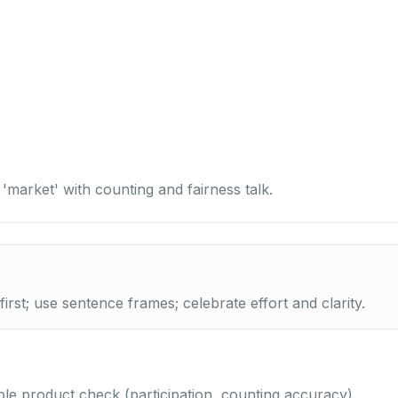
 'market' with counting and fairness talk.
irst; use sentence frames; celebrate effort and clarity.
le product check (participation, counting accuracy).