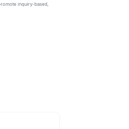
 promote inquiry-based,