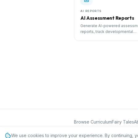
AI REPORTS
AI Assessment Reports
Generate AI-powered assessm
reports, track developmental
milestones, and share progress
parents.
Browse Curriculum
Fairy Tales
A
©
2026
International Preschool Curr
We use cookies to improve your experience. By continuing, y