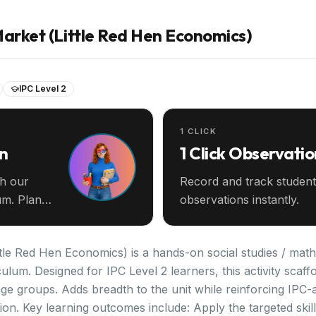
Market (Little Red Hen Economics)
IPC Level 2
1 CLICK
an
1 Click Observatio
th our
Record and track student
m. Plan
observations instantly.
tle Red Hen Economics) is a hands-on social studies / math 
iculum. Designed for IPC Level 2 learners, this activity scaf
e groups. Adds breadth to the unit while reinforcing IPC-al
on. Key learning outcomes include: Apply the targeted skill 