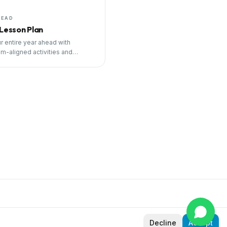
HEAD
 Lesson Plan
r entire year ahead with
um-aligned activities and
ng tools.
Decline
Accept