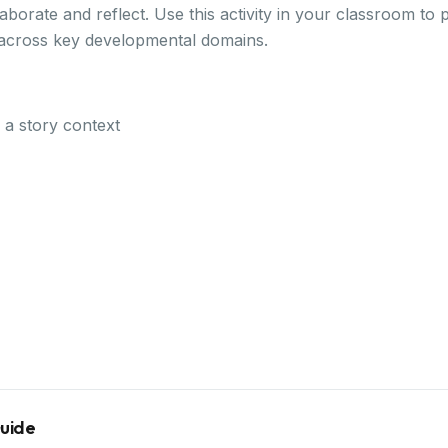
borate and reflect. Use this activity in your classroom to
 across key developmental domains.
n a story context
Guide