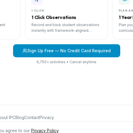
1 CLICK
PLAN A
1 Click Observations
1 Year
ent
Record and track student observations
Plan you
instantly with framework-aligned
curricul
 with
templates.
scheduli
Sign Up Free — No Credit Card Required
6,750+ activities • Cancel anytime
bout IPC
Blog
Contact
Privacy
iculum®. All rights reserved.
ou agree to our
Privacy Policy
.