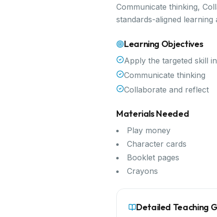
Communicate thinking, Colla
standards-aligned learning
Learning Objectives
Apply the targeted skill i
Communicate thinking
Collaborate and reflect
Materials Needed
Play money
Character cards
Booklet pages
Crayons
Detailed Teaching 