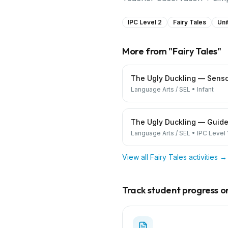
IPC Level 2
Fairy Tales
Uni
More from "
Fairy Tales
"
The Ugly Duckling — Senso
Language Arts / SEL
•
Infant
The Ugly Duckling — Guide
Language Arts / SEL
•
IPC Level 
View all
Fairy Tales
activities →
Track student progress on 