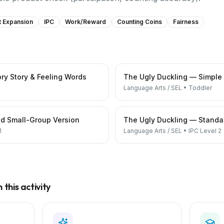
t Expansion
IPC
Work/reward
Counting Coins
Fairness
ry Story & Feeling Words
The Ugly Duckling — Simple
Language Arts / SEL
•
Toddler
d Small-Group Version
The Ugly Duckling — Standar
1
Language Arts / SEL
•
IPC Level 2
this activity