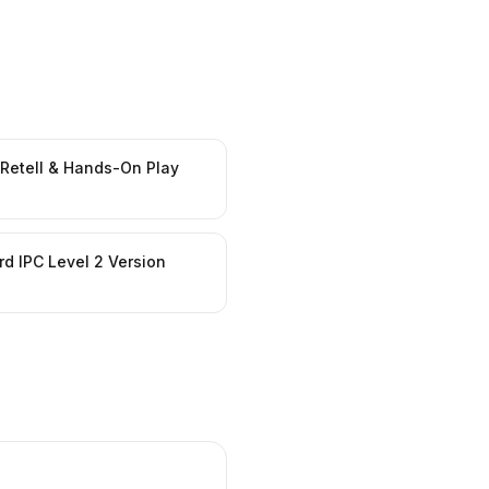
 Retell & Hands-On Play
d IPC Level 2 Version