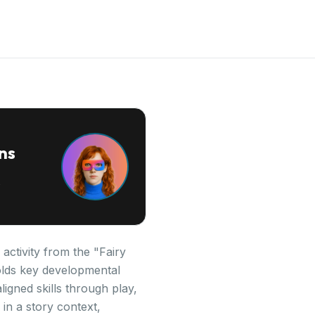
ns
activity from the "Fairy
folds key developmental
igned skills through play,
in a story context,