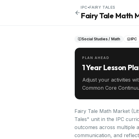
IPC
•
FAIRY TALES
Fairy Tale Math 
Social Studies / Math
IPC
PLAN AHEAD
1 Year Lesson Pl
Adjust your activities wi
Common Core Continuu
your entire year ahead.
Fairy Tale Math Market (Lit
Tales" unit in the IPC curr
outcomes across multiple ag
communication, and reflecti