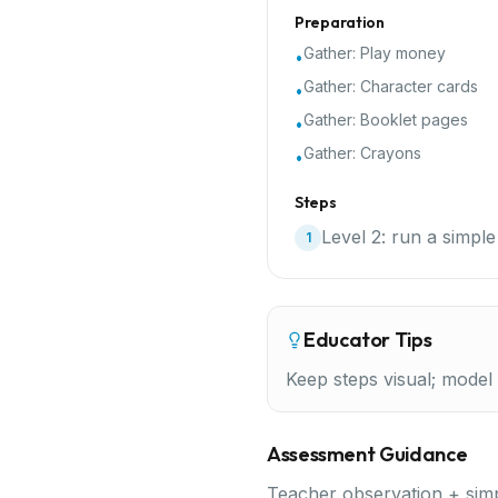
Preparation
Gather:
Play money
•
Gather:
Character cards
•
Gather:
Booklet pages
•
Gather:
Crayons
•
Steps
Level 2: run a simple
1
Educator Tips
Keep steps visual; model f
Assessment Guidance
Teacher observation + simp