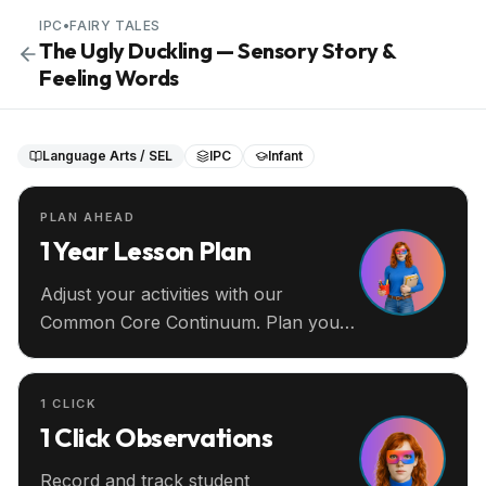
IPC
•
FAIRY TALES
The Ugly Duckling — Sensory Story &
Feeling Words
Language Arts / SEL
IPC
Infant
PLAN AHEAD
1 Year Lesson Plan
Adjust your activities with our
Common Core Continuum. Plan your
entire year ahead.
1 CLICK
1 Click Observations
Record and track student