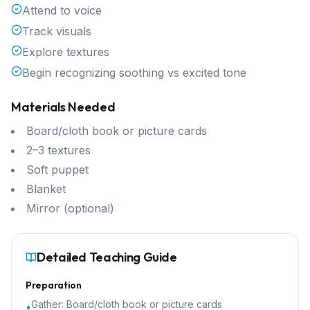
Attend to voice
Track visuals
Explore textures
Begin recognizing soothing vs excited tone
Materials Needed
Board/cloth book or picture cards
2–3 textures
Soft puppet
Blanket
Mirror (optional)
Detailed Teaching Guide
Preparation
Gather:
Board/cloth book or picture cards
•