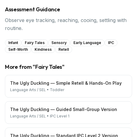
Assessment Guidance
Observe eye tracking, reaching, cooing, settling with
routine.
Infant
Fairy Tales
Sensory
Early Language
IPC
Self-Worth
Kindness
Retell
More from "
Fairy Tales
"
The Ugly Duckling — Simple Retell & Hands-On Play
Language Arts / SEL
•
Toddler
The Ugly Duckling — Guided Small-Group Version
Language Arts / SEL
•
IPC Level 1
The Ugly Duckling — Standard IPC Level 2 Version