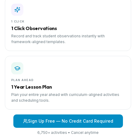
1 CLICK
1 Click Observations
Record and track student observations instantly with
framework-aligned templates.
PLAN AHEAD
1 Year Lesson Plan
Plan your entire year ahead with curriculum-aligned activities
and scheduling tools.
Sign Up Free — No Credit Card Required
6,750+ activities • Cancel anytime