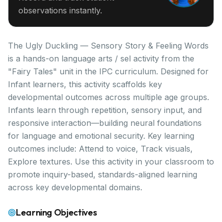
observations instantly.
The Ugly Duckling — Sensory Story & Feeling Words
is a hands-on language arts / sel activity from the
"Fairy Tales" unit in the IPC curriculum. Designed for
Infant learners, this activity scaffolds key
developmental outcomes across multiple age groups.
Infants learn through repetition, sensory input, and
responsive interaction—building neural foundations
for language and emotional security. Key learning
outcomes include: Attend to voice, Track visuals,
Explore textures. Use this activity in your classroom to
promote inquiry-based, standards-aligned learning
across key developmental domains.
Learning Objectives