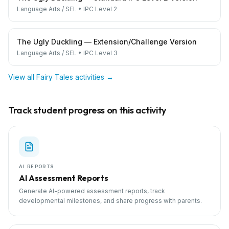
Language Arts / SEL
•
IPC Level 2
The Ugly Duckling — Extension/Challenge Version
Language Arts / SEL
•
IPC Level 3
View all
Fairy Tales
activities →
Track student progress on this activity
AI REPORTS
AI Assessment Reports
Generate AI-powered assessment reports, track
developmental milestones, and share progress with parents.