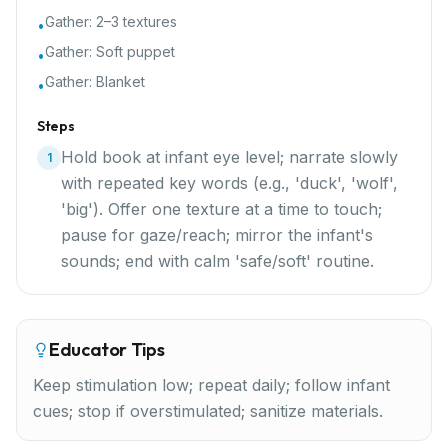
Gather:
2–3 textures
•
Gather:
Soft puppet
•
Gather:
Blanket
•
Steps
Hold book at infant eye level; narrate slowly
1
with repeated key words (e.g., 'duck', 'wolf',
'big'). Offer one texture at a time to touch;
pause for gaze/reach; mirror the infant's
sounds; end with calm 'safe/soft' routine.
Educator Tips
Keep stimulation low; repeat daily; follow infant
cues; stop if overstimulated; sanitize materials.