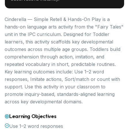
Cinderella — Simple Retell & Hands-On Play is a
hands-on language arts activity from the "Fairy Tales"
unit in the IPC curriculum. Designed for Toddler
learners, this activity scaffolds key developmental
outcomes across multiple age groups. Toddlers build
comprehension through action, imitation, and
repeated vocabulary in short, predictable routines.
Key learning outcomes include: Use 1–2 word
responses, Imitate actions, Sort/match or count with
support. Use this activity in your classroom to
promote inquiry-based, standards-aligned learning
across key developmental domains.
Learning Objectives
Use 1–2 word responses