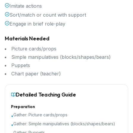
Imitate actions
Sort/match or count with support
Engage in brief role-play
Materials Needed
Picture cards/props
Simple manipulatives (blocks/shapes/bears)
Puppets
Chart paper (teacher)
Detailed Teaching Guide
Preparation
Gather:
Picture cards/props
•
Gather:
Simple manipulatives (blocks/shapes/bears)
•
Gather:
Puppets