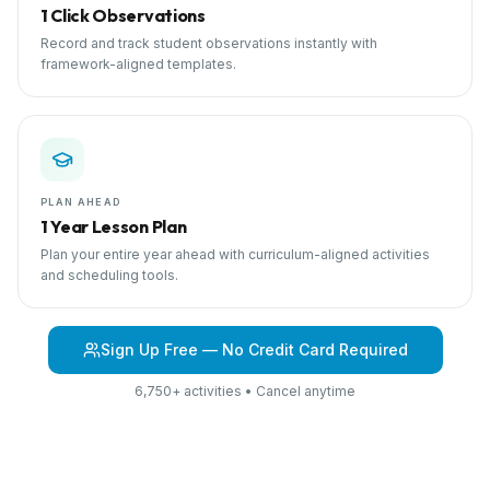
1 Click Observations
Record and track student observations instantly with
framework-aligned templates.
PLAN AHEAD
1 Year Lesson Plan
Plan your entire year ahead with curriculum-aligned activities
and scheduling tools.
Sign Up Free — No Credit Card Required
6,750+ activities • Cancel anytime