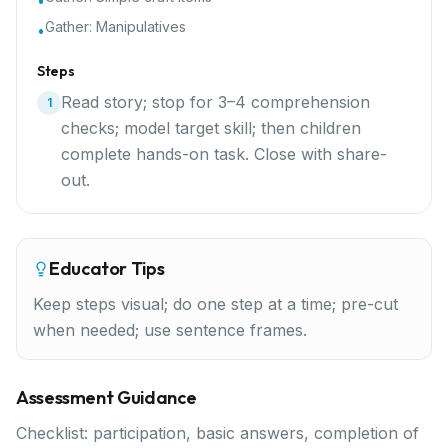
•
Gather:
Manipulatives
•
Steps
Read story; stop for 3–4 comprehension
1
checks; model target skill; then children
complete hands-on task. Close with share-
out.
Educator Tips
Keep steps visual; do one step at a time; pre-cut
when needed; use sentence frames.
Assessment Guidance
Checklist: participation, basic answers, completion of