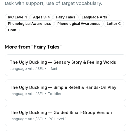
task with support, use of target vocabulary.
IPC Level 1
Ages 3-4
Fairy Tales
Language Arts
Phonological Awareness
Phonological Awareness
Letter C
Craft
More from "
Fairy Tales
"
The Ugly Duckling — Sensory Story & Feeling Words
Language Arts / SEL
•
Infant
The Ugly Duckling — Simple Retell & Hands-On Play
Language Arts / SEL
•
Toddler
The Ugly Duckling — Guided Small-Group Version
Language Arts / SEL
•
IPC Level 1