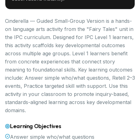
Cinderella — Guided Small-Group Version is a hands-
on language arts activity from the "Fairy Tales" unit in
the IPC curriculum. Designed for IPC Level 1 learners,
this activity scaffolds key developmental outcomes
across multiple age groups. Level 1 learners benefit
from concrete experiences that connect story
meaning to foundational skills. Key learning outcomes
include: Answer simple who/what questions, Retell 2–3
events, Practice targeted skill with support. Use this
activity in your classroom to promote inquiry-based,
standards-aligned learning across key developmental
domains.
Learning Objectives
Answer simple who/what questions