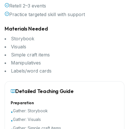
Retell 2–3 events
Practice targeted skill with support
Materials Needed
Storybook
Visuals
Simple craft items
Manipulatives
Labels/word cards
Detailed Teaching Guide
Preparation
Gather:
Storybook
•
Gather:
Visuals
•
Gather:
Simple craft items