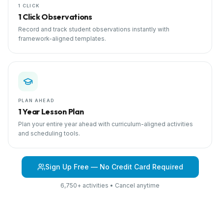
1 CLICK
1 Click Observations
Record and track student observations instantly with
framework-aligned templates.
PLAN AHEAD
1 Year Lesson Plan
Plan your entire year ahead with curriculum-aligned activities
and scheduling tools.
Sign Up Free — No Credit Card Required
6,750+ activities • Cancel anytime