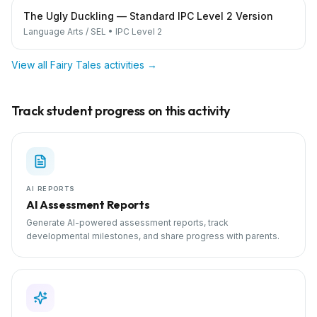
The Ugly Duckling — Standard IPC Level 2 Version
Language Arts / SEL
•
IPC Level 2
View all
Fairy Tales
activities →
Track student progress on this activity
AI REPORTS
AI Assessment Reports
Generate AI-powered assessment reports, track
developmental milestones, and share progress with parents.