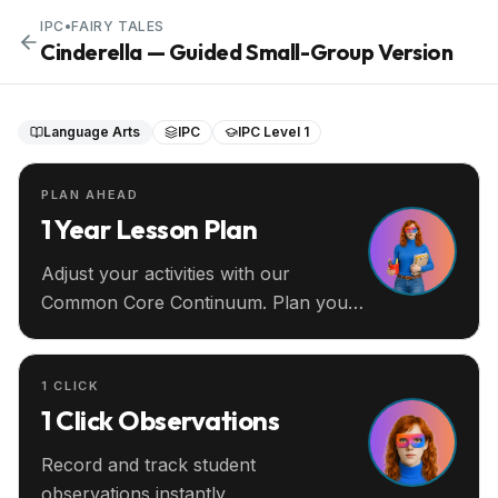
IPC
•
FAIRY TALES
Cinderella — Guided Small-Group Version
Language Arts
IPC
IPC Level 1
PLAN AHEAD
1 Year Lesson Plan
Adjust your activities with our
Common Core Continuum. Plan your
entire year ahead.
1 CLICK
1 Click Observations
Record and track student
observations instantly.