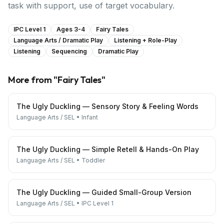
task with support, use of target vocabulary.
IPC Level 1
Ages 3-4
Fairy Tales
Language Arts / Dramatic Play
Listening + Role-Play
Listening
Sequencing
Dramatic Play
More from "
Fairy Tales
"
The Ugly Duckling — Sensory Story & Feeling Words
Language Arts / SEL
•
Infant
The Ugly Duckling — Simple Retell & Hands-On Play
Language Arts / SEL
•
Toddler
The Ugly Duckling — Guided Small-Group Version
Language Arts / SEL
•
IPC Level 1