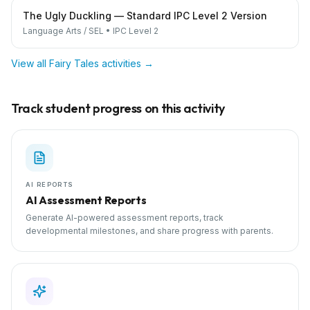
The Ugly Duckling — Standard IPC Level 2 Version
Language Arts / SEL
•
IPC Level 2
View all
Fairy Tales
activities →
Track student progress on this activity
AI REPORTS
AI Assessment Reports
Generate AI-powered assessment reports, track
developmental milestones, and share progress with parents.