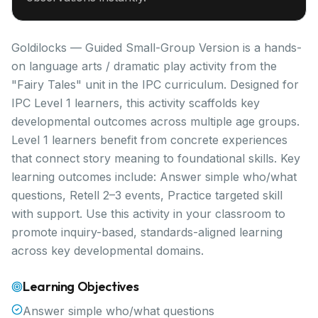
Goldilocks — Guided Small-Group Version is a hands-
on language arts / dramatic play activity from the
"Fairy Tales" unit in the IPC curriculum. Designed for
IPC Level 1 learners, this activity scaffolds key
developmental outcomes across multiple age groups.
Level 1 learners benefit from concrete experiences
that connect story meaning to foundational skills. Key
learning outcomes include: Answer simple who/what
questions, Retell 2–3 events, Practice targeted skill
with support. Use this activity in your classroom to
promote inquiry-based, standards-aligned learning
across key developmental domains.
Learning Objectives
Answer simple who/what questions