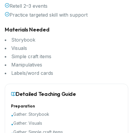
Retell 2–3 events
Practice targeted skill with support
Materials Needed
Storybook
Visuals
Simple craft items
Manipulatives
Labels/word cards
Detailed Teaching Guide
Preparation
Gather:
Storybook
•
Gather:
Visuals
•
Gather:
Simple craft items