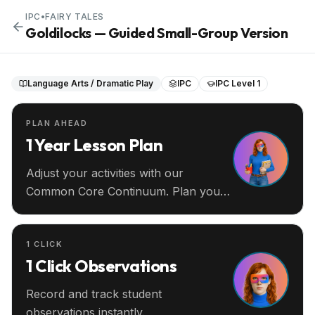
IPC
•
FAIRY TALES
Goldilocks — Guided Small-Group Version
Language Arts / Dramatic Play
IPC
IPC Level 1
PLAN AHEAD
1 Year Lesson Plan
Adjust your activities with our
Common Core Continuum. Plan your
entire year ahead.
1 CLICK
1 Click Observations
Record and track student
observations instantly.