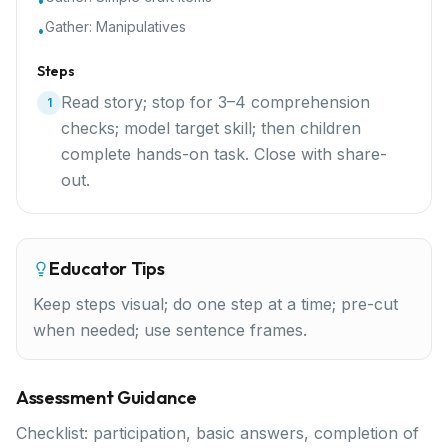
•
Gather:
Manipulatives
•
Steps
Read story; stop for 3–4 comprehension
1
checks; model target skill; then children
complete hands-on task. Close with share-
out.
Educator Tips
Keep steps visual; do one step at a time; pre-cut
when needed; use sentence frames.
Assessment Guidance
Checklist: participation, basic answers, completion of