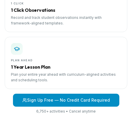
1 CLICK
1 Click Observations
Record and track student observations instantly with
framework-aligned templates.
PLAN AHEAD
1 Year Lesson Plan
Plan your entire year ahead with curriculum-aligned activities
and scheduling tools.
Sign Up Free — No Credit Card Required
6,750+ activities • Cancel anytime