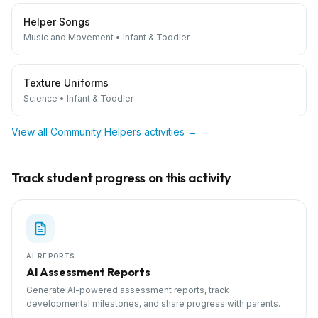
Helper Songs
Music and Movement
•
Infant & Toddler
Texture Uniforms
Science
•
Infant & Toddler
View all
Community Helpers
activities →
Track student progress on this activity
AI REPORTS
AI Assessment Reports
Generate AI-powered assessment reports, track
developmental milestones, and share progress with parents.