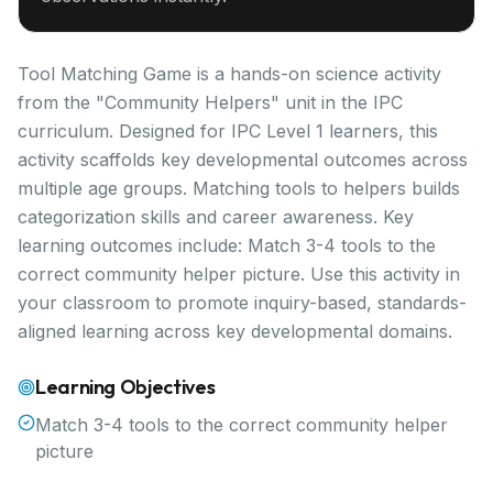
Tool Matching Game is a hands-on science activity
from the "Community Helpers" unit in the IPC
curriculum. Designed for IPC Level 1 learners, this
activity scaffolds key developmental outcomes across
multiple age groups. Matching tools to helpers builds
categorization skills and career awareness. Key
learning outcomes include: Match 3-4 tools to the
correct community helper picture. Use this activity in
your classroom to promote inquiry-based, standards-
aligned learning across key developmental domains.
Learning Objectives
Match 3-4 tools to the correct community helper
picture