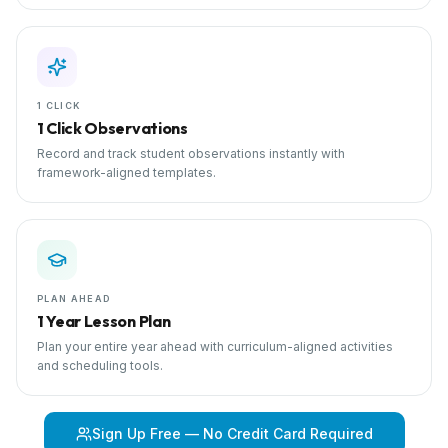
1 CLICK
1 Click Observations
Record and track student observations instantly with
framework-aligned templates.
PLAN AHEAD
1 Year Lesson Plan
Plan your entire year ahead with curriculum-aligned activities
and scheduling tools.
Sign Up Free — No Credit Card Required