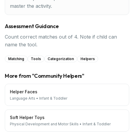
master the activity.
Assessment Guidance
Count correct matches out of 4. Note if child can
name the tool.
Matching
Tools
Categorization
Helpers
More from "
Community Helpers
"
Helper Faces
Language Arts
•
Infant & Toddler
Soft Helper Toys
Physical Development and Motor Skills
•
Infant & Toddler