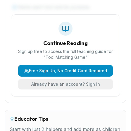
Name each tool and its purpose.
4
Continue Reading
Sign up free to access the full teaching guide for
"
Tool Matching Game
"
Free Sign Up, No Credit Card Required
Already have an account? Sign In
Educator Tips
Start with just 2 helpers and add more as children