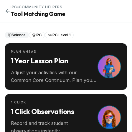
IPC
•
COMMUNITY HELPERS
Tool Matching Game
Science
IPC
IPC Level 1
PLAN AHEAD
1 Year Lesson Plan
Adjust your activities with our
Common Core Continuum. Plan your
entire year ahead.
1 CLICK
1 Click Observations
Record and track student
observations instantly.