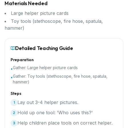
Materials Needed
Large helper picture cards
Toy tools (stethoscope, fire hose, spatula,
hammer)
Detailed Teaching Guide
Preparation
Gather:
Large helper picture cards
•
Gather:
Toy tools (stethoscope, fire hose, spatula,
•
hammer)
Steps
Lay out 3-4 helper pictures.
1
Hold up one tool: 'Who uses this?'
2
Help children place tools on correct helper.
3