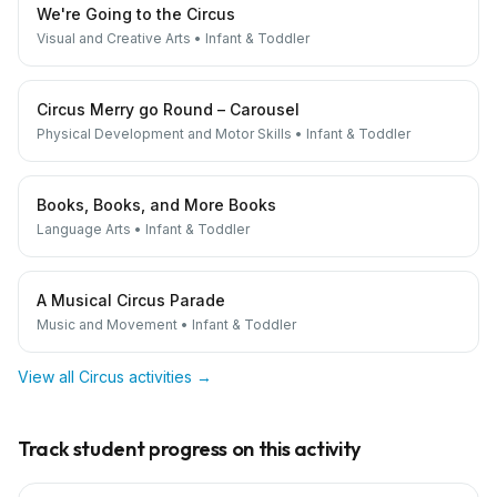
We're Going to the Circus
Visual and Creative Arts
•
Infant & Toddler
Circus Merry go Round – Carousel
Physical Development and Motor Skills
•
Infant & Toddler
Books, Books, and More Books
Language Arts
•
Infant & Toddler
A Musical Circus Parade
Music and Movement
•
Infant & Toddler
View all
Circus
activities →
Track student progress on this activity