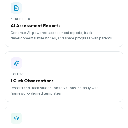
AI REPORTS
AI Assessment Reports
Generate AI-powered assessment reports, track
developmental milestones, and share progress with parents.
1 CLICK
1 Click Observations
Record and track student observations instantly with
framework-aligned templates.