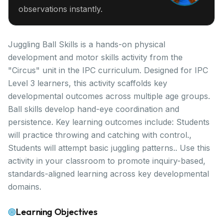
observations instantly.
Juggling Ball Skills is a hands-on physical
development and motor skills activity from the
"Circus" unit in the IPC curriculum. Designed for IPC
Level 3 learners, this activity scaffolds key
developmental outcomes across multiple age groups.
Ball skills develop hand-eye coordination and
persistence. Key learning outcomes include: Students
will practice throwing and catching with control.,
Students will attempt basic juggling patterns.. Use this
activity in your classroom to promote inquiry-based,
standards-aligned learning across key developmental
domains.
Learning Objectives