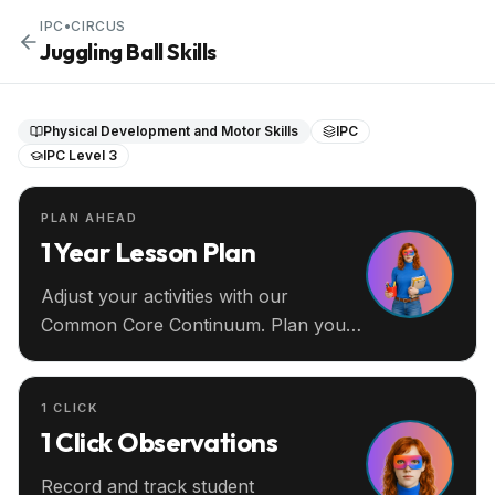
IPC
•
CIRCUS
Juggling Ball Skills
Physical Development and Motor Skills
IPC
IPC Level 3
PLAN AHEAD
1 Year Lesson Plan
Adjust your activities with our
Common Core Continuum. Plan your
entire year ahead.
1 CLICK
1 Click Observations
Record and track student