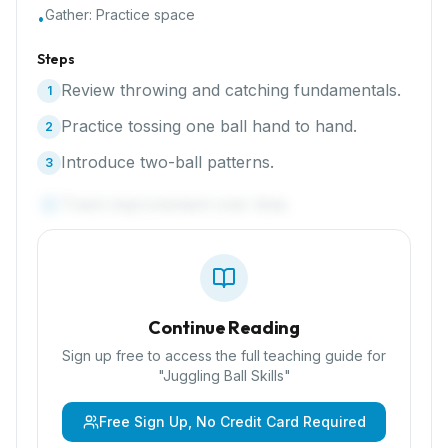
Gather:
Practice space
•
Steps
Review throwing and catching fundamentals.
1
Practice tossing one ball hand to hand.
2
Introduce two-ball patterns.
3
Track improvement over time.
4
Continue Reading
Sign up free to access the full teaching guide for
"
Juggling Ball Skills
"
Free Sign Up, No Credit Card Required