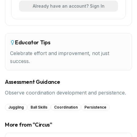
Already have an account? Sign In
Educator Tips
Celebrate effort and improvement, not just
success.
Assessment Guidance
Observe coordination development and persistence.
Juggling
Ball Skills
Coordination
Persistence
More from "
Circus
"