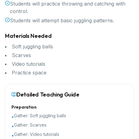
Students will practice throwing and catching with
control.
Students will attempt basic juggling patterns.
Materials Needed
Soft juggling balls
Scarves
Video tutorials
Practice space
Detailed Teaching Guide
Preparation
Gather:
Soft juggling balls
•
Gather:
Scarves
•
Gather:
Video tutorials
•