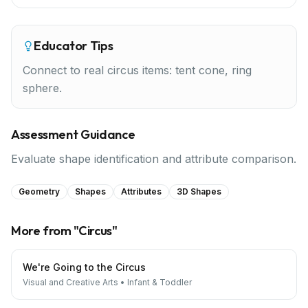
Educator Tips
Connect to real circus items: tent cone, ring
sphere.
Assessment Guidance
Evaluate shape identification and attribute comparison.
Geometry
Shapes
Attributes
3D Shapes
More from "
Circus
"
We're Going to the Circus
Visual and Creative Arts
•
Infant & Toddler