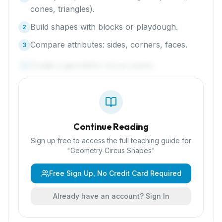
cones, triangles).
Build shapes with blocks or playdough.
2
Compare attributes: sides, corners, faces.
3
Create a geometric circus scene.
4
Continue Reading
Sign up free to access the full teaching guide for
"
Geometry Circus Shapes
"
Free Sign Up, No Credit Card Required
Already have an account? Sign In