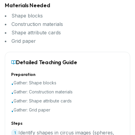
Materials Needed
Shape blocks
Construction materials
Shape attribute cards
Grid paper
Detailed Teaching Guide
Preparation
Gather:
Shape blocks
•
Gather:
Construction materials
•
Gather:
Shape attribute cards
•
Gather:
Grid paper
•
Steps
Identify shapes in circus images (spheres,
1