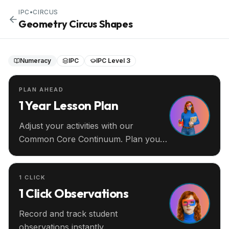
IPC
•
CIRCUS
Geometry Circus Shapes
Numeracy
IPC
IPC Level 3
PLAN AHEAD
1 Year Lesson Plan
Adjust your activities with our
Common Core Continuum. Plan your
entire year ahead.
1 CLICK
1 Click Observations
Record and track student
observations instantly.