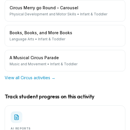
Circus Merry go Round – Carousel
Physical Development and Motor Skills
•
Infant & Toddler
Books, Books, and More Books
Language Arts
•
Infant & Toddler
A Musical Circus Parade
Music and Movement
•
Infant & Toddler
View all
Circus
activities →
Track student progress on this activity
AI REPORTS