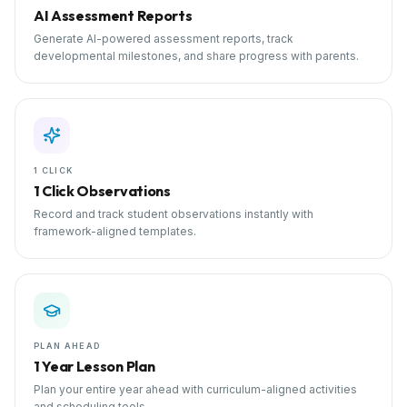
AI Assessment Reports
Generate AI-powered assessment reports, track
developmental milestones, and share progress with parents.
1 CLICK
1 Click Observations
Record and track student observations instantly with
framework-aligned templates.
PLAN AHEAD
1 Year Lesson Plan
Plan your entire year ahead with curriculum-aligned activities
and scheduling tools.