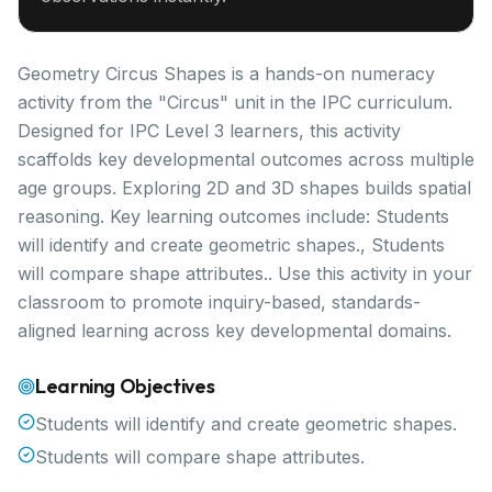
Geometry Circus Shapes is a hands-on numeracy
activity from the "Circus" unit in the IPC curriculum.
Designed for IPC Level 3 learners, this activity
scaffolds key developmental outcomes across multiple
age groups. Exploring 2D and 3D shapes builds spatial
reasoning. Key learning outcomes include: Students
will identify and create geometric shapes., Students
will compare shape attributes.. Use this activity in your
classroom to promote inquiry-based, standards-
aligned learning across key developmental domains.
Learning Objectives
Students will identify and create geometric shapes.
Students will compare shape attributes.