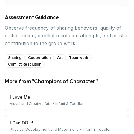
Assessment Guidance
Observe frequency of sharing behaviors, quality of
collaboration, conflict resolution attempts, and artistic
contribution to the group work.
Sharing
Cooperation
Art
Teamwork
Conflict Resolution
More from "
Champions of Character
"
I Love Me!
Visual and Creative Arts
•
Infant & Toddler
I Can DO it!
Physical Development and Motor Skills
•
Infant & Toddler