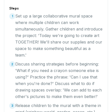
Steps
Set up a large collaborative mural space
1
where multiple children can work
simultaneously. Gather children and introduce
the project: 'Today we're going to create art
TOGETHER! We'll share our supplies and our
space to make something beautiful as a
team.'
Discuss sharing strategies before beginning:
2
'What if you need a crayon someone else is
using?' Practice the phrase: 'Can I use that
when you're done?' Discuss what to do if
drawing spaces overlap: 'We can add to each
other's pictures to make them even better!'
Release children to the mural with a theme in
3