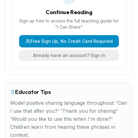
Continue Reading
Sign up free to access the full teaching guide for
"
I Can Share
"
Free Sign Up, No Credit Card Required
Already have an account? Sign In
Educator Tips
Model positive sharing language throughout: 'Can
I use that after you?' 'Thank you for sharing!'
'Would you like to use this when I'm done?'
Children learn from hearing these phrases in
context.