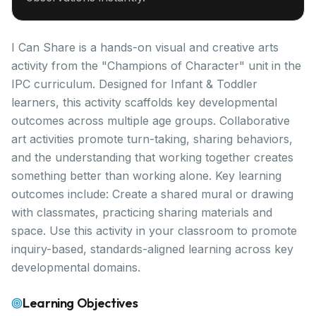
I Can Share is a hands-on visual and creative arts
activity from the "Champions of Character" unit in the
IPC curriculum. Designed for Infant & Toddler
learners, this activity scaffolds key developmental
outcomes across multiple age groups. Collaborative
art activities promote turn-taking, sharing behaviors,
and the understanding that working together creates
something better than working alone. Key learning
outcomes include: Create a shared mural or drawing
with classmates, practicing sharing materials and
space. Use this activity in your classroom to promote
inquiry-based, standards-aligned learning across key
developmental domains.
Learning Objectives