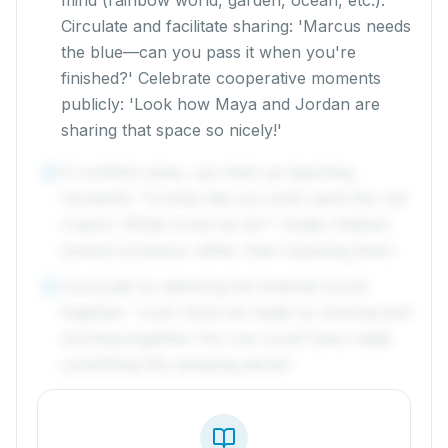
mind (rainbow world, garden, ocean, etc.).
Circulate and facilitate sharing: 'Marcus needs
the blue—can you pass it when you're
finished?' Celebrate cooperative moments
publicly: 'Look how Maya and Jordan are
sharing that space so nicely!'
If conflicts arise, use them as teaching
4
moments: 'It looks like you both want the red
crayon. What could we do?' Guide children
toward solutions rather than imposing them.
Conclude by admiring the finished mural
5
together: 'Look what we made by sharing and
working together! No one could have made
something this amazing alone!'