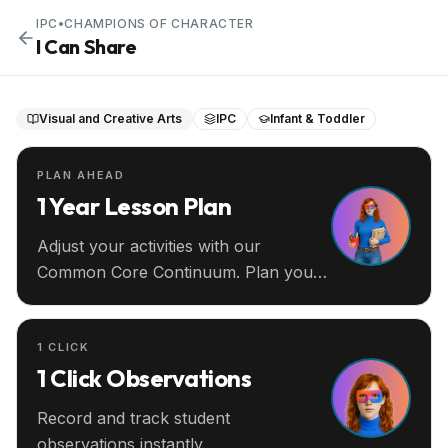
IPC
•
CHAMPIONS OF CHARACTER
I Can Share
Visual and Creative Arts
IPC
Infant & Toddler
PLAN AHEAD
1 Year Lesson Plan
Adjust your activities with our
Common Core Continuum. Plan your
entire year ahead.
1 CLICK
1 Click Observations
Record and track student
observations instantly.