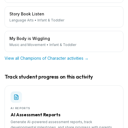
Story Book Listen
Language Arts
•
Infant & Toddler
My Body is Wiggling
Music and Movement
•
Infant & Toddler
View all
Champions of Character
activities →
Track student progress on this activity
AI REPORTS
AI Assessment Reports
Generate AI-powered assessment reports, track
developmental milestones, and share progress with parents.