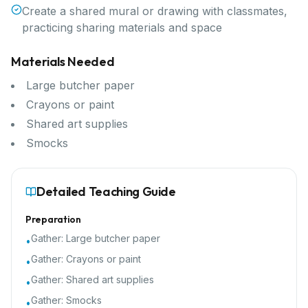
Create a shared mural or drawing with classmates,
practicing sharing materials and space
Materials Needed
Large butcher paper
Crayons or paint
Shared art supplies
Smocks
Detailed Teaching Guide
Preparation
Gather:
Large butcher paper
•
Gather:
Crayons or paint
•
Gather:
Shared art supplies
•
Gather:
Smocks
•