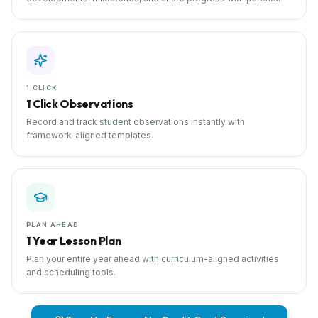
1 CLICK
1 Click Observations
Record and track student observations instantly with
framework-aligned templates.
PLAN AHEAD
1 Year Lesson Plan
Plan your entire year ahead with curriculum-aligned activities
and scheduling tools.