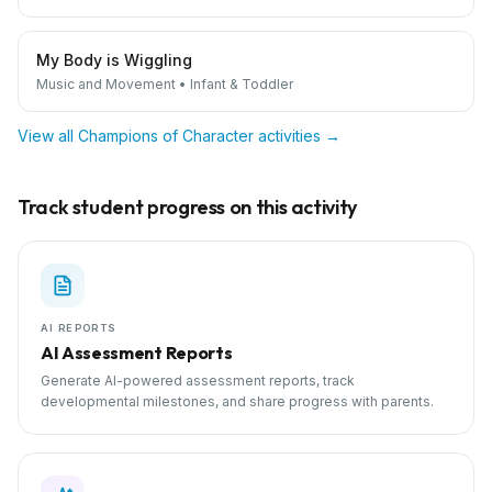
My Body is Wiggling
Music and Movement
•
Infant & Toddler
View all
Champions of Character
activities →
Track student progress on this activity
AI REPORTS
AI Assessment Reports
Generate AI-powered assessment reports, track
developmental milestones, and share progress with parents.