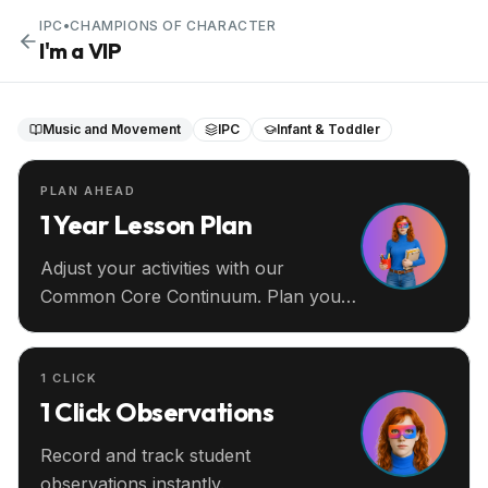
IPC
•
CHAMPIONS OF CHARACTER
I'm a VIP
Music and Movement
IPC
Infant & Toddler
PLAN AHEAD
1 Year Lesson Plan
Adjust your activities with our
Common Core Continuum. Plan your
entire year ahead.
1 CLICK
1 Click Observations
Record and track student
observations instantly.