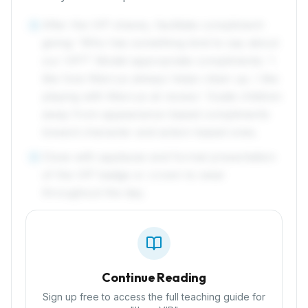
After the VIP shares, facilitate compliment-
4
giving: 'Who has something kind to say about
our VIP?' Model appropriate compliments: 'I
like how Marcus always helps clean up. I like
playing with Marcus at recess.' Guide children
away from appearance-based compliments
toward character and action-based ones.
Close with applause and formal presentation
5
of the VIP badge or crown to wear
throughout the day.
Continue Reading
Sign up free to access the full teaching guide for