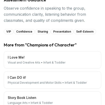
Observe confidence in speaking to the group,
communication clarity, listening behavior from
classmates, and quality of compliments given.
VIP
Confidence
Sharing
Presentation
Self-Esteem
More from "
Champions of Character
"
I Love Me!
Visual and Creative Arts
•
Infant & Toddler
I Can DO it!
Physical Development and Motor Skills
•
Infant & Toddler
Story Book Listen
Language Arts
•
Infant & Toddler