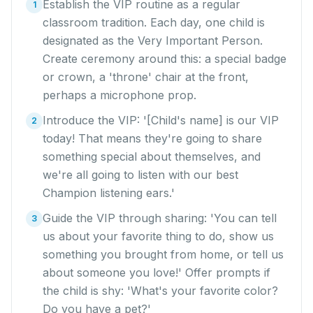
Establish the VIP routine as a regular
1
classroom tradition. Each day, one child is
designated as the Very Important Person.
Create ceremony around this: a special badge
or crown, a 'throne' chair at the front,
perhaps a microphone prop.
Introduce the VIP: '[Child's name] is our VIP
2
today! That means they're going to share
something special about themselves, and
we're all going to listen with our best
Champion listening ears.'
Guide the VIP through sharing: 'You can tell
3
us about your favorite thing to do, show us
something you brought from home, or tell us
about someone you love!' Offer prompts if
the child is shy: 'What's your favorite color?
Do you have a pet?'