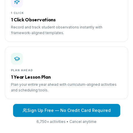
1 CLICK
1 Click Observations
Record and track student observations instantly with
framework-aligned templates.
PLAN AHEAD
1 Year Lesson Plan
Plan your entire year ahead with curriculum-aligned activities
and scheduling tools.
Sign Up Free — No Credit Card Required
6,750+ activities • Cancel anytime