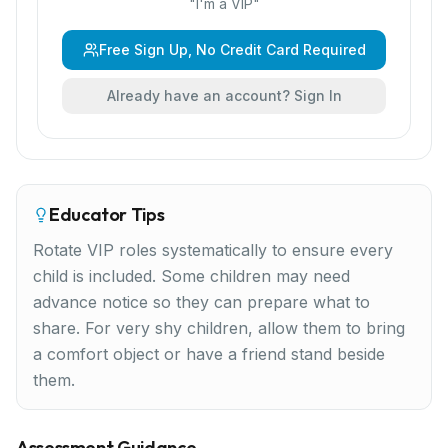
"
I'm a VIP
"
Free Sign Up, No Credit Card Required
Already have an account? Sign In
Educator Tips
Rotate VIP roles systematically to ensure every
child is included. Some children may need
advance notice so they can prepare what to
share. For very shy children, allow them to bring
a comfort object or have a friend stand beside
them.
Assessment Guidance