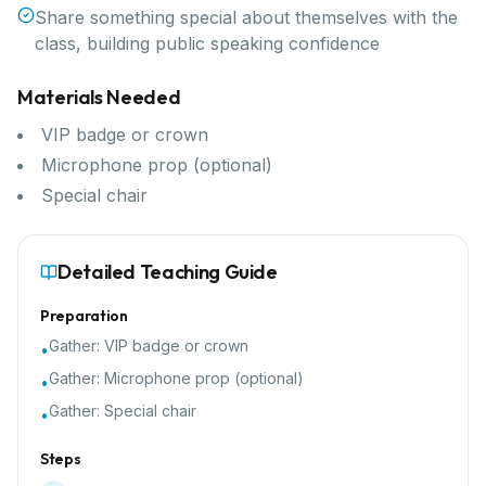
Share something special about themselves with the
class, building public speaking confidence
Materials Needed
VIP badge or crown
Microphone prop (optional)
Special chair
Detailed Teaching Guide
Preparation
Gather:
VIP badge or crown
•
Gather:
Microphone prop (optional)
•
Gather:
Special chair
•
Steps