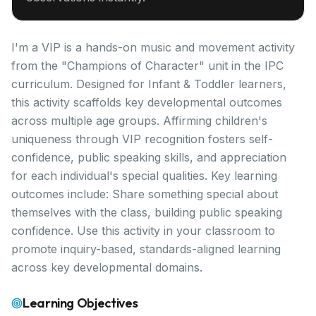
I'm a VIP is a hands-on music and movement activity
from the "Champions of Character" unit in the IPC
curriculum. Designed for Infant & Toddler learners,
this activity scaffolds key developmental outcomes
across multiple age groups. Affirming children's
uniqueness through VIP recognition fosters self-
confidence, public speaking skills, and appreciation
for each individual's special qualities. Key learning
outcomes include: Share something special about
themselves with the class, building public speaking
confidence. Use this activity in your classroom to
promote inquiry-based, standards-aligned learning
across key developmental domains.
Learning Objectives