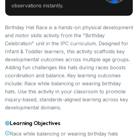
observations instantly.
Birthday Hat Race is a hands-on physical development
and motor skills activity from the "Birthday
Celebration" unit in the IPC curriculum. Designed for
Infant & Toddler learners, this activity scaffolds key
developmental outcomes across multiple age groups.
Adding fun challenges like hats during races boosts
coordination and balance. Key learning outcomes
include: Race while balancing or wearing birthday
hats. Use this activity in your classroom to promote
inquiry-based, standards-aligned learning across key
developmental domains.
Learning Objectives
Race while balancing or wearing birthday hats