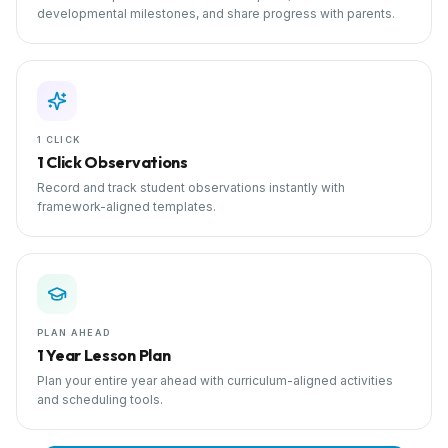
developmental milestones, and share progress with parents.
1 CLICK
1 Click Observations
Record and track student observations instantly with
framework-aligned templates.
PLAN AHEAD
1 Year Lesson Plan
Plan your entire year ahead with curriculum-aligned activities
and scheduling tools.