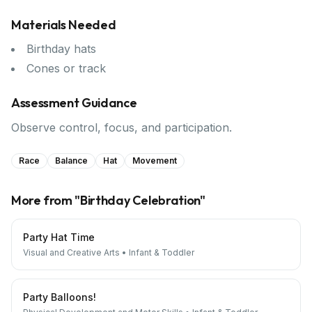
Materials Needed
Birthday hats
Cones or track
Assessment Guidance
Observe control, focus, and participation.
Race
Balance
Hat
Movement
More from "
Birthday Celebration
"
Party Hat Time
Visual and Creative Arts
•
Infant & Toddler
Party Balloons!