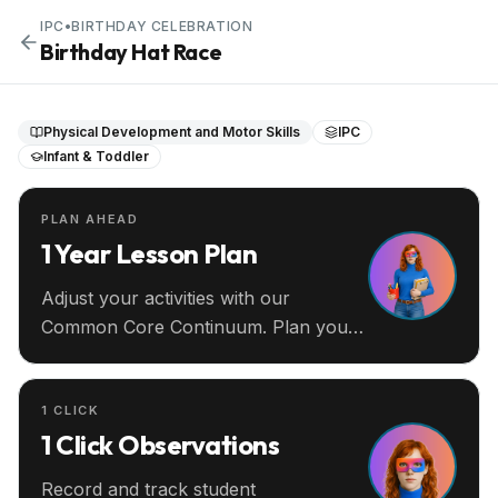
IPC
•
BIRTHDAY CELEBRATION
Birthday Hat Race
Physical Development and Motor Skills
IPC
Infant & Toddler
PLAN AHEAD
1 Year Lesson Plan
Adjust your activities with our
Common Core Continuum. Plan your
entire year ahead.
1 CLICK
1 Click Observations
Record and track student