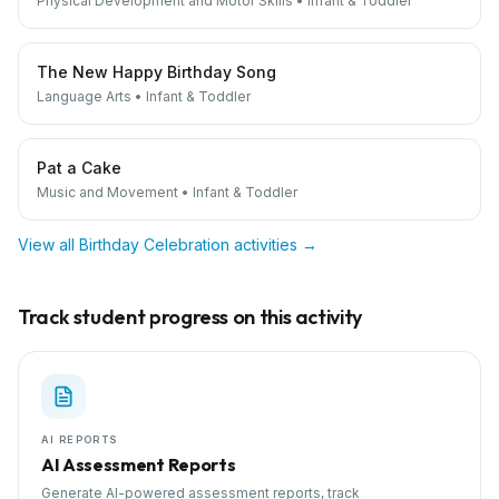
Physical Development and Motor Skills
•
Infant & Toddler
The New Happy Birthday Song
Language Arts
•
Infant & Toddler
Pat a Cake
Music and Movement
•
Infant & Toddler
View all
Birthday Celebration
activities →
Track student progress on this activity
AI REPORTS
AI Assessment Reports
Generate AI-powered assessment reports, track