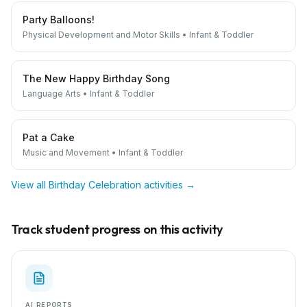
Party Balloons!
Physical Development and Motor Skills
•
Infant & Toddler
The New Happy Birthday Song
Language Arts
•
Infant & Toddler
Pat a Cake
Music and Movement
•
Infant & Toddler
View all
Birthday Celebration
activities →
Track student progress on this activity
AI REPORTS