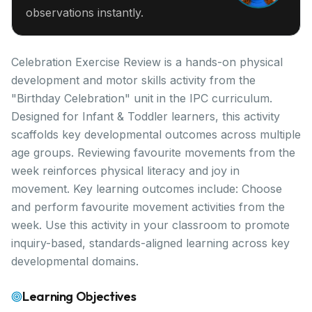
observations instantly.
Celebration Exercise Review is a hands-on physical
development and motor skills activity from the
"Birthday Celebration" unit in the IPC curriculum.
Designed for Infant & Toddler learners, this activity
scaffolds key developmental outcomes across multiple
age groups. Reviewing favourite movements from the
week reinforces physical literacy and joy in
movement. Key learning outcomes include: Choose
and perform favourite movement activities from the
week. Use this activity in your classroom to promote
inquiry-based, standards-aligned learning across key
developmental domains.
Learning Objectives