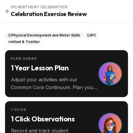
IPC
•
BIRTHDAY CELEBRATION
Celebration Exercise Review
Physical Development and Motor Skills
IPC
Infant & Toddler
PLAN AHEAD
1 Year Lesson Plan
Adjust your activities with our
Common Core Continuum. Plan your
entire year ahead.
1 CLICK
1 Click Observations
Record and track student