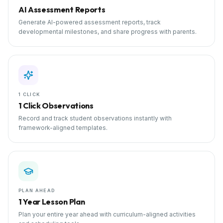
AI Assessment Reports
Generate AI-powered assessment reports, track
developmental milestones, and share progress with parents.
1 CLICK
1 Click Observations
Record and track student observations instantly with
framework-aligned templates.
PLAN AHEAD
1 Year Lesson Plan
Plan your entire year ahead with curriculum-aligned activities