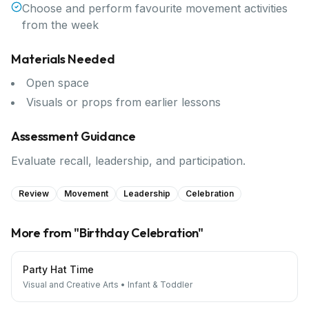
Choose and perform favourite movement activities
from the week
Materials Needed
Open space
Visuals or props from earlier lessons
Assessment Guidance
Evaluate recall, leadership, and participation.
Review
Movement
Leadership
Celebration
More from "
Birthday Celebration
"
Party Hat Time
Visual and Creative Arts
•
Infant & Toddler