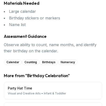
Materials Needed
Large calendar
Birthday stickers or markers
Name list
Assessment Guidance
Observe ability to count, name months, and identify
their birthday on the calendar.
Calendar
Counting
Birthdays
Numeracy
More from "
Birthday Celebration
"
Party Hat Time
Visual and Creative Arts
•
Infant & Toddler