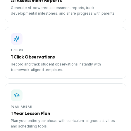
AI Assessment Reports
Generate AI-powered assessment reports, track
developmental milestones, and share progress with parents.
1 CLICK
1 Click Observations
Record and track student observations instantly with
framework-aligned templates.
PLAN AHEAD
1 Year Lesson Plan
Plan your entire year ahead with curriculum-aligned activities
and scheduling tools.