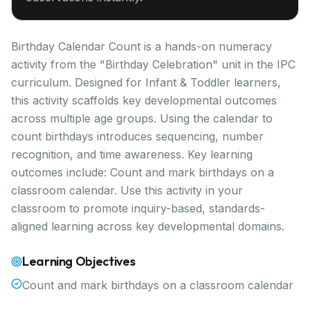
Birthday Calendar Count is a hands-on numeracy
activity from the "Birthday Celebration" unit in the IPC
curriculum. Designed for Infant & Toddler learners,
this activity scaffolds key developmental outcomes
across multiple age groups. Using the calendar to
count birthdays introduces sequencing, number
recognition, and time awareness. Key learning
outcomes include: Count and mark birthdays on a
classroom calendar. Use this activity in your
classroom to promote inquiry-based, standards-
aligned learning across key developmental domains.
Learning Objectives
Count and mark birthdays on a classroom calendar