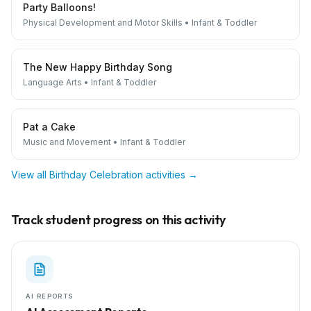
Party Balloons!
Physical Development and Motor Skills
•
Infant & Toddler
The New Happy Birthday Song
Language Arts
•
Infant & Toddler
Pat a Cake
Music and Movement
•
Infant & Toddler
View all
Birthday Celebration
activities →
Track student progress on this activity
AI REPORTS