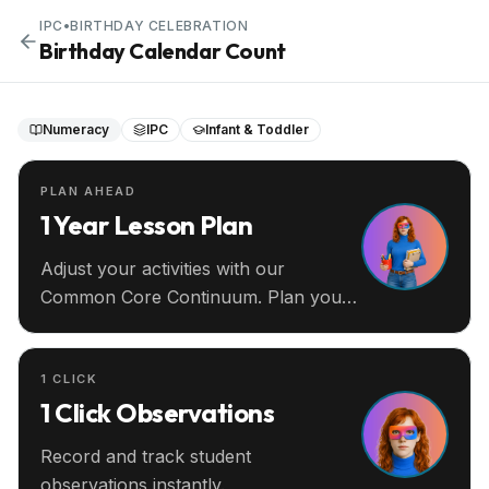
IPC
•
BIRTHDAY CELEBRATION
Birthday Calendar Count
Numeracy
IPC
Infant & Toddler
PLAN AHEAD
1 Year Lesson Plan
Adjust your activities with our
Common Core Continuum. Plan your
entire year ahead.
1 CLICK
1 Click Observations
Record and track student
observations instantly.