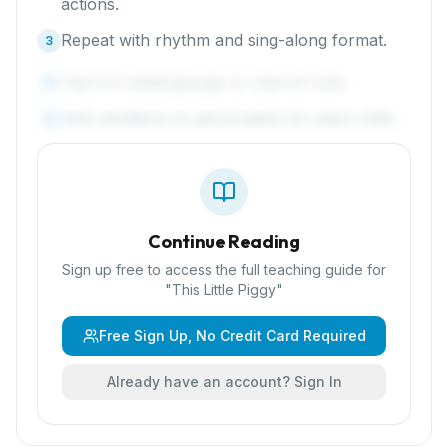
actions.
Repeat with rhythm and sing-along format.
3
Use it in small groups or one-on-one.
4
Add variations to personalize for each child.
5
Continue Reading
Sign up free to access the full teaching guide for
"
This Little Piggy
"
Free Sign Up, No Credit Card Required
Already have an account? Sign In