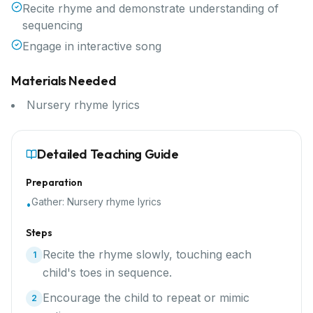
Recite rhyme and demonstrate understanding of
sequencing
Engage in interactive song
Materials Needed
Nursery rhyme lyrics
Detailed Teaching Guide
Preparation
Gather:
Nursery rhyme lyrics
•
Steps
Recite the rhyme slowly, touching each
1
child's toes in sequence.
Encourage the child to repeat or mimic
2