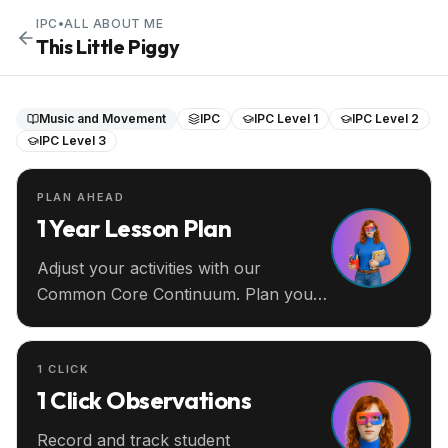
IPC
•
ALL ABOUT ME
This Little Piggy
Music and Movement
IPC
IPC Level 1
IPC Level 2
IPC Level 3
PLAN AHEAD
1 Year Lesson Plan
Adjust your activities with our
Common Core Continuum. Plan your
entire year ahead.
1 CLICK
1 Click Observations
Record and track student