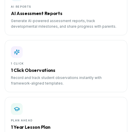
AI REPORTS
AI Assessment Reports
Generate AI-powered assessment reports, track
developmental milestones, and share progress with parents.
1 CLICK
1 Click Observations
Record and track student observations instantly with
framework-aligned templates.
PLAN AHEAD
1 Year Lesson Plan