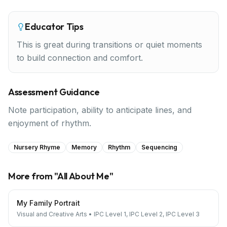
Educator Tips
This is great during transitions or quiet moments
to build connection and comfort.
Assessment Guidance
Note participation, ability to anticipate lines, and
enjoyment of rhythm.
Nursery Rhyme
Memory
Rhythm
Sequencing
More from "
All About Me
"
My Family Portrait
Visual and Creative Arts
•
IPC Level 1, IPC Level 2, IPC Level 3