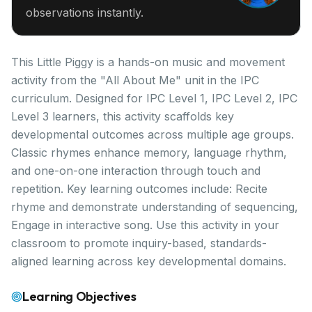
observations instantly.
This Little Piggy is a hands-on music and movement
activity from the "All About Me" unit in the IPC
curriculum. Designed for IPC Level 1, IPC Level 2, IPC
Level 3 learners, this activity scaffolds key
developmental outcomes across multiple age groups.
Classic rhymes enhance memory, language rhythm,
and one-on-one interaction through touch and
repetition. Key learning outcomes include: Recite
rhyme and demonstrate understanding of sequencing,
Engage in interactive song. Use this activity in your
classroom to promote inquiry-based, standards-
aligned learning across key developmental domains.
Learning Objectives