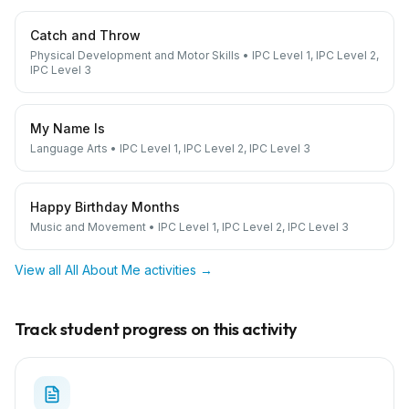
Catch and Throw
Physical Development and Motor Skills
•
IPC Level 1, IPC Level 2,
IPC Level 3
My Name Is
Language Arts
•
IPC Level 1, IPC Level 2, IPC Level 3
Happy Birthday Months
Music and Movement
•
IPC Level 1, IPC Level 2, IPC Level 3
View all
All About Me
activities →
Track student progress on this activity