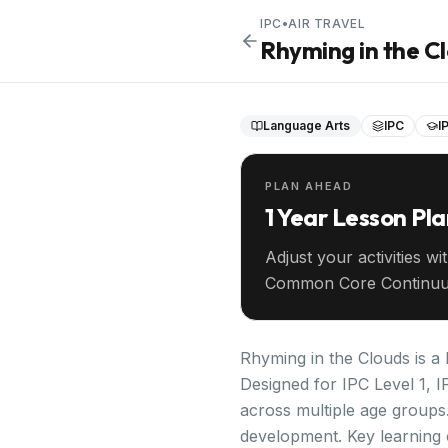
IPC
•
AIR TRAVEL
Rhyming in the C
Language Arts
IPC
I
PLAN AHEAD
1 Year Lesson Pl
Adjust your activities wi
Common Core Continuu
your entire year ahead.
Rhyming in the Clouds is a 
Designed for IPC Level 1, I
across multiple age groups.
development. Key learning