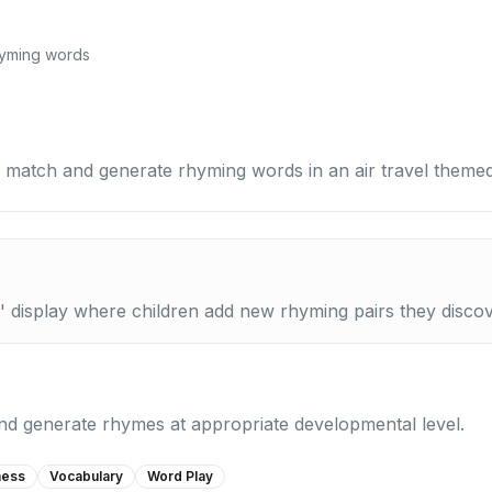
hyming words
 match and generate rhyming words in an air travel themed 
' display where children add new rhyming pairs they discov
 and generate rhymes at appropriate developmental level.
ness
Vocabulary
Word Play