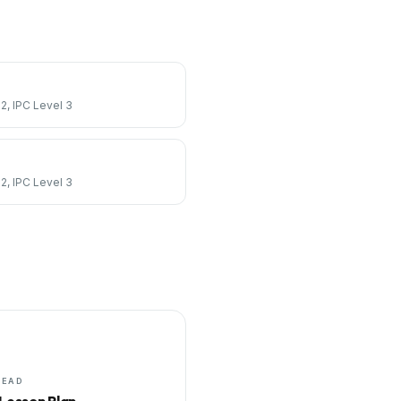
 2, IPC Level 3
 2, IPC Level 3
HEAD