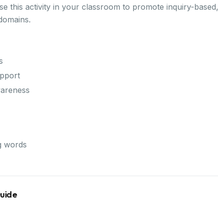
 this activity in your classroom to promote inquiry-based,
domains.
s
pport
wareness
g words
Guide