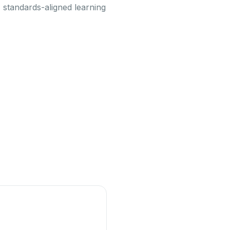
 standards-aligned learning