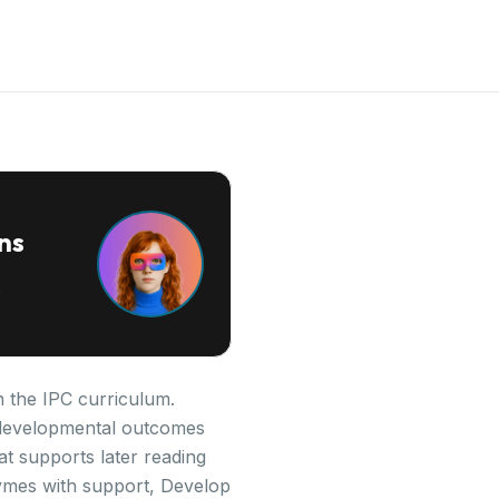
ns
n the IPC curriculum.
ey developmental outcomes
at supports later reading
ymes with support, Develop