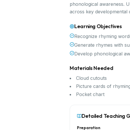
phonological awareness. Use
across key developmental 
Learning Objectives
Recognize rhyming word
Generate rhymes with su
Develop phonological a
Materials Needed
Cloud cutouts
Picture cards of rhymin
Pocket chart
Detailed Teaching 
Preparation