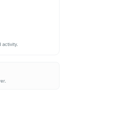
activity.
er.