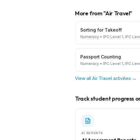
More from "
Air Travel
"
Sorting for Takeoff
Numeracy
•
IPC Level 1, IPC Lev
Passport Counting
Numeracy
•
IPC Level 1, IPC Lev
View all
Air Travel
activities →
Track student progress on 
AI REPORTS