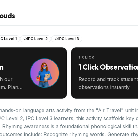
louds
PC Level 1
IPC Level 2
IPC Level 3
1 CLICK
an
1 Click Observatio
th our
Record and track student
m. Plan
observations instantly.
hands-on language arts activity from the "Air Travel" unit i
PC Level 2, IPC Level 3 learners, this activity scaffolds k
 Rhyming awareness is a foundational phonological skill th
 outcomes include: Recognize rhyming words, Generate rh