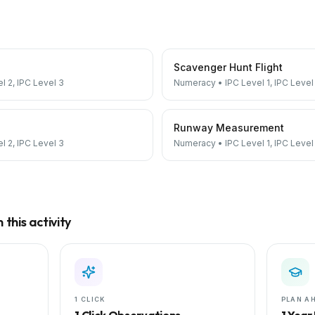
Scavenger Hunt Flight
el 2, IPC Level 3
Numeracy
•
IPC Level 1, IPC Level
Runway Measurement
el 2, IPC Level 3
Numeracy
•
IPC Level 1, IPC Level
this activity
1 CLICK
PLAN A