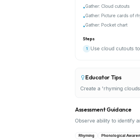
Gather:
Cloud cutouts
•
Gather:
Picture cards of r
•
Gather:
Pocket chart
•
Steps
Use cloud cutouts to
1
Educator Tips
Create a 'rhyming clouds
Assessment Guidance
Observe ability to identify
Rhyming
Phonological Aware