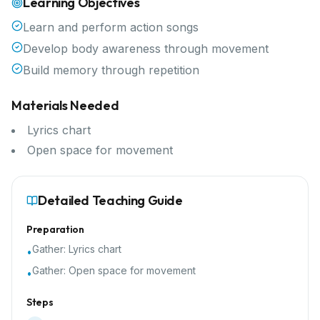
Learning Objectives
Learn and perform action songs
Develop body awareness through movement
Build memory through repetition
Materials Needed
Lyrics chart
Open space for movement
Detailed Teaching Guide
Preparation
Gather:
Lyrics chart
•
Gather:
Open space for movement
•
Steps