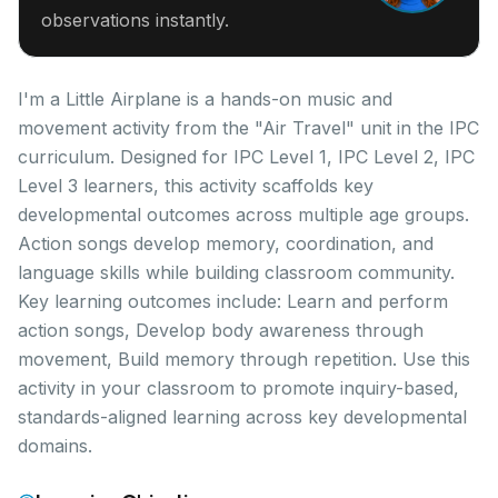
observations instantly.
I'm a Little Airplane is a hands-on music and
movement activity from the "Air Travel" unit in the IPC
curriculum. Designed for IPC Level 1, IPC Level 2, IPC
Level 3 learners, this activity scaffolds key
developmental outcomes across multiple age groups.
Action songs develop memory, coordination, and
language skills while building classroom community.
Key learning outcomes include: Learn and perform
action songs, Develop body awareness through
movement, Build memory through repetition. Use this
activity in your classroom to promote inquiry-based,
standards-aligned learning across key developmental
domains.