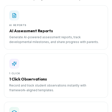
AI REPORTS
AI Assessment Reports
Generate AI-powered assessment reports, track
developmental milestones, and share progress with parents.
1 CLICK
1 Click Observations
Record and track student observations instantly with
framework-aligned templates.