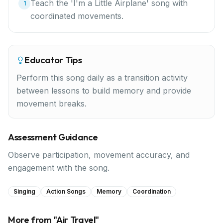
Teach the 'I'm a Little Airplane' song with
1
coordinated movements.
Educator Tips
Perform this song daily as a transition activity
between lessons to build memory and provide
movement breaks.
Assessment Guidance
Observe participation, movement accuracy, and
engagement with the song.
Singing
Action Songs
Memory
Coordination
More from "
Air Travel
"