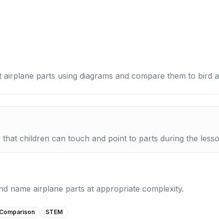
 airplane parts using diagrams and compare them to bird 
e that children can touch and point to parts during the less
 and name airplane parts at appropriate complexity.
Comparison
STEM