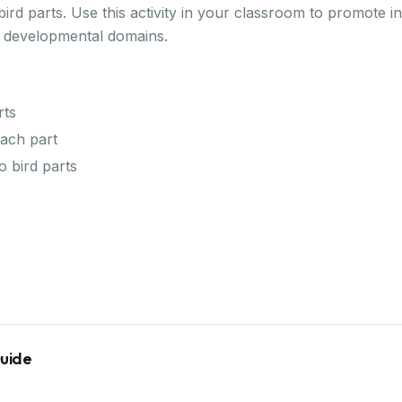
ird parts. Use this activity in your classroom to promote i
y developmental domains.
rts
ach part
o bird parts
Guide