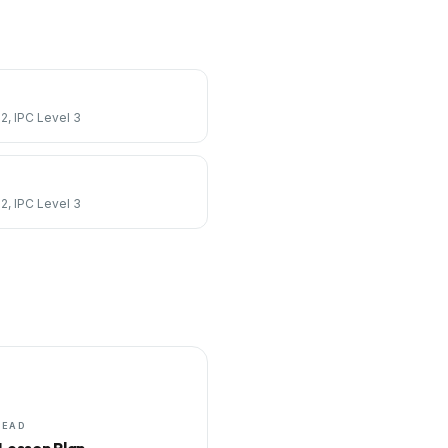
 2, IPC Level 3
 2, IPC Level 3
HEAD