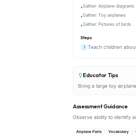
Gather:
Airplane diagrams
•
Gather:
Toy airplanes
•
Gather:
Pictures of birds
•
Steps
Teach children about
1
Educator Tips
Bring a large toy airplan
Assessment Guidance
Observe ability to identify
Airplane Parts
Vocabulary