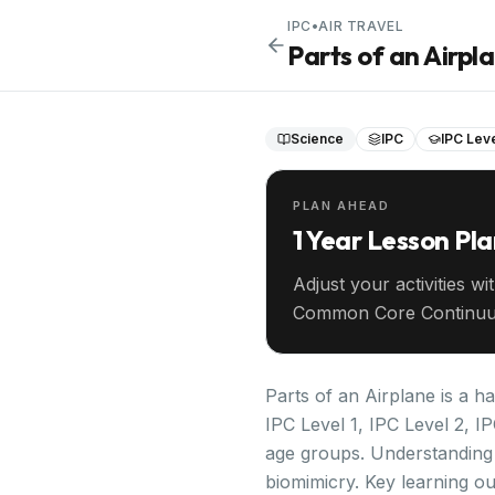
IPC
•
AIR TRAVEL
Parts of an Airpl
Science
IPC
IPC Leve
PLAN AHEAD
1 Year Lesson Pl
Adjust your activities wi
Common Core Continuu
your entire year ahead.
Parts of an Airplane is a h
IPC Level 1, IPC Level 2, I
age groups. Understanding 
biomimicry. Key learning ou