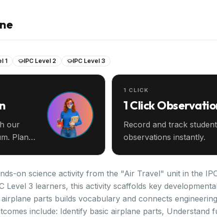
ane
l 1
IPC Level 2
IPC Level 3
1 CLICK
an
1 Click Observatio
th our
Record and track student
m. Plan
observations instantly.
ands-on science activity from the "Air Travel" unit in the I
PC Level 3 learners, this activity scaffolds key development
airplane parts builds vocabulary and connects engineering
tcomes include: Identify basic airplane parts, Understand f