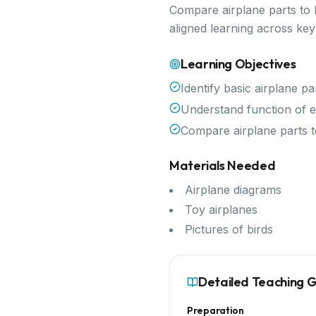
Compare airplane parts to b
aligned learning across ke
Learning Objectives
Identify basic airplane pa
Understand function of e
Compare airplane parts t
Materials Needed
Airplane diagrams
Toy airplanes
Pictures of birds
Detailed Teaching 
Preparation