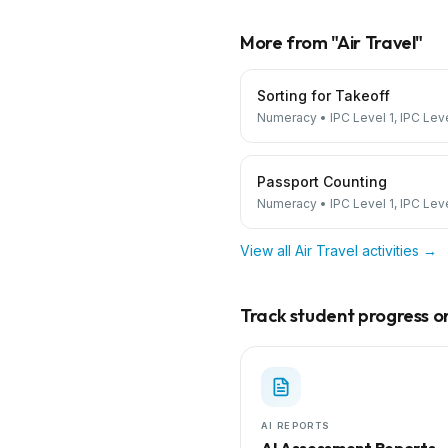
More from "
Air Travel
"
Sorting for Takeoff
Numeracy
•
IPC Level 1, IPC Lev
Passport Counting
Numeracy
•
IPC Level 1, IPC Lev
View all
Air Travel
activities →
Track student progress on 
AI REPORTS