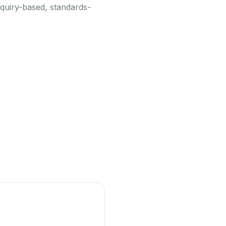
nquiry-based, standards-