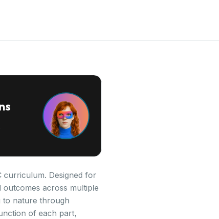
ns
PC curriculum. Designed for
al outcomes across multiple
 to nature through
unction of each part,