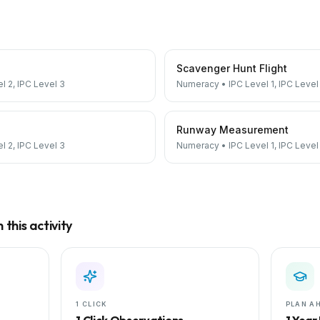
Scavenger Hunt Flight
el 2, IPC Level 3
Numeracy
•
IPC Level 1, IPC Level
Runway Measurement
el 2, IPC Level 3
Numeracy
•
IPC Level 1, IPC Level
this activity
1 CLICK
PLAN A