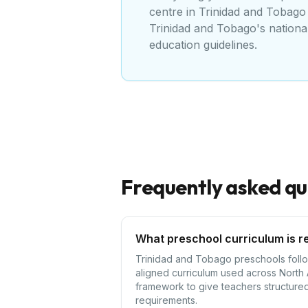
centre
in
Trinidad and Tobago
Trinidad and Tobago's nationa
education guidelines
.
Frequently asked qu
What preschool curriculum is r
Trinidad and Tobago preschools follow
aligned curriculum used across North
framework to give teachers structured 
requirements.