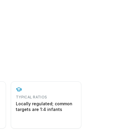
o
TYPICAL RATIOS
Locally regulated; common
targets are 1:4 infants