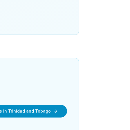
re in Trinidad and Tobago