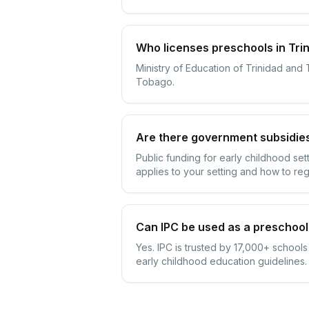
Who licenses preschools in Tri
Ministry of Education of Trinidad and
Tobago.
Are there government subsidies
Public funding for early childhood se
applies to your setting and how to reg
Can IPC be used as a preschool
Yes. IPC is trusted by 17,000+ school
early childhood education guidelines.