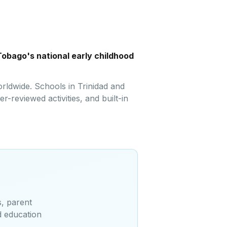
Tobago's national early childhood
rldwide. Schools in Trinidad and
-reviewed activities, and built-in
s, parent
d education