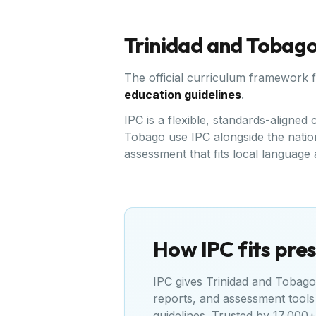
Trinidad and Tobag
The official curriculum framework 
education guidelines
.
IPC is a flexible, standards-aligne
Tobago use IPC alongside the nation
assessment that fits local language
How IPC fits pres
IPC gives
Trinidad and Tobago
reports, and assessment tools
guidelines
. Trusted by 17,000