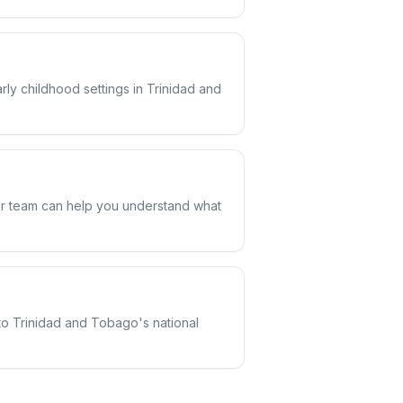
rly childhood settings in Trinidad and
Our team can help you understand what
 to Trinidad and Tobago's national