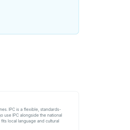
s. IPC is a flexible, standards-
o use IPC alongside the national
fits local language and cultural