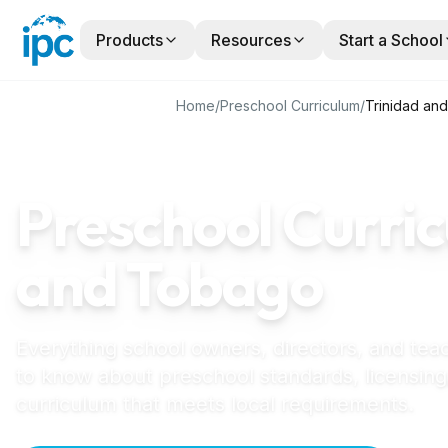
Products
Resources
Start a School
Home
/
Preschool Curriculum
/
Trinidad an
TRINIDAD AND TOBAGO
GUIDE
Preschool Curric
and Tobago
Everything school owners, directors, and tea
to know about preschool standards, licensing
curriculum that meets local requirements.