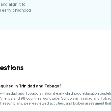
and align it to
l early childhood
estions
equired in Trinidad and Tobago?
 Trinidad and Tobago's national early childhood education guideline
 America and 98 countries worldwide. Schools in Trinidad and Tobag
lesson plans, peer-reviewed activities, and built-in assessment that 