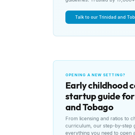
Talk to our Trinidad and To
OPENING A NEW SETTING?
Early childhood 
startup guide fo
and Tobago
From licensing and ratios to 
curriculum, our step-by-step 
everything you need to open 