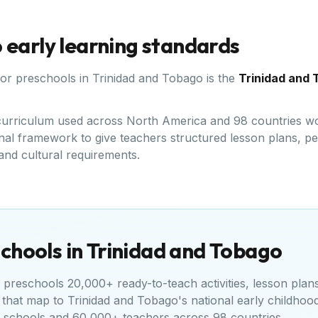
o
early learning standards
for preschools in
Trinidad and Tobago
is the
Trinidad and 
d curriculum used across North America and 98 countries wo
al framework to give teachers structured lesson plans, peer
 and cultural requirements.
chools in
Trinidad and Tobago
preschools 20,000+ ready-to-teach activities, lesson plan
 that map to
Trinidad and Tobago's national early childhoo
+ schools and 60,000+ teachers across 98 countries.