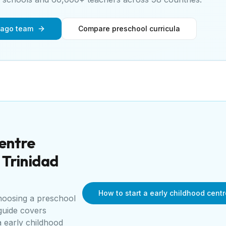
bago team
Compare preschool curricula
centre
r
Trinidad
How to start a early childhood cent
choosing a preschool
guide covers
a
early childhood