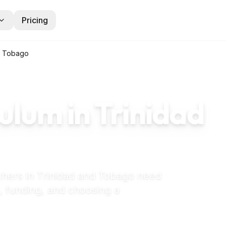
Pricing
d Tobago
ulum in
Trinidad
chers in
Trinidad and Tobago
need
, funding, and choosing a