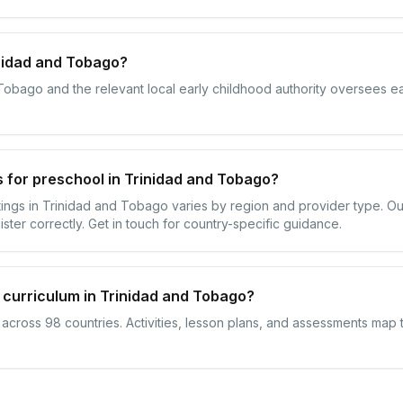
nidad and Tobago?
 Tobago and the relevant local early childhood authority oversees ea
 for preschool in Trinidad and Tobago?
ttings in Trinidad and Tobago varies by region and provider type. 
ister correctly. Get in touch for country-specific guidance.
 curriculum in Trinidad and Tobago?
s across 98 countries. Activities, lesson plans, and assessments map