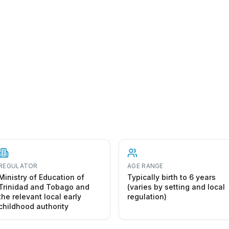
 to start a early childhood centre in Trinidad and Tobag
REGULATOR
AGE RANGE
Ministry of Education of
Typically birth to 6 years
Trinidad and Tobago and
(varies by setting and local
the relevant local early
regulation)
childhood authority