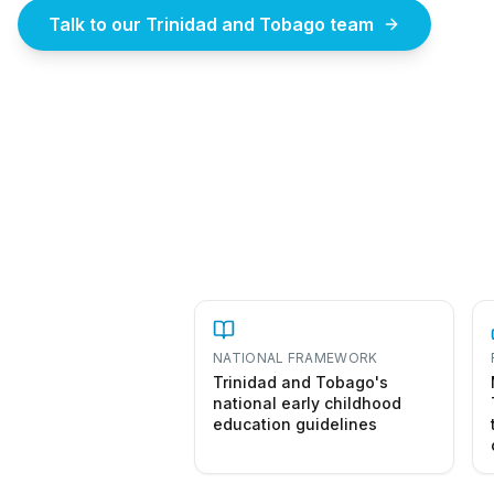
Talk to our Trinidad and Tobago team
How
NATIONAL FRAMEWORK
Trinidad and Tobago's
national early childhood
education guidelines