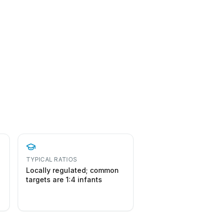
TYPICAL RATIOS
Locally regulated; common
targets are 1:4 infants