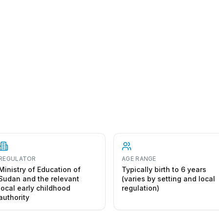
REGULATOR
AGE RANGE
Ministry of Education of
Typically birth to 6 years
Sudan and the relevant
(varies by setting and local
local early childhood
regulation)
authority