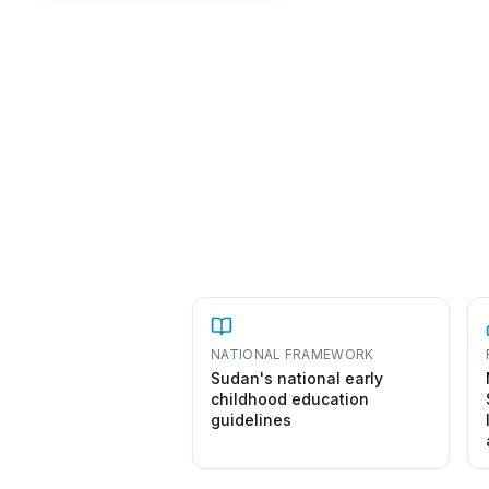
NATIONAL FRAMEWORK
Sudan's national early
childhood education
guidelines