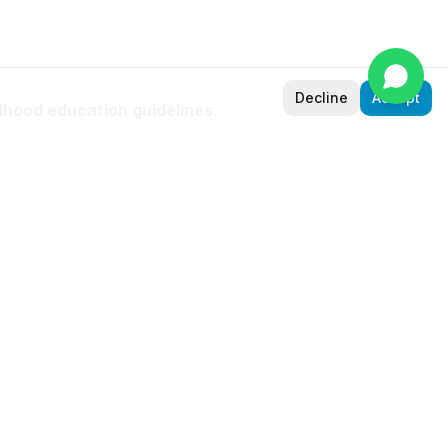
Decline
Accept
ldhood education guidelines
.
. Schools in Sudan use IPC
ties, and built-in assessment that
rts, and
sted by