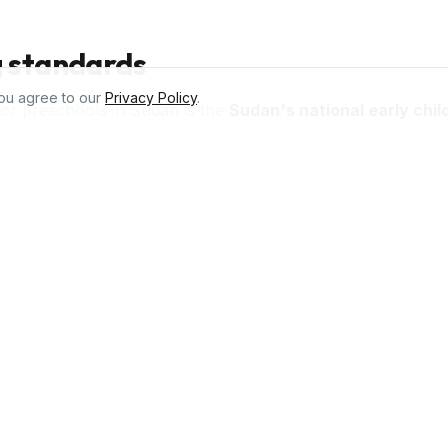
g standards
ou agree to our
Privacy Policy
.
for preschools in
Sudan
is the
Sudan's national early chi
d curriculum used across Africa and 98 countries worldwide
give teachers structured lesson plans, peer-reviewed activi
uirements.
chools in
Sudan
,000+ ready-to-teach activities, lesson plans, parent repo
Sudan's national early childhood education guidelines
. Tru
teachers across 98 countries.