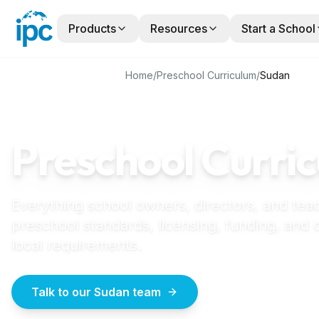
Products
Resources
Start a School
Home
/
Preschool Curriculum
/
Sudan
SUDAN
GUIDE
Preschool Curric
Everything school owners, directors, and tea
preschool standards, licensing, funding, and
local requirements.
Talk to our Sudan team
How to start a pr