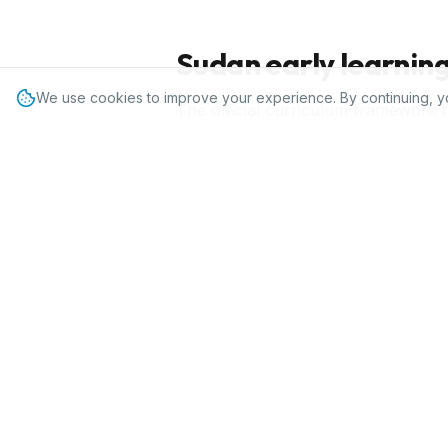
Sudan
early learnin
We use cookies to improve your experience. By continuing, y
The official curriculum framework 
IPC is a flexible, standards-aligne
alongside the national framework to 
fits local language and cultural req
How IPC fits pres
IPC gives
Sudan
preschools 20
assessment tools that map to
17,000+ schools and 60,000+ 