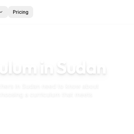
Pricing
ulum in
Sudan
chers in
Sudan
need to know about
 choosing a curriculum that meets
eschool in Sudan