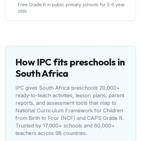
Free Grade R in public primary schools for 5-6 year
olds.
How IPC fits preschools in
South Africa
IPC gives
South Africa
preschools 20,000+
ready-to-teach activities, lesson plans, parent
reports, and assessment tools that map to
National Curriculum Framework for Children
from Birth to Four (NCF) and CAPS Grade R
.
Trusted by 17,000+ schools and 60,000+
teachers across 98 countries.