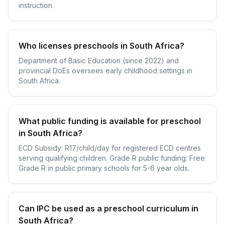
instruction.
Who licenses preschools in South Africa?
Department of Basic Education (since 2022) and
provincial DoEs oversees early childhood settings in
South Africa.
What public funding is available for preschool
in South Africa?
ECD Subsidy: R17/child/day for registered ECD centres
serving qualifying children. Grade R public funding: Free
Grade R in public primary schools for 5-6 year olds.
Can IPC be used as a preschool curriculum in
South Africa?