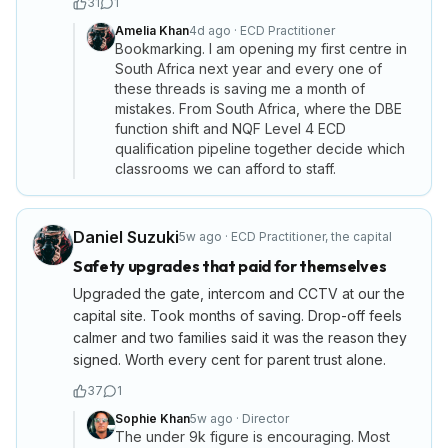
31
1
Amelia Khan
4d ago
·
ECD Practitioner
Bookmarking. I am opening my first centre in
South Africa next year and every one of
these threads is saving me a month of
mistakes. From South Africa, where the DBE
function shift and NQF Level 4 ECD
qualification pipeline together decide which
classrooms we can afford to staff.
Daniel Suzuki
5w ago
·
ECD Practitioner
,
the capital
Safety upgrades that paid for themselves
Upgraded the gate, intercom and CCTV at our the
capital site. Took months of saving. Drop-off feels
calmer and two families said it was the reason they
signed. Worth every cent for parent trust alone.
37
1
Sophie Khan
5w ago
·
Director
The under 9k figure is encouraging. Most