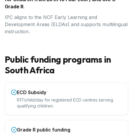
Grade R
.
IPC aligns to the NCF Early Learning and
Development Areas (ELDAs) and supports multilingual
instruction.
Public funding programs in
South Africa
ECD Subsidy
R17/child/day for registered ECD centres serving
qualifying children.
Grade R public funding