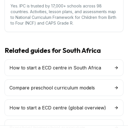
Yes. IPC is trusted by 17,000+ schools across 98
countries. Activities, lesson plans, and assessments map
to National Curriculum Framework for Children from Birth
to Four (NCF) and CAPS Grade R.
Related guides for
South Africa
How to start a ECD centre in South Africa
Compare preschool curriculum models
How to start a
ECD centre
(global overview)
Preschool homeschool curriculum