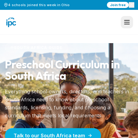
4
schools
joined this week in
Ohio
Join free
Home
/
Preschool Curriculum
/
South Africa
SOUTH AFRICA
GUIDE
Preschool Curriculum in
South Africa
Everything school owners, directors, and teachers in
South Africa
need to know about preschool
standards, licensing, funding, and choosing a
curriculum that meets local requirements.
Talk to our South Africa team