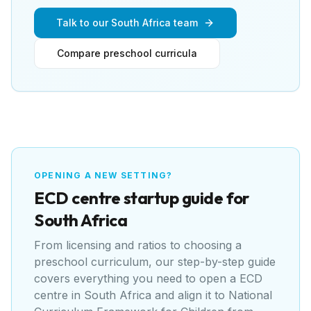
Talk to our South Africa team
Compare preschool curricula
OPENING A NEW SETTING?
ECD centre
startup guide for
South Africa
From licensing and ratios to choosing a
preschool curriculum, our step-by-step guide
covers everything you need to open a
ECD
centre
in
South Africa
and align it to
National