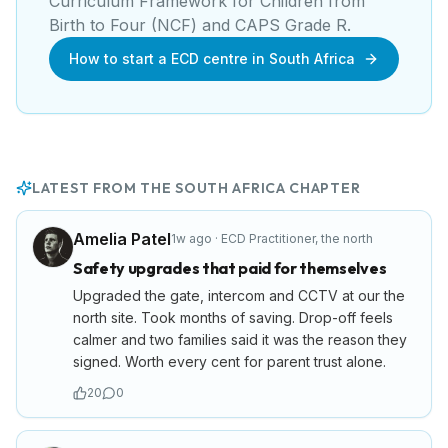
Curriculum Framework for Children from
Birth to Four (NCF) and CAPS Grade R
.
How to start a ECD centre in South Africa
LATEST FROM THE
SOUTH AFRICA
CHAPTER
Amelia Patel
1w ago
·
ECD Practitioner
,
the north
Safety upgrades that paid for themselves
Upgraded the gate, intercom and CCTV at our the
north site. Took months of saving. Drop-off feels
calmer and two families said it was the reason they
signed. Worth every cent for parent trust alone.
20
0