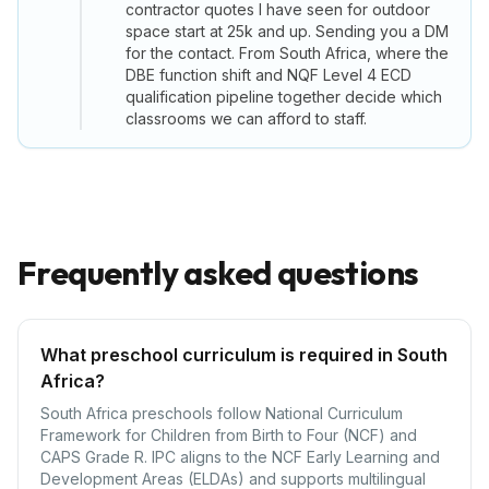
contractor quotes I have seen for outdoor
space start at 25k and up. Sending you a DM
for the contact. From South Africa, where the
DBE function shift and NQF Level 4 ECD
qualification pipeline together decide which
classrooms we can afford to staff.
Frequently asked questions
What preschool curriculum is required in South
Africa?
South Africa preschools follow National Curriculum
Framework for Children from Birth to Four (NCF) and
CAPS Grade R. IPC aligns to the NCF Early Learning and
Development Areas (ELDAs) and supports multilingual