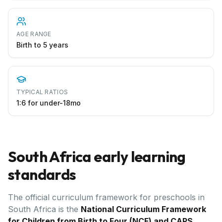
AGE RANGE
Birth to 5 years
TYPICAL RATIOS
1:6 for under-18mo
South Africa
early learning
standards
The official curriculum framework for preschools in
South Africa
is the
National Curriculum Framework
for Children from Birth to Four (NCF) and CAPS