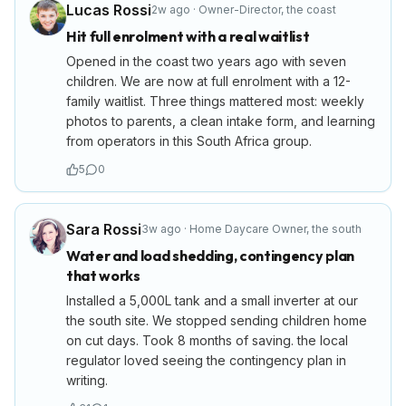
Lucas Rossi
2w ago
·
Owner-Director
,
the coast
Hit full enrolment with a real waitlist
Opened in the coast two years ago with seven
children. We are now at full enrolment with a 12-
family waitlist. Three things mattered most: weekly
photos to parents, a clean intake form, and learning
from operators in this South Africa group.
5
0
Sara Rossi
3w ago
·
Home Daycare Owner
,
the south
Water and load shedding, contingency plan
that works
Installed a 5,000L tank and a small inverter at our
the south site. We stopped sending children home
on cut days. Took 8 months of saving. the local
regulator loved seeing the contingency plan in
writing.