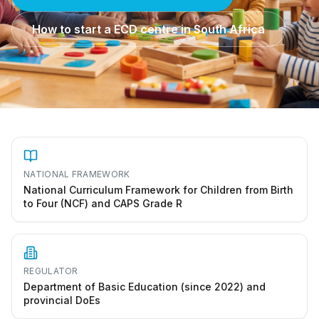
How to start a ECD centre in South Africa
NATIONAL FRAMEWORK
National Curriculum Framework for Children from Birth
to Four (NCF) and CAPS Grade R
REGULATOR
Department of Basic Education (since 2022) and
provincial DoEs