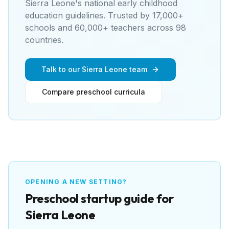
Sierra Leone's national early childhood
education guidelines
. Trusted by 17,000+
schools and 60,000+ teachers across 98
countries.
Talk to our Sierra Leone team
Compare preschool curricula
OPENING A NEW SETTING?
Preschool
startup guide for
Sierra Leone