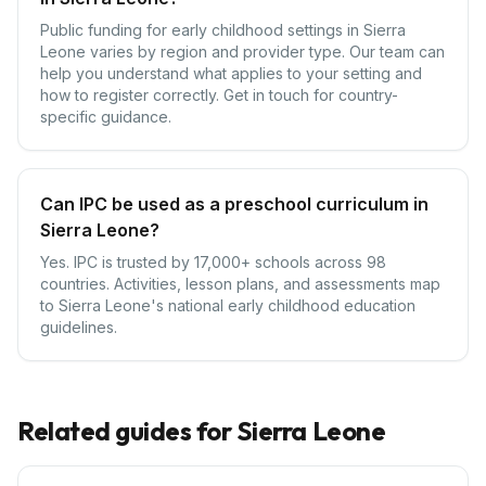
Public funding for early childhood settings in Sierra
Leone varies by region and provider type. Our team can
help you understand what applies to your setting and
how to register correctly. Get in touch for country-
specific guidance.
Can IPC be used as a preschool curriculum in
Sierra Leone?
Yes. IPC is trusted by 17,000+ schools across 98
countries. Activities, lesson plans, and assessments map
to Sierra Leone's national early childhood education
guidelines.
Related guides for
Sierra Leone