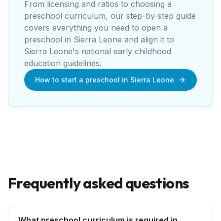
From licensing and ratios to choosing a
preschool curriculum, our step-by-step guide
covers everything you need to open a
preschool
in
Sierra Leone
and align it to
Sierra Leone's national early childhood
education guidelines
.
How to start a preschool in Sierra Leone
Frequently asked questions
What preschool curriculum is required in