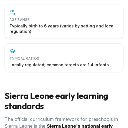
AGE RANGE
Typically birth to 6 years (varies by setting and local
regulation)
TYPICAL RATIOS
Locally regulated; common targets are 1:4 infants
Sierra Leone
early learning
standards
The official curriculum framework for preschools in
Sierra Leone
is the
Sierra Leone's national early