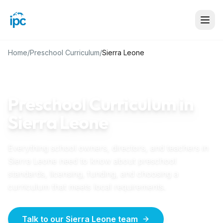
Home
/
Preschool Curriculum
/
Sierra Leone
SIERRA LEONE
GUIDE
Preschool Curriculum in
Sierra Leone
Everything school owners, directors, and teachers in
Sierra Leone
need to know about preschool
standards, licensing, funding, and choosing a
curriculum that meets local requirements.
Talk to our Sierra Leone team