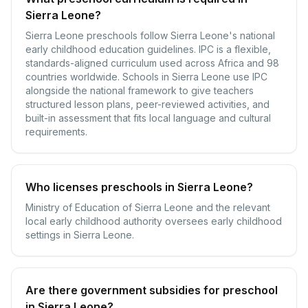
Sierra Leone?
Sierra Leone preschools follow Sierra Leone's national
early childhood education guidelines. IPC is a flexible,
standards-aligned curriculum used across Africa and 98
countries worldwide. Schools in Sierra Leone use IPC
alongside the national framework to give teachers
structured lesson plans, peer-reviewed activities, and
built-in assessment that fits local language and cultural
requirements.
Who licenses preschools in Sierra Leone?
Ministry of Education of Sierra Leone and the relevant
local early childhood authority oversees early childhood
settings in Sierra Leone.
Are there government subsidies for preschool
in Sierra Leone?