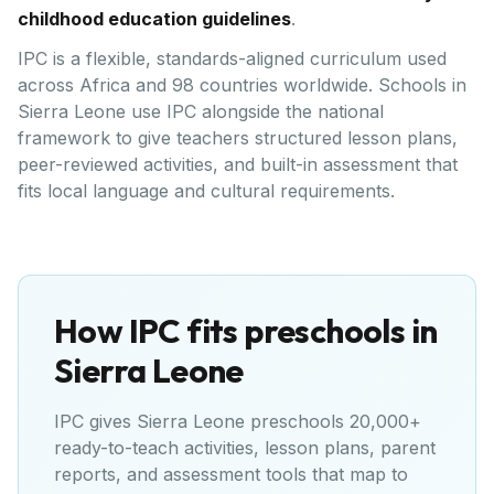
childhood education guidelines
.
IPC is a flexible, standards-aligned curriculum used
across Africa and 98 countries worldwide. Schools in
Sierra Leone use IPC alongside the national
framework to give teachers structured lesson plans,
peer-reviewed activities, and built-in assessment that
fits local language and cultural requirements.
How IPC fits preschools in
Sierra Leone
IPC gives
Sierra Leone
preschools 20,000+
ready-to-teach activities, lesson plans, parent
reports, and assessment tools that map to