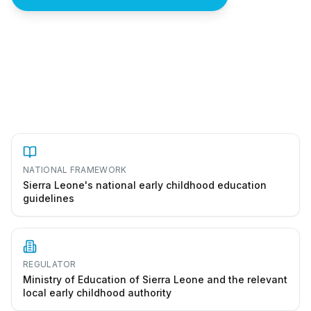
How to start a preschool in Sierra Leone
NATIONAL FRAMEWORK
Sierra Leone's national early childhood education
guidelines
REGULATOR
Ministry of Education of Sierra Leone and the relevant
local early childhood authority