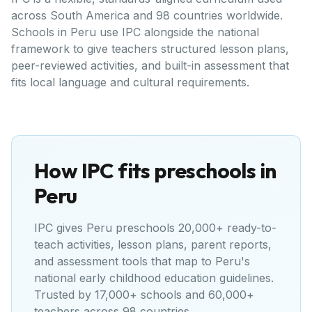
across South America and 98 countries worldwide.
Schools in Peru use IPC alongside the national
framework to give teachers structured lesson plans,
peer-reviewed activities, and built-in assessment that
fits local language and cultural requirements.
How IPC fits preschools in
Peru
IPC gives
Peru
preschools 20,000+ ready-to-
teach activities, lesson plans, parent reports,
and assessment tools that map to
Peru's
national early childhood education guidelines
.
Trusted by 17,000+ schools and 60,000+
teachers across 98 countries.