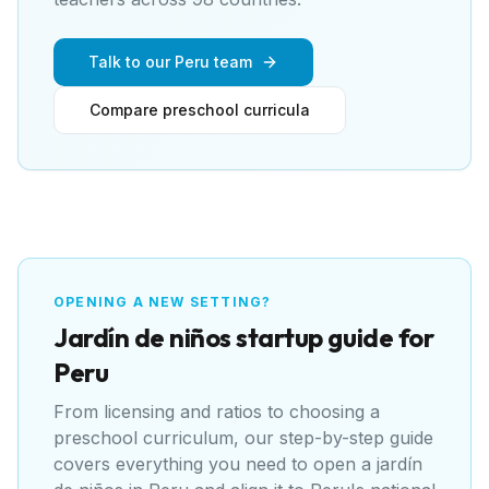
Talk to our Peru team
Compare preschool curricula
OPENING A NEW SETTING?
Jardín de niños
startup guide for
Peru
From licensing and ratios to choosing a
preschool curriculum, our step-by-step guide
covers everything you need to open a
jardín