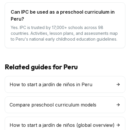
Can IPC be used as a preschool curriculum in
Peru?
Yes. IPC is trusted by 17,000+ schools across 98
countries. Activities, lesson plans, and assessments map
to Peru's national early childhood education guidelines.
Related guides for
Peru
How to start a jardín de niños in Peru
Compare preschool curriculum models
How to start a
jardín de niños
(global overview)