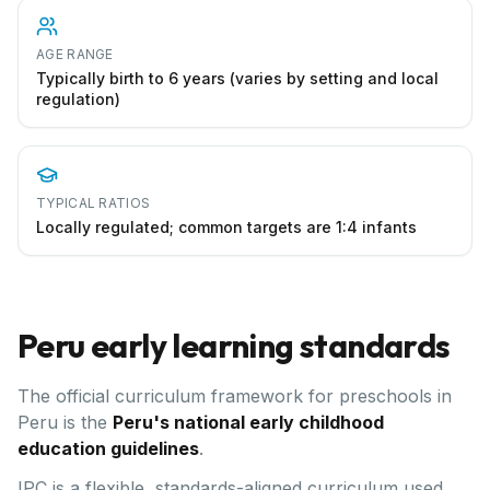
AGE RANGE
Typically birth to 6 years (varies by setting and local
regulation)
TYPICAL RATIOS
Locally regulated; common targets are 1:4 infants
Peru
early learning standards
The official curriculum framework for preschools in
Peru
is the
Peru's national early childhood
education guidelines
.
IPC is a flexible, standards-aligned curriculum used