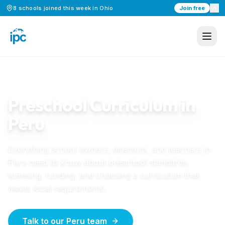
8
schools
joined this week in
Ohio
Join free
Home
/
Preschool Curriculum
/
Peru
PERU
GUIDE
Preschool Curriculum in
Peru
Everything school owners, directors, and teachers in
Peru
need to know about preschool standards,
licensing, funding, and choosing a curriculum that
meets local requirements.
Talk to our Peru team