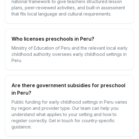
national framework to give teachers structured lesson
plans, peer-reviewed activities, and built-in assessment
that fits local language and cultural requirements.
Who licenses preschools in Peru?
Ministry of Education of Peru and the relevant local early
childhood authority oversees early childhood settings in
Peru.
Are there government subsidies for preschool
in Peru?
Public funding for early childhood settings in Peru varies
by region and provider type. Our team can help you
understand what applies to your setting and how to
register correctly. Get in touch for country-specific
guidance.