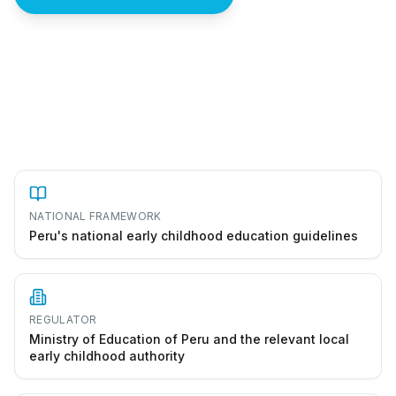
How to start a jardín de niños in Peru
NATIONAL FRAMEWORK
Peru's national early childhood education guidelines
REGULATOR
Ministry of Education of Peru and the relevant local
early childhood authority