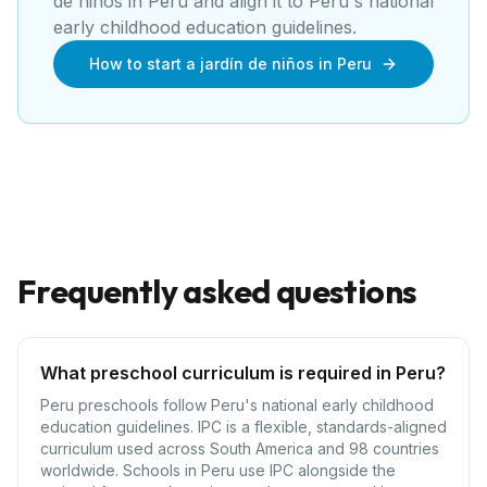
de niños
in
Peru
and align it to
Peru's national
early childhood education guidelines
.
How to start a jardín de niños in Peru
Frequently asked questions
What preschool curriculum is required in Peru?
Peru preschools follow Peru's national early childhood
education guidelines. IPC is a flexible, standards-aligned
curriculum used across South America and 98 countries
worldwide. Schools in Peru use IPC alongside the