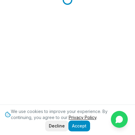
We use cookies to improve your experience. By
continuing, you agree to our
Privacy Policy
.
Decline
Accept