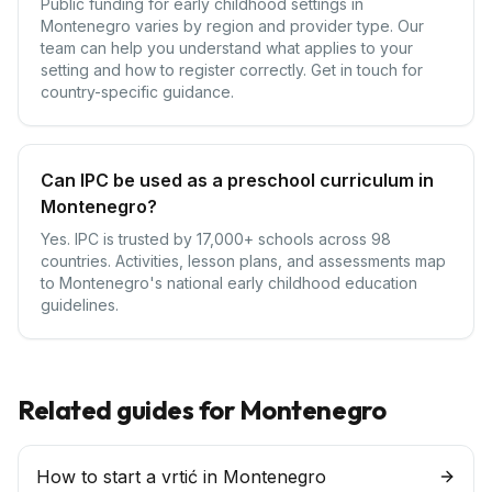
Public funding for early childhood settings in
Montenegro varies by region and provider type. Our
team can help you understand what applies to your
setting and how to register correctly. Get in touch for
country-specific guidance.
Can IPC be used as a preschool curriculum in
Montenegro?
Yes. IPC is trusted by 17,000+ schools across 98
countries. Activities, lesson plans, and assessments map
to Montenegro's national early childhood education
guidelines.
Related guides for
Montenegro
How to start a vrtić in Montenegro