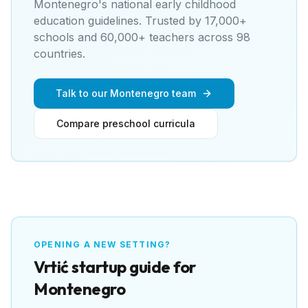
Montenegro's national early childhood
education guidelines
. Trusted by 17,000+
schools and 60,000+ teachers across 98
countries.
Talk to our Montenegro team
Compare preschool curricula
OPENING A NEW SETTING?
Vrtić
startup guide for
Montenegro