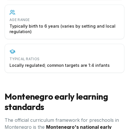
AGE RANGE
Typically birth to 6 years (varies by setting and local
regulation)
TYPICAL RATIOS
Locally regulated; common targets are 1:4 infants
Montenegro
early learning
standards
The official curriculum framework for preschools in
Montenegro
is the
Montenegro's national early