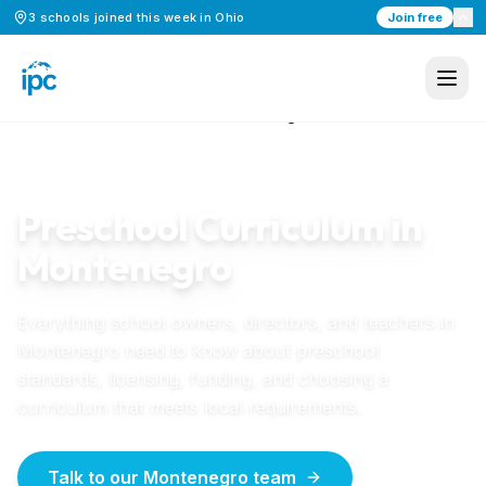
3
schools
joined this week in
Ohio
Join free
Home
/
Preschool Curriculum
/
Montenegro
MONTENEGRO
GUIDE
Preschool Curriculum in
Montenegro
Everything school owners, directors, and teachers in
Montenegro
need to know about preschool
standards, licensing, funding, and choosing a
curriculum that meets local requirements.
Talk to our Montenegro team