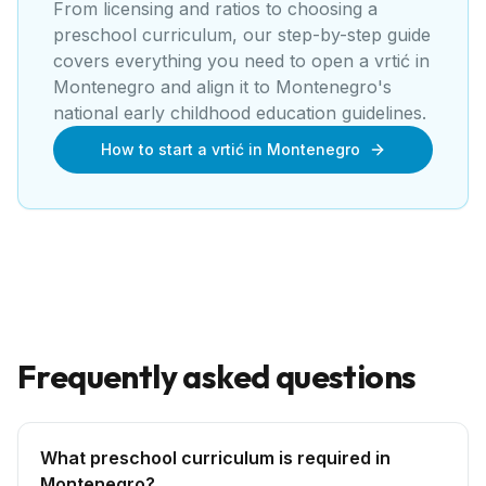
From licensing and ratios to choosing a
preschool curriculum, our step-by-step guide
covers everything you need to open a
vrtić
in
Montenegro
and align it to
Montenegro's
national early childhood education guidelines
.
How to start a vrtić in Montenegro
Frequently asked questions
What preschool curriculum is required in
Montenegro?