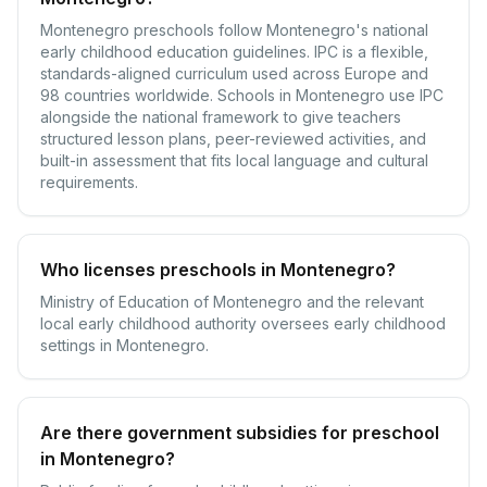
Montenegro preschools follow Montenegro's national
early childhood education guidelines. IPC is a flexible,
standards-aligned curriculum used across Europe and
98 countries worldwide. Schools in Montenegro use IPC
alongside the national framework to give teachers
structured lesson plans, peer-reviewed activities, and
built-in assessment that fits local language and cultural
requirements.
Who licenses preschools in Montenegro?
Ministry of Education of Montenegro and the relevant
local early childhood authority oversees early childhood
settings in Montenegro.
Are there government subsidies for preschool
in Montenegro?