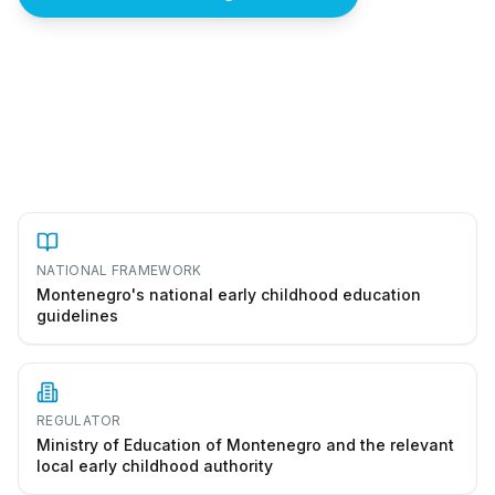
How to start a vrtić in Montenegro
NATIONAL FRAMEWORK
Montenegro's national early childhood education
guidelines
REGULATOR
Ministry of Education of Montenegro and the relevant
local early childhood authority