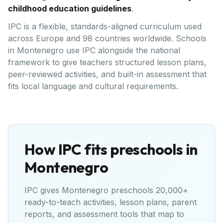
childhood education guidelines
.
IPC is a flexible, standards-aligned curriculum used
across Europe and 98 countries worldwide. Schools
in Montenegro use IPC alongside the national
framework to give teachers structured lesson plans,
peer-reviewed activities, and built-in assessment that
fits local language and cultural requirements.
How IPC fits preschools in
Montenegro
IPC gives
Montenegro
preschools 20,000+
ready-to-teach activities, lesson plans, parent
reports, and assessment tools that map to