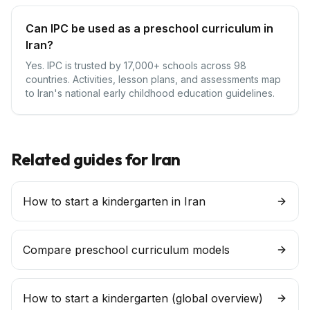
Can IPC be used as a preschool curriculum in
Iran?
Yes. IPC is trusted by 17,000+ schools across 98
countries. Activities, lesson plans, and assessments map
to Iran's national early childhood education guidelines.
Related guides for
Iran
How to start a kindergarten in Iran
Compare preschool curriculum models
How to start a
kindergarten
(global overview)