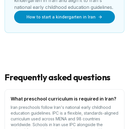
kindergarten
in
Iran
and align it to
Iran's
national early childhood education guidelines
.
How to start a kindergarten in Iran
Frequently asked questions
What preschool curriculum is required in Iran?
Iran preschools follow Iran's national early childhood
education guidelines. IPC is a flexible, standards-aligned
curriculum used across MENA and 98 countries
worldwide. Schools in Iran use IPC alongside the