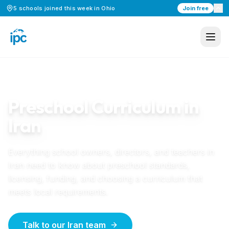
5
schools
joined this week in
Ohio
Join free
Home
/
Preschool Curriculum
/
Iran
IRAN
GUIDE
Preschool Curriculum in
Iran
Everything school owners, directors, and teachers in
Iran
need to know about preschool standards,
licensing, funding, and choosing a curriculum that
meets local requirements.
Talk to our Iran team