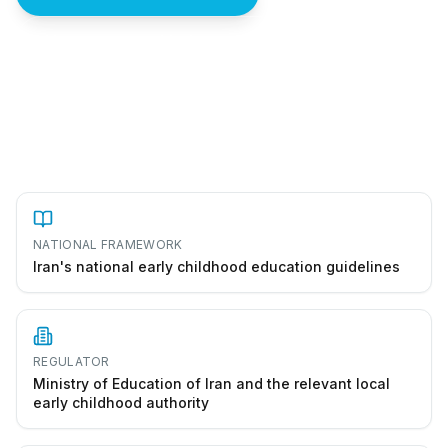
How to start a kindergarten in Iran
NATIONAL FRAMEWORK
Iran's national early childhood education guidelines
REGULATOR
Ministry of Education of Iran and the relevant local
early childhood authority