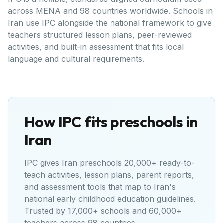
across MENA and 98 countries worldwide. Schools in
Iran use IPC alongside the national framework to give
teachers structured lesson plans, peer-reviewed
activities, and built-in assessment that fits local
language and cultural requirements.
How IPC fits preschools in
Iran
IPC gives
Iran
preschools 20,000+ ready-to-
teach activities, lesson plans, parent reports,
and assessment tools that map to
Iran's
national early childhood education guidelines
.
Trusted by 17,000+ schools and 60,000+
teachers across 98 countries.