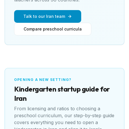
Talk to our Iran team
Compare preschool curricula
OPENING A NEW SETTING?
Kindergarten
startup guide for
Iran
From licensing and ratios to choosing a
preschool curriculum, our step-by-step guide
covers everything you need to open a