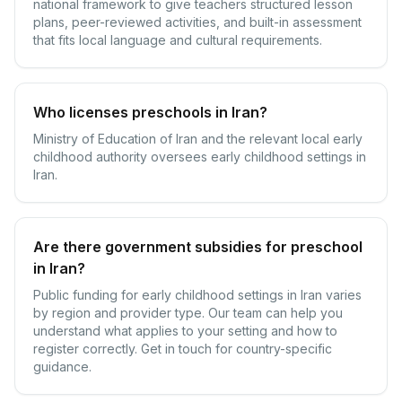
national framework to give teachers structured lesson
plans, peer-reviewed activities, and built-in assessment
that fits local language and cultural requirements.
Who licenses preschools in Iran?
Ministry of Education of Iran and the relevant local early
childhood authority oversees early childhood settings in
Iran.
Are there government subsidies for preschool
in Iran?
Public funding for early childhood settings in Iran varies
by region and provider type. Our team can help you
understand what applies to your setting and how to
register correctly. Get in touch for country-specific
guidance.