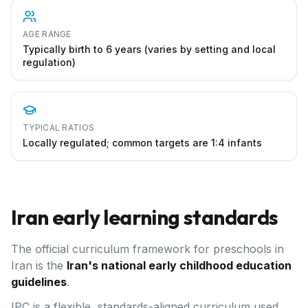
AGE RANGE
Typically birth to 6 years (varies by setting and local
regulation)
TYPICAL RATIOS
Locally regulated; common targets are 1:4 infants
Iran
early learning standards
The official curriculum framework for preschools in
Iran
is the
Iran's national early childhood education
guidelines
.
IPC is a flexible, standards-aligned curriculum used