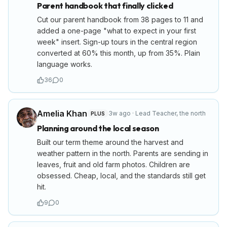
Parent handbook that finally clicked
Cut our parent handbook from 38 pages to 11 and
added a one-page "what to expect in your first
week" insert. Sign-up tours in the central region
converted at 60% this month, up from 35%. Plain
language works.
36
0
Amelia Khan
3w ago
·
Lead Teacher
,
the north
PLUS
Planning around the local season
Built our term theme around the harvest and
weather pattern in the north. Parents are sending in
leaves, fruit and old farm photos. Children are
obsessed. Cheap, local, and the standards still get
hit.
9
0