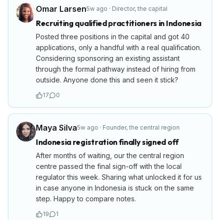
Omar Larsen
5w ago
·
Director
,
the capital
Recruiting qualified practitioners in Indonesia
Posted three positions in the capital and got 40
applications, only a handful with a real qualification.
Considering sponsoring an existing assistant
through the formal pathway instead of hiring from
outside. Anyone done this and seen it stick?
17
0
Maya Silva
5w ago
·
Founder
,
the central region
Indonesia registration finally signed off
After months of waiting, our the central region
centre passed the final sign-off with the local
regulator this week. Sharing what unlocked it for us
in case anyone in Indonesia is stuck on the same
step. Happy to compare notes.
19
1