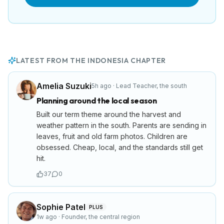
LATEST FROM THE
INDONESIA
CHAPTER
Amelia Suzuki
5h ago
·
Lead Teacher
,
the south
Planning around the local season
Built our term theme around the harvest and
weather pattern in the south. Parents are sending in
leaves, fruit and old farm photos. Children are
obsessed. Cheap, local, and the standards still get
hit.
37
0
Sophie Patel
PLUS
1w ago
·
Founder
,
the central region