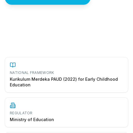
How to start a taman kanak-kanak in Indonesia
NATIONAL FRAMEWORK
Kurikulum Merdeka PAUD (2022) for Early Childhood
Education
REGULATOR
Ministry of Education