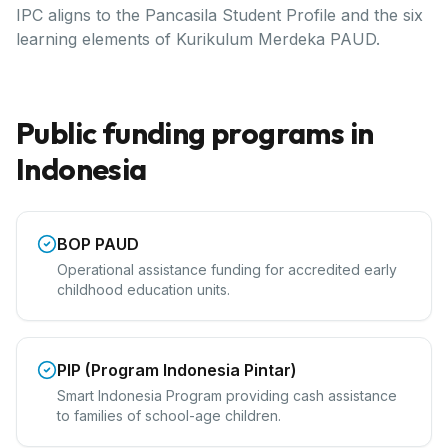
IPC aligns to the Pancasila Student Profile and the six
learning elements of Kurikulum Merdeka PAUD.
Public funding programs in
Indonesia
BOP PAUD
Operational assistance funding for accredited early
childhood education units.
PIP (Program Indonesia Pintar)
Smart Indonesia Program providing cash assistance
to families of school-age children.