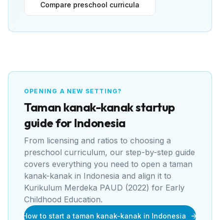
Compare preschool curricula
OPENING A NEW SETTING?
Taman kanak-kanak
startup
guide for
Indonesia
From licensing and ratios to choosing a
preschool curriculum, our step-by-step guide
covers everything you need to open a
taman
kanak-kanak
in
Indonesia
and align it to
Kurikulum Merdeka PAUD (2022) for Early
Childhood Education
.
How to start a taman kanak-kanak in Indonesia