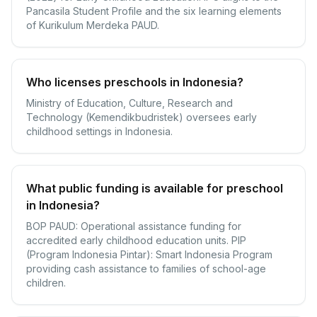
Pancasila Student Profile and the six learning elements
of Kurikulum Merdeka PAUD.
Who licenses preschools in Indonesia?
Ministry of Education, Culture, Research and
Technology (Kemendikbudristek) oversees early
childhood settings in Indonesia.
What public funding is available for preschool
in Indonesia?
BOP PAUD: Operational assistance funding for
accredited early childhood education units. PIP
(Program Indonesia Pintar): Smart Indonesia Program
providing cash assistance to families of school-age
children.