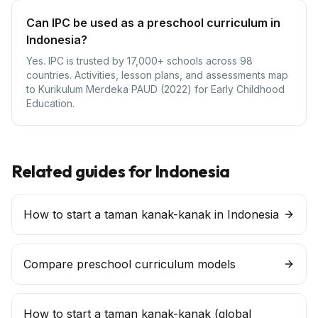
Can IPC be used as a preschool curriculum in
Indonesia?
Yes. IPC is trusted by 17,000+ schools across 98
countries. Activities, lesson plans, and assessments map
to Kurikulum Merdeka PAUD (2022) for Early Childhood
Education.
Related guides for
Indonesia
How to start a taman kanak-kanak in Indonesia
Compare preschool curriculum models
How to start a
taman kanak-kanak
(global