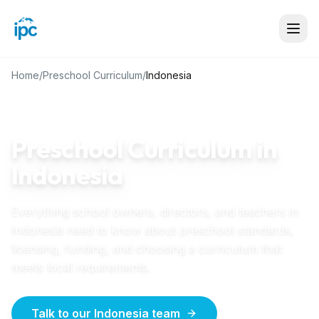
Home
/
Preschool Curriculum
/
Indonesia
INDONESIA
GUIDE
Preschool Curriculum in
Indonesia
Everything school owners, directors, and teachers in
Indonesia
need to know about preschool standards,
licensing, funding, and choosing a curriculum that
meets local requirements.
Talk to our Indonesia team