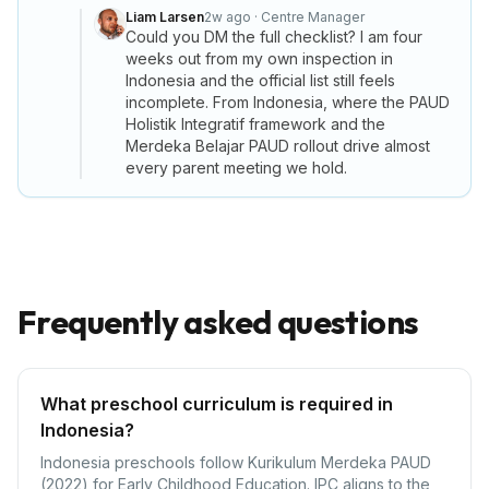
Liam Larsen
2w ago
·
Centre Manager
Could you DM the full checklist? I am four
weeks out from my own inspection in
Indonesia and the official list still feels
incomplete. From Indonesia, where the PAUD
Holistik Integratif framework and the
Merdeka Belajar PAUD rollout drive almost
every parent meeting we hold.
Frequently asked questions
What preschool curriculum is required in
Indonesia?
Indonesia preschools follow Kurikulum Merdeka PAUD
(2022) for Early Childhood Education. IPC aligns to the