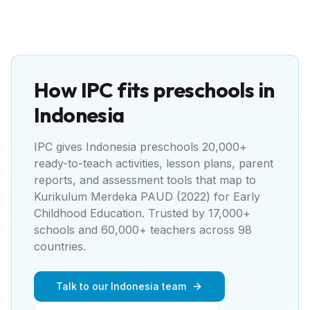
How IPC fits preschools in
Indonesia
IPC gives
Indonesia
preschools 20,000+
ready-to-teach activities, lesson plans, parent
reports, and assessment tools that map to
Kurikulum Merdeka PAUD (2022) for Early
Childhood Education
. Trusted by 17,000+
schools and 60,000+ teachers across 98
countries.
Talk to our Indonesia team