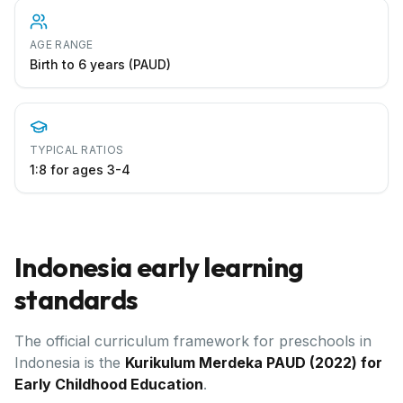
AGE RANGE
Birth to 6 years (PAUD)
TYPICAL RATIOS
1:8 for ages 3-4
Indonesia
early learning
standards
The official curriculum framework for preschools in
Indonesia
is the
Kurikulum Merdeka PAUD (2022) for
Early Childhood Education
.