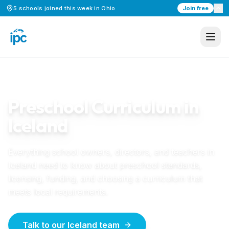
5
schools
joined this week in
Ohio
Join free
Home
/
Preschool Curriculum
/
Iceland
ICELAND
GUIDE
Preschool Curriculum in
Iceland
Everything school owners, directors, and teachers in
Iceland
need to know about preschool standards,
licensing, funding, and choosing a curriculum that
meets local requirements.
Talk to our Iceland team