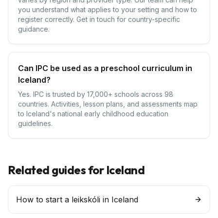
you understand what applies to your setting and how to
register correctly. Get in touch for country-specific
guidance.
Can IPC be used as a preschool curriculum in
Iceland?
Yes. IPC is trusted by 17,000+ schools across 98
countries. Activities, lesson plans, and assessments map
to Iceland's national early childhood education
guidelines.
Related guides for
Iceland
How to start a leikskóli in Iceland