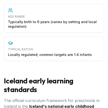
AGE RANGE
Typically birth to 6 years (varies by setting and local
regulation)
TYPICAL RATIOS
Locally regulated; common targets are 1:4 infants
Iceland
early learning
standards
The official curriculum framework for preschools in
Iceland
is the
Iceland's national early childhood