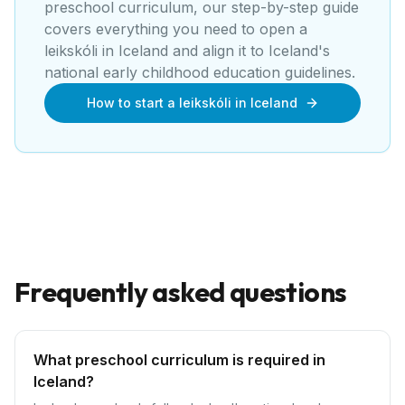
preschool curriculum, our step-by-step guide
covers everything you need to open a
leikskóli
in
Iceland
and align it to
Iceland's
national early childhood education guidelines
.
How to start a leikskóli in Iceland
Frequently asked questions
What preschool curriculum is required in
Iceland?