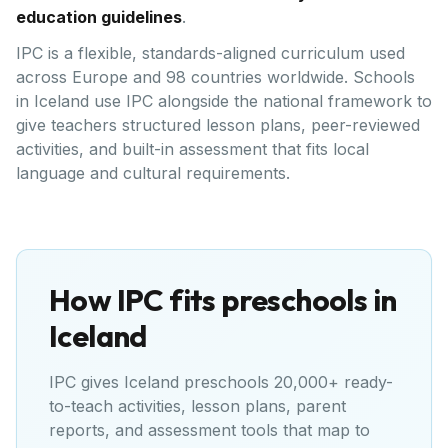
education guidelines
.
IPC is a flexible, standards-aligned curriculum used
across Europe and 98 countries worldwide. Schools
in Iceland use IPC alongside the national framework to
give teachers structured lesson plans, peer-reviewed
activities, and built-in assessment that fits local
language and cultural requirements.
How IPC fits preschools in
Iceland
IPC gives
Iceland
preschools 20,000+ ready-
to-teach activities, lesson plans, parent
reports, and assessment tools that map to