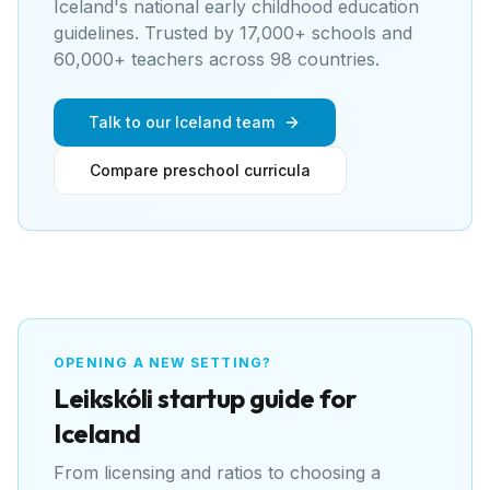
Iceland's national early childhood education
guidelines
. Trusted by 17,000+ schools and
60,000+ teachers across 98 countries.
Talk to our Iceland team
Compare preschool curricula
OPENING A NEW SETTING?
Leikskóli
startup guide for
Iceland
From licensing and ratios to choosing a