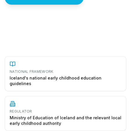
How to start a leikskóli in Iceland
NATIONAL FRAMEWORK
Iceland's national early childhood education
guidelines
REGULATOR
Ministry of Education of Iceland and the relevant local
early childhood authority