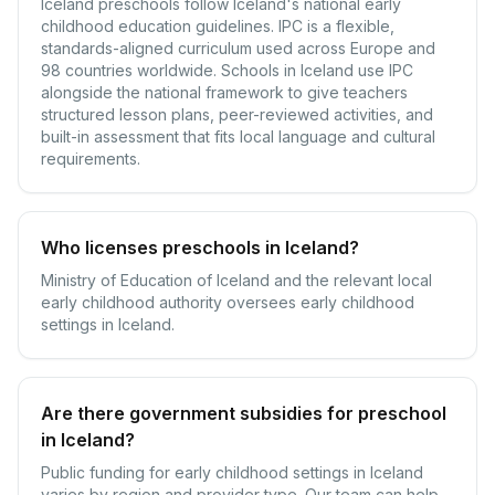
Iceland preschools follow Iceland's national early
childhood education guidelines. IPC is a flexible,
standards-aligned curriculum used across Europe and
98 countries worldwide. Schools in Iceland use IPC
alongside the national framework to give teachers
structured lesson plans, peer-reviewed activities, and
built-in assessment that fits local language and cultural
requirements.
Who licenses preschools in Iceland?
Ministry of Education of Iceland and the relevant local
early childhood authority oversees early childhood
settings in Iceland.
Are there government subsidies for preschool
in Iceland?
Public funding for early childhood settings in Iceland
varies by region and provider type. Our team can help