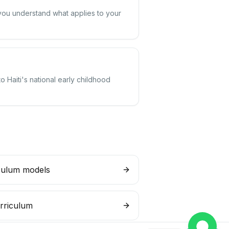
 you understand what applies to your
o Haiti's national early childhood
culum models
rriculum