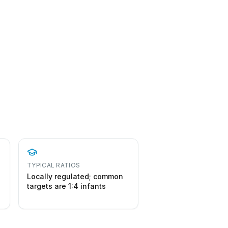
TYPICAL RATIOS
Locally regulated; common
targets are 1:4 infants