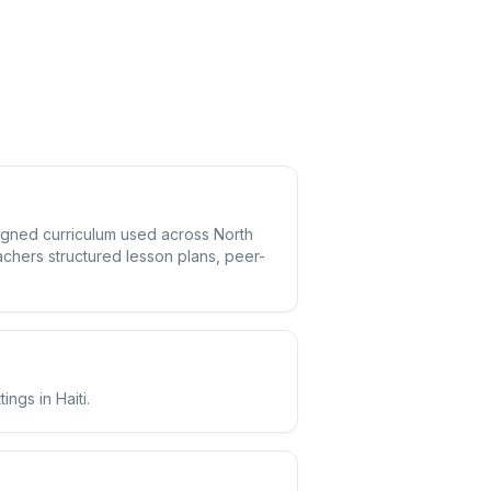
aligned curriculum used across North
achers structured lesson plans, peer-
ngs in Haiti.