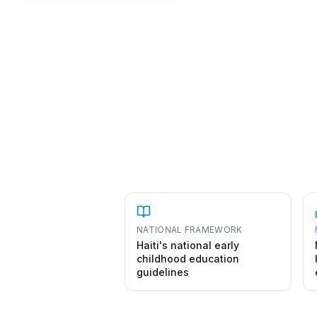
NATIONAL FRAMEWORK
Haiti's national early
childhood education
guidelines