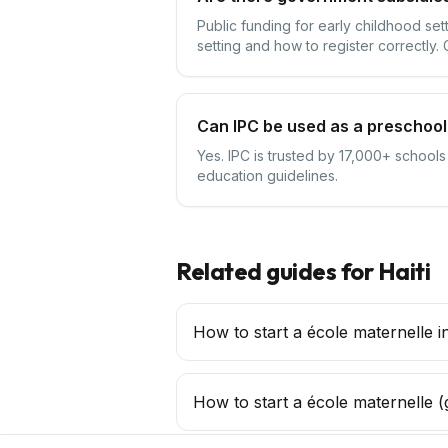
Public funding for early childhood set
setting and how to register correctly.
Can IPC be used as a preschool 
Yes. IPC is trusted by 17,000+ schools
education guidelines.
Related guides for
Haiti
How to start a école maternelle in
How to start a
école maternelle
(