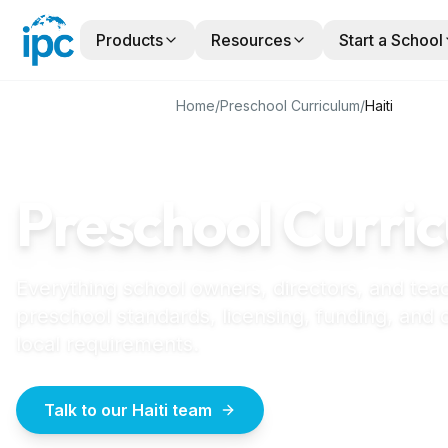
Products
Resources
Start a School
Home
/
Preschool Curriculum
/
Haiti
HAITI
GUIDE
Preschool Curric
Everything school owners, directors, and tea
preschool standards, licensing, funding, and
local requirements.
Talk to our Haiti team
How to start a école