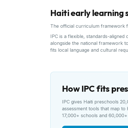
Haiti
early learning
The official curriculum framework 
IPC is a flexible, standards-aligne
alongside the national framework to 
fits local language and cultural req
How IPC fits pres
IPC gives
Haiti
preschools 20,0
assessment tools that map to
17,000+ schools and 60,000+ 