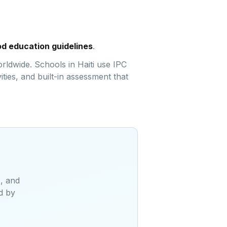
ood education guidelines
.
rldwide. Schools in Haiti use IPC
ties, and built-in assessment that
s, and
d by