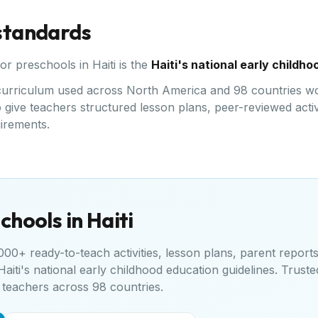
 standards
for preschools in
Haiti
is the
Haiti's national early childh
d curriculum used across North America and 98 countries wo
give teachers structured lesson plans, peer-reviewed activi
uirements.
chools in
Haiti
00+ ready-to-teach activities, lesson plans, parent report
Haiti's national early childhood education guidelines
. Truste
teachers across 98 countries.