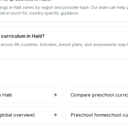
tings in Haiti varies by region and provider type. Our team can help
 Get in touch for country-specific guidance.
curriculum in Haiti?
 across 98 countries. Activities, lesson plans, and assessments map t
 Haiti
Compare preschool curri
global overview)
Preschool homeschool cu