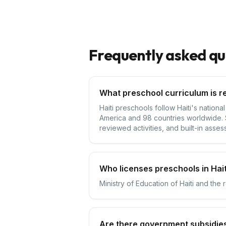
Frequently asked qu
What preschool curriculum is re
Haiti preschools follow Haiti's nation
America and 98 countries worldwide. S
reviewed activities, and built-in asses
Who licenses preschools in Hait
Ministry of Education of Haiti and the 
Are there government subsidies 