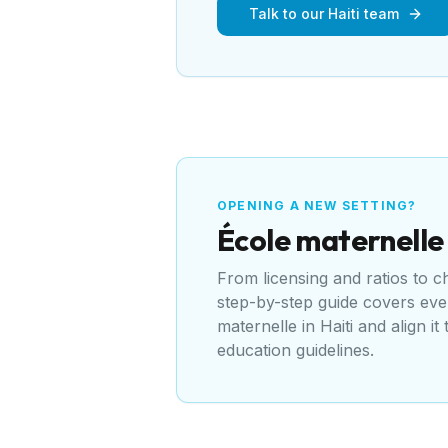
Talk to our Haiti team
OPENING A NEW SETTING?
École maternelle
From licensing and ratios to 
step-by-step guide covers ev
maternelle
in
Haiti
and align it
education guidelines
.