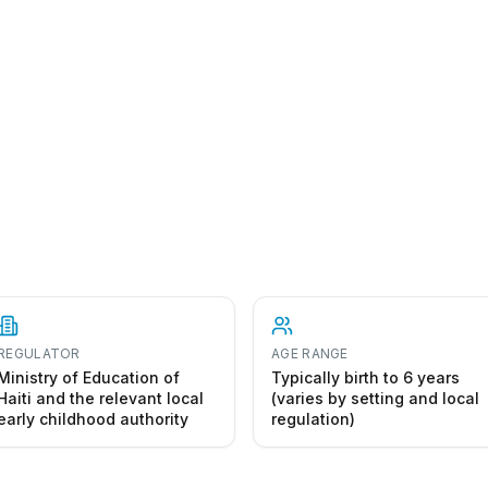
REGULATOR
AGE RANGE
Ministry of Education of
Typically birth to 6 years
Haiti and the relevant local
(varies by setting and local
early childhood authority
regulation)