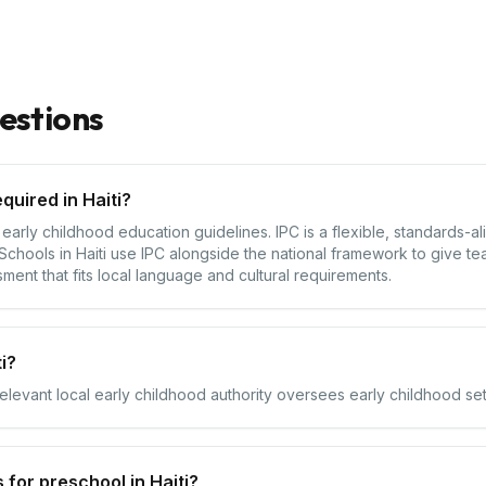
estions
quired in Haiti?
al early childhood education guidelines. IPC is a flexible, standards-
chools in Haiti use IPC alongside the national framework to give te
sment that fits local language and cultural requirements.
i?
relevant local early childhood authority oversees early childhood setti
for preschool in Haiti?