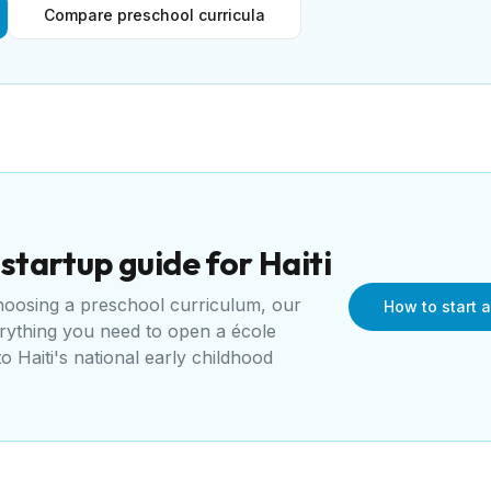
Compare preschool curricula
startup guide for
Haiti
choosing a preschool curriculum, our
How to start a
erything you need to open a
école
 to
Haiti's national early childhood