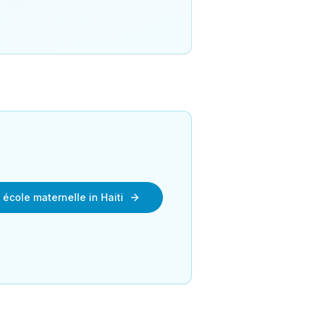
 école maternelle in Haiti