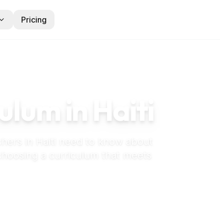
Pricing
ulum in
Haiti
chers in
Haiti
need to know about
 choosing a curriculum that meets
 maternelle in Haiti