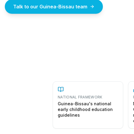
Talk to our Guinea-Bissau team
How to st
NATIONAL FRAMEWORK
Guinea-Bissau's national
early childhood education
guidelines