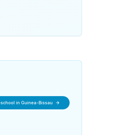
reschool in Guinea-Bissau