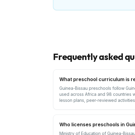
Frequently asked qu
What preschool curriculum is r
Guinea-Bissau preschools follow Guinea
used across Africa and 98 countries w
lesson plans, peer-reviewed activities,
Who licenses preschools in Gu
Ministry of Education of Guinea-Bissau