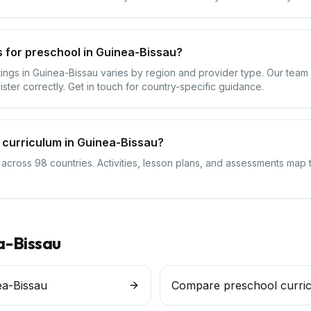
 for preschool in Guinea-Bissau?
ttings in Guinea-Bissau varies by region and provider type. Our tea
ister correctly. Get in touch for country-specific guidance.
 curriculum in Guinea-Bissau?
 across 98 countries. Activities, lesson plans, and assessments map 
a-Bissau
ea-Bissau
Compare preschool curri