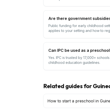
Are there government subsidies
Public funding for early childhood se
applies to your setting and how to reg
Can IPC be used as a preschool
Yes. IPC is trusted by 17,000+ schools
childhood education guidelines.
Related guides for
Guine
How to start a preschool in Guin