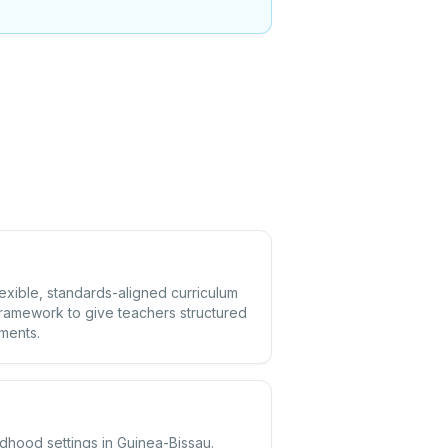
lexible, standards-aligned curriculum
framework to give teachers structured
ements.
ldhood settings in Guinea-Bissau.