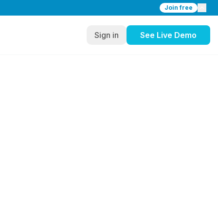
Join free
Sign in
See Live Demo