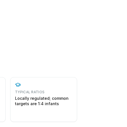
TYPICAL RATIOS
Locally regulated; common
targets are 1:4 infants