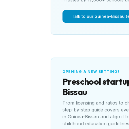
Talk to our Guinea-Bissau 
OPENING A NEW SETTING?
Preschool
startu
Bissau
From licensing and ratios to 
step-by-step guide covers ev
in
Guinea-Bissau
and align it t
childhood education guideline