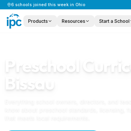
6
schools
joined this week in
Ohio
Products
Resources
Start a School
Home
/
Preschool Curriculum
/
Guinea-Biss
GUINEA-BISSAU
GUIDE
Preschool Curric
Bissau
Everything school owners, directors, and tea
know about preschool standards, licensing, f
that meets local requirements.