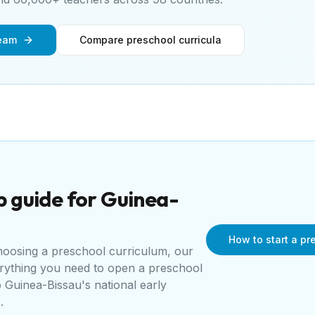
team
Compare preschool curricula
p guide for
Guinea-
How to start a p
choosing a preschool curriculum, our
erything you need to open a
preschool
o
Guinea-Bissau's national early
s
.