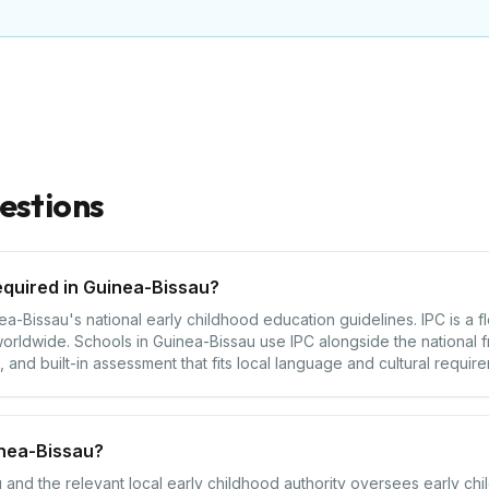
estions
equired in Guinea-Bissau?
-Bissau's national early childhood education guidelines. IPC is a f
orldwide. Schools in Guinea-Bissau use IPC alongside the national 
 and built-in assessment that fits local language and cultural requir
inea-Bissau?
 and the relevant local early childhood authority oversees early chi