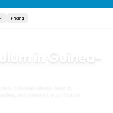
Pricing
au
ulum in
Guinea-
chers in
Guinea-Bissau
need to
unding, and choosing a curriculum