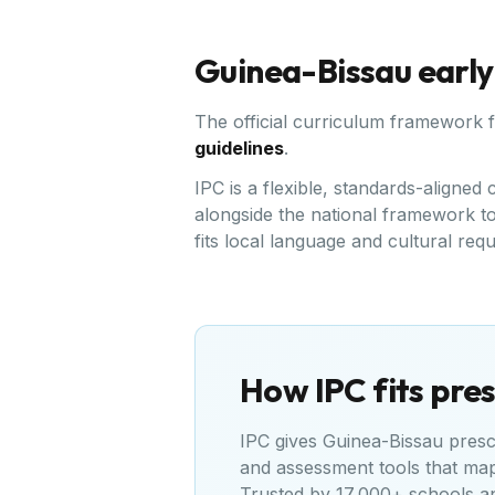
Guinea-Bissau
early
The official curriculum framework 
guidelines
.
IPC is a flexible, standards-aligne
alongside the national framework to 
fits local language and cultural req
How IPC fits pres
IPC gives
Guinea-Bissau
presch
and assessment tools that ma
Trusted by 17,000+ schools a