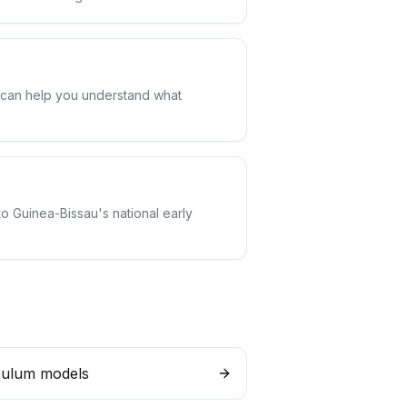
m can help you understand what
to Guinea-Bissau's national early
culum models