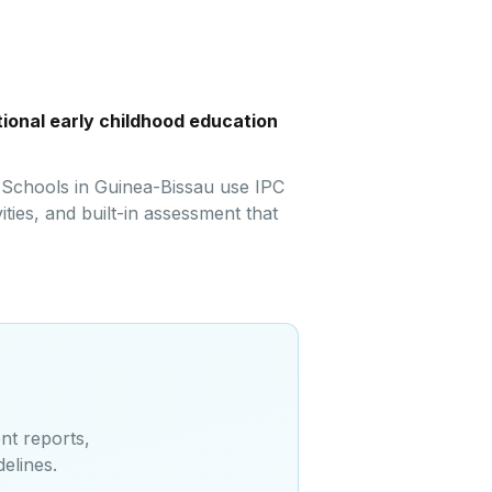
ional early childhood education
. Schools in Guinea-Bissau use IPC
ties, and built-in assessment that
nt reports,
delines
.