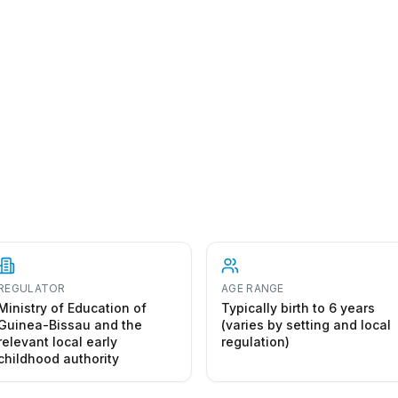
art a preschool in Guinea-Bissau
REGULATOR
AGE RANGE
Ministry of Education of
Typically birth to 6 years
Guinea-Bissau and the
(varies by setting and local
relevant local early
regulation)
childhood authority