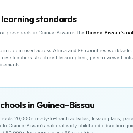
 learning standards
for preschools in
Guinea-Bissau
is the
Guinea-Bissau's nat
d curriculum used across Africa and 98 countries worldwide
give teachers structured lesson plans, peer-reviewed activi
uirements.
chools in
Guinea-Bissau
ools 20,000+ ready-to-teach activities, lesson plans, pare
p to
Guinea-Bissau's national early childhood education gui
nd 60,000+ teachers across 98 countries.