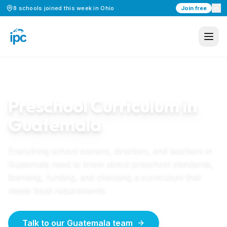
8
schools
joined this week in
Ohio
Join free
Home
/
Preschool Curriculum
/
Guatemala
GUATEMALA
GUIDE
Preschool Curriculum in
Guatemala
Everything school owners, directors, and teachers in
Guatemala
need to know about preschool standards,
licensing, funding, and choosing a curriculum that
meets local requirements.
Talk to our Guatemala team