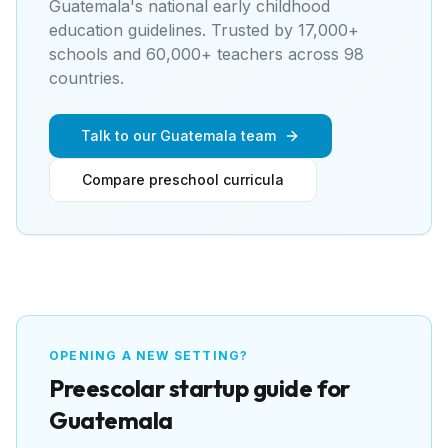
Guatemala's national early childhood
education guidelines
. Trusted by 17,000+
schools and 60,000+ teachers across 98
countries.
Talk to our Guatemala team
Compare preschool curricula
OPENING A NEW SETTING?
Preescolar
startup guide for
Guatemala