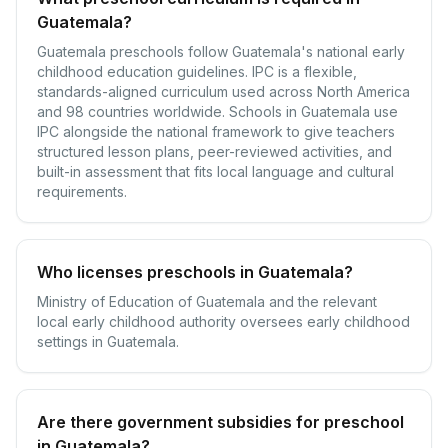
Guatemala?
Guatemala preschools follow Guatemala's national early
childhood education guidelines. IPC is a flexible,
standards-aligned curriculum used across North America
and 98 countries worldwide. Schools in Guatemala use
IPC alongside the national framework to give teachers
structured lesson plans, peer-reviewed activities, and
built-in assessment that fits local language and cultural
requirements.
Who licenses preschools in Guatemala?
Ministry of Education of Guatemala and the relevant
local early childhood authority oversees early childhood
settings in Guatemala.
Are there government subsidies for preschool
in Guatemala?