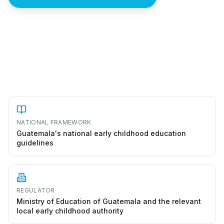
How to start a preescolar in Guatemala
NATIONAL FRAMEWORK
Guatemala's national early childhood education
guidelines
REGULATOR
Ministry of Education of Guatemala and the relevant
local early childhood authority