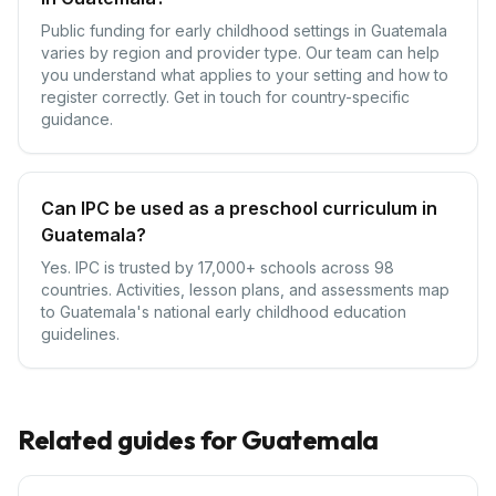
Public funding for early childhood settings in Guatemala
varies by region and provider type. Our team can help
you understand what applies to your setting and how to
register correctly. Get in touch for country-specific
guidance.
Can IPC be used as a preschool curriculum in
Guatemala?
Yes. IPC is trusted by 17,000+ schools across 98
countries. Activities, lesson plans, and assessments map
to Guatemala's national early childhood education
guidelines.
Related guides for
Guatemala