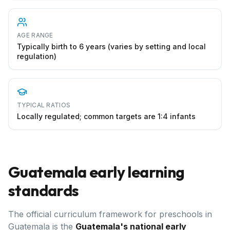
AGE RANGE
Typically birth to 6 years (varies by setting and local
regulation)
TYPICAL RATIOS
Locally regulated; common targets are 1:4 infants
Guatemala
early learning
standards
The official curriculum framework for preschools in
Guatemala
is the
Guatemala's national early