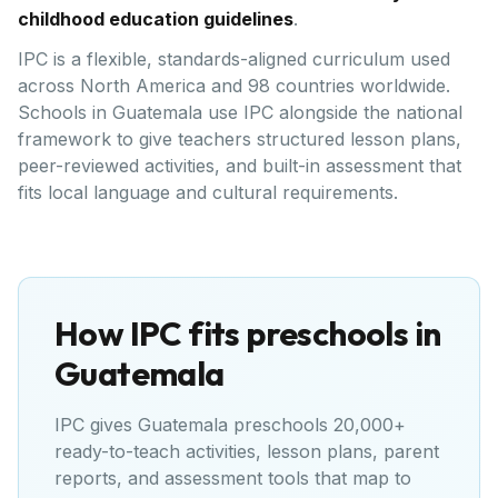
childhood education guidelines
.
IPC is a flexible, standards-aligned curriculum used
across North America and 98 countries worldwide.
Schools in Guatemala use IPC alongside the national
framework to give teachers structured lesson plans,
peer-reviewed activities, and built-in assessment that
fits local language and cultural requirements.
How IPC fits preschools in
Guatemala
IPC gives
Guatemala
preschools 20,000+
ready-to-teach activities, lesson plans, parent
reports, and assessment tools that map to