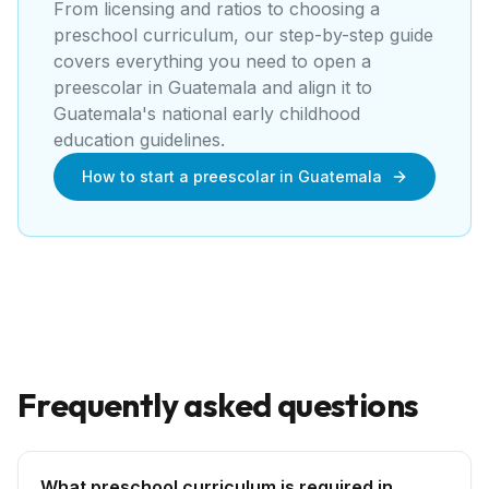
From licensing and ratios to choosing a
preschool curriculum, our step-by-step guide
covers everything you need to open a
preescolar
in
Guatemala
and align it to
Guatemala's national early childhood
education guidelines
.
How to start a preescolar in Guatemala
Frequently asked questions
What preschool curriculum is required in