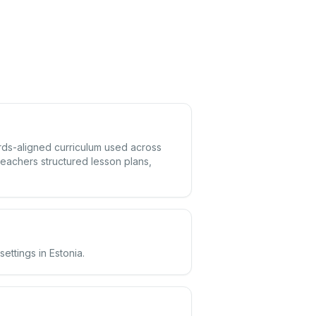
dards-aligned curriculum used across
eachers structured lesson plans,
ettings in Estonia.