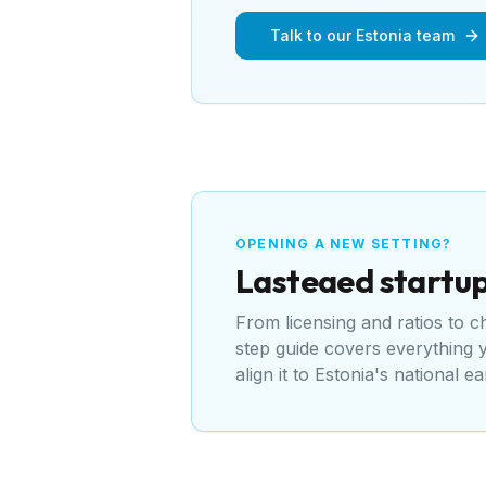
Talk to our Estonia team
OPENING A NEW SETTING?
Lasteaed
startup
From licensing and ratios to 
step guide covers everything
align it to
Estonia's national ea