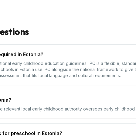
estions
quired in Estonia?
tional early childhood education guidelines. IPC is a flexible, stan
hools in Estonia use IPC alongside the national framework to give t
assessment that fits local language and cultural requirements.
onia?
he relevant local early childhood authority oversees early childhood s
 for preschool in Estonia?