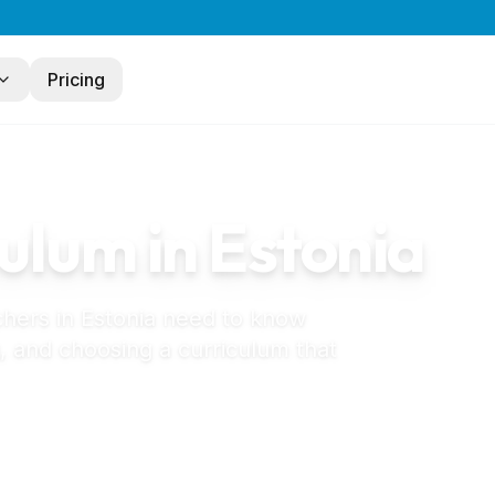
Pricing
ulum in
Estonia
chers in
Estonia
need to know
, and choosing a curriculum that
steaed in Estonia