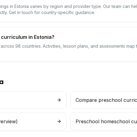
ttings in Estonia varies by region and provider type. Our team can h
ctly. Get in touch for country-specific guidance.
curriculum in Estonia?
 across 98 countries. Activities, lesson plans, and assessments map t
a
Compare preschool curri
verview)
Preschool homeschool cu