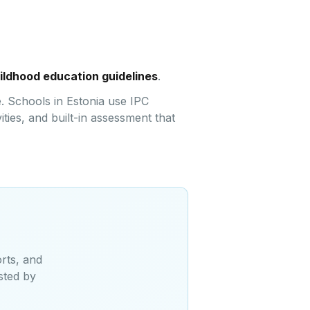
hildhood education guidelines
.
. Schools in Estonia use IPC
ties, and built-in assessment that
rts, and
sted by