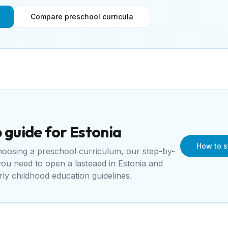
Compare preschool curricula
 guide for
Estonia
How to s
choosing a preschool curriculum, our step-by-
 you need to open a
lasteaed
in
Estonia
and
rly childhood education guidelines
.