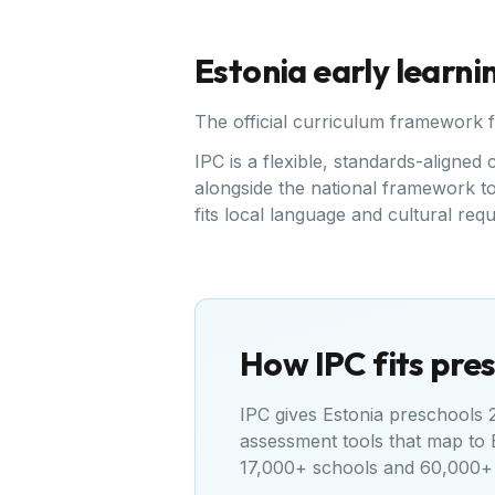
Estonia
early learni
The official curriculum framework 
IPC is a flexible, standards-aligne
alongside the national framework to 
fits local language and cultural req
How IPC fits pres
IPC gives
Estonia
preschools 20
assessment tools that map to
17,000+ schools and 60,000+ 