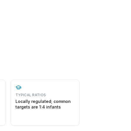
TYPICAL RATIOS
Locally regulated; common
targets are 1:4 infants