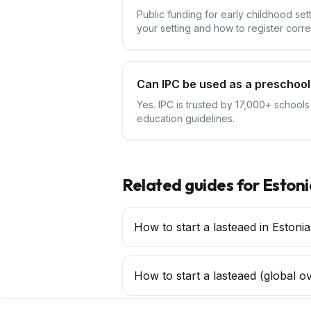
Public funding for early childhood se
your setting and how to register corre
Can IPC be used as a preschool 
Yes. IPC is trusted by 17,000+ schools
education guidelines.
Related guides for
Estoni
How to start a lasteaed in Estonia
How to start a
lasteaed
(global o