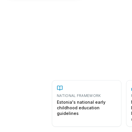
NATIONAL FRAMEWORK
Estonia's national early
childhood education
guidelines