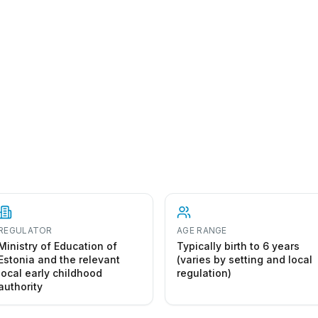
REGULATOR
AGE RANGE
Ministry of Education of
Typically birth to 6 years
Estonia and the relevant
(varies by setting and local
local early childhood
regulation)
authority