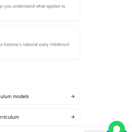
elp you understand what applies to
o Estonia's national early childhood
culum models
rriculum