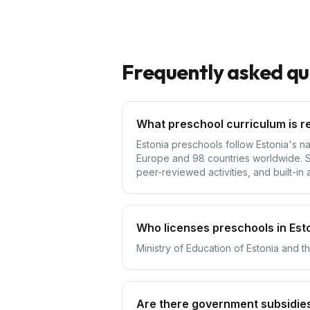
Frequently asked qu
What preschool curriculum is re
Estonia preschools follow Estonia's na
Europe and 98 countries worldwide. Sc
peer-reviewed activities, and built-in 
Who licenses preschools in Est
Ministry of Education of Estonia and t
Are there government subsidies