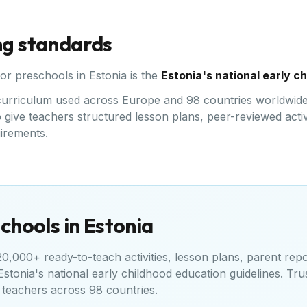
ng standards
for preschools in
Estonia
is the
Estonia's national early c
d curriculum used across Europe and 98 countries worldwide
give teachers structured lesson plans, peer-reviewed activi
uirements.
chools in
Estonia
,000+ ready-to-teach activities, lesson plans, parent repo
Estonia's national early childhood education guidelines
. Tru
teachers across 98 countries.