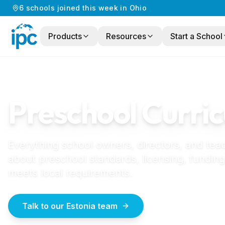
6
schools
joined this week in
Ohio
Products
Resources
Start a School
Home
/
Preschool Curriculum
/
Estonia
ESTONIA
GUIDE
Preschool Curric
Everything school owners, directors, and tea
about preschool standards, licensing, funding
meets local requirements.
Talk to our Estonia team
How to start a la