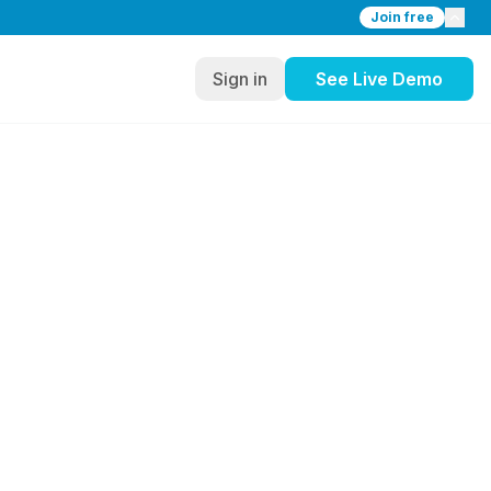
Join free
Sign in
See Live Demo