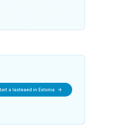
tart a lasteaed in Estonia