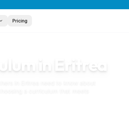
Pricing
ulum in
Eritrea
chers in
Eritrea
need to know about
 choosing a curriculum that meets
eschool in Eritrea