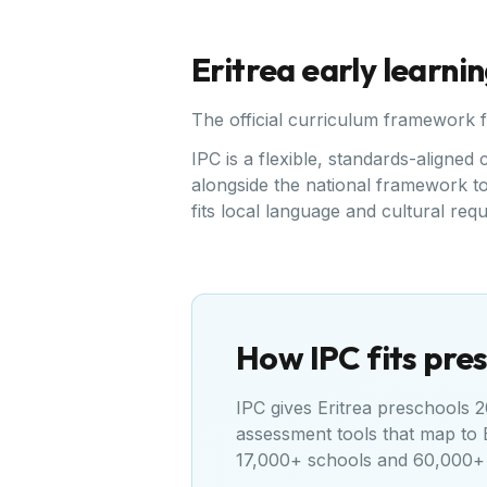
Eritrea
early learni
The official curriculum framework 
IPC is a flexible, standards-aligne
alongside the national framework to 
fits local language and cultural req
How IPC fits pres
IPC gives
Eritrea
preschools 20
assessment tools that map to
17,000+ schools and 60,000+ 