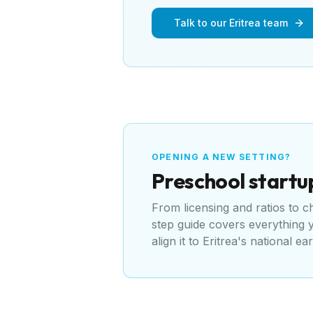
Talk to our Eritrea team
OPENING A NEW SETTING?
Preschool
startu
From licensing and ratios to 
step guide covers everything
align it to
Eritrea's national ea