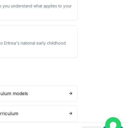
elp you understand what applies to your
o Eritrea's national early childhood
culum models
rriculum