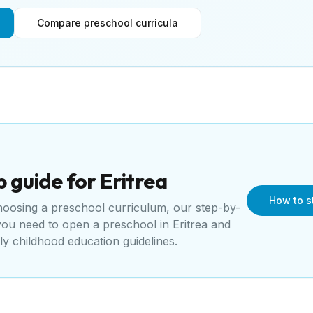
Compare preschool curricula
p guide for
Eritrea
How to st
choosing a preschool curriculum, our step-by-
 you need to open a
preschool
in
Eritrea
and
rly childhood education guidelines
.