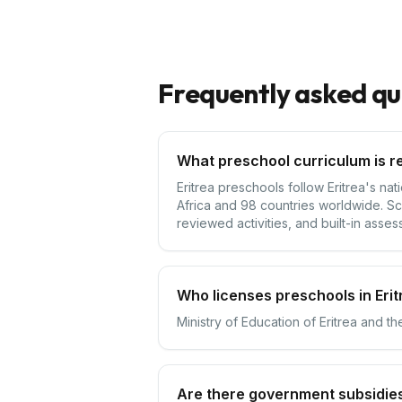
Frequently asked qu
What preschool curriculum is re
Eritrea preschools follow Eritrea's na
Africa and 98 countries worldwide. Sc
reviewed activities, and built-in asses
Who licenses preschools in Erit
Ministry of Education of Eritrea and th
Are there government subsidies 