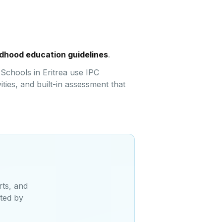
ildhood education guidelines
.
 Schools in Eritrea use IPC
ties, and built-in assessment that
rts, and
sted by