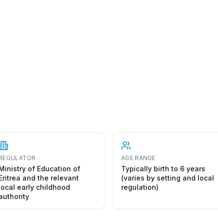
REGULATOR
AGE RANGE
Ministry of Education of
Typically birth to 6 years
Eritrea and the relevant
(varies by setting and local
local early childhood
regulation)
authority