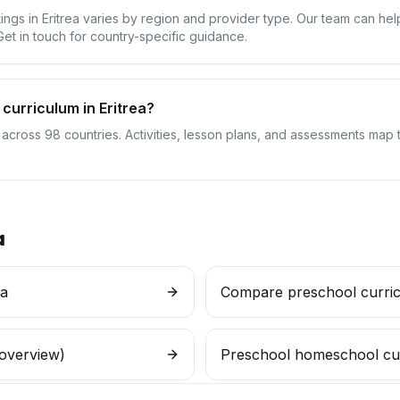
tings in Eritrea varies by region and provider type. Our team can h
 Get in touch for country-specific guidance.
curriculum in Eritrea?
 across 98 countries. Activities, lesson plans, and assessments map t
a
ea
Compare preschool curri
 overview)
Preschool homeschool cu