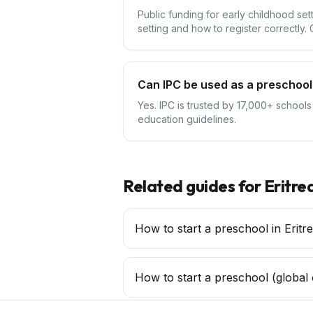
Public funding for early childhood set
setting and how to register correctly.
Can IPC be used as a preschool 
Yes. IPC is trusted by 17,000+ schools
education guidelines.
Related guides for
Eritre
How to start a preschool in Eritr
How to start a
preschool
(global