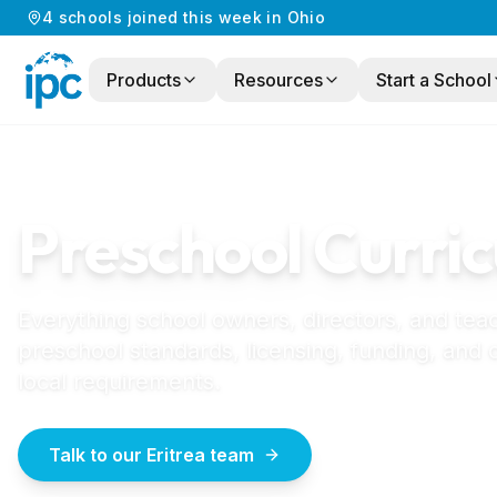
4
schools
joined this week in
Ohio
Products
Resources
Start a School
Home
/
Preschool Curriculum
/
Eritrea
ERITREA
GUIDE
Preschool Curric
Everything school owners, directors, and tea
preschool standards, licensing, funding, and
local requirements.
Talk to our Eritrea team
How to start a pr