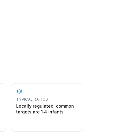
TYPICAL RATIOS
Locally regulated; common
targets are 1:4 infants