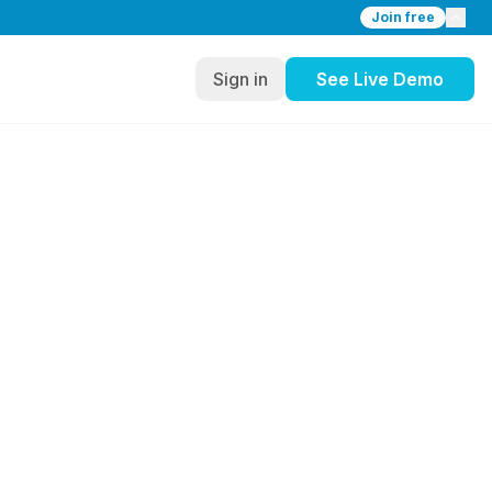
Join free
Sign in
See Live Demo