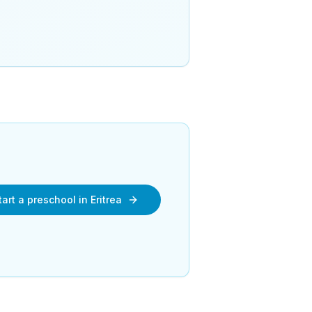
art a preschool in Eritrea