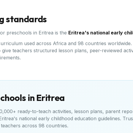
ng standards
for preschools in
Eritrea
is the
Eritrea's national early ch
d curriculum used across Africa and 98 countries worldwide.
give teachers structured lesson plans, peer-reviewed activi
uirements.
chools in
Eritrea
,000+ ready-to-teach activities, lesson plans, parent repo
Eritrea's national early childhood education guidelines
. Tru
teachers across 98 countries.