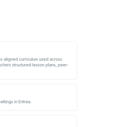
rds-aligned curriculum used across
achers structured lesson plans, peer-
ttings in Eritrea.