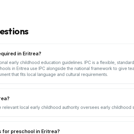
estions
quired in Eritrea?
tional early childhood education guidelines. IPC is a flexible, standa
hools in Eritrea use IPC alongside the national framework to give te
sment that fits local language and cultural requirements.
rea?
e relevant local early childhood authority oversees early childhood se
for preschool in Eritrea?