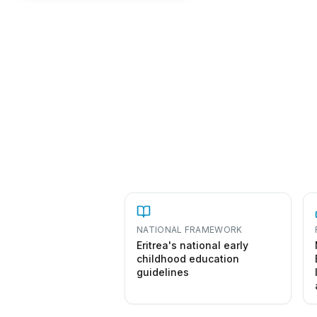
NATIONAL FRAMEWORK
Eritrea's national early
childhood education
guidelines