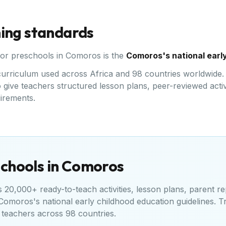
ning standards
for preschools in
Comoros
is the
Comoros's national early
d curriculum used across Africa and 98 countries worldwid
give teachers structured lesson plans, peer-reviewed activi
uirements.
chools in
Comoros
20,000+ ready-to-teach activities, lesson plans, parent re
Comoros's national early childhood education guidelines
. T
teachers across 98 countries.