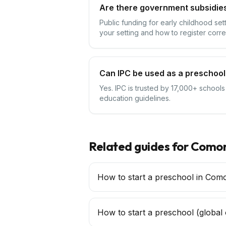
Are there government subsidie
Public funding for early childhood se
your setting and how to register corre
Can IPC be used as a preschool
Yes. IPC is trusted by 17,000+ school
education guidelines.
Related guides for
Comor
How to start a preschool in Com
How to start a
preschool
(global