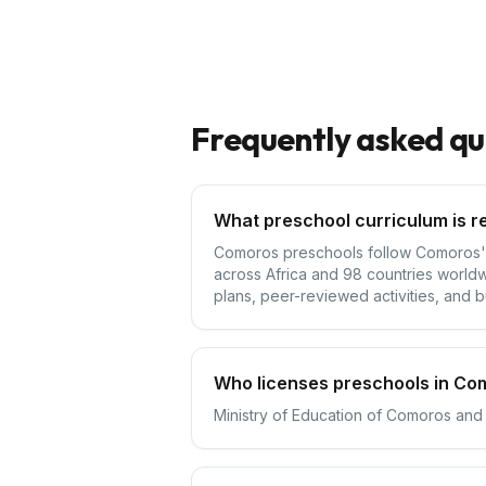
Frequently asked qu
What preschool curriculum is r
Comoros preschools follow Comoros's n
across Africa and 98 countries worldw
plans, peer-reviewed activities, and bu
Who licenses preschools in Co
Ministry of Education of Comoros and 