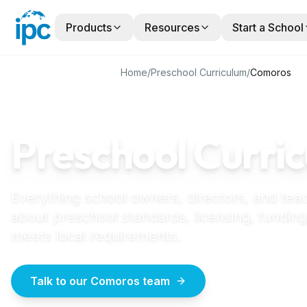
Products
Resources
Start a School
Home
/
Preschool Curriculum
/
Comoros
COMOROS
GUIDE
Preschool Curric
Everything school owners, directors, and tea
about preschool standards, licensing, funding
meets local requirements.
Talk to our Comoros team
How to start a