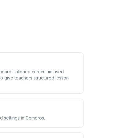
andards-aligned curriculum used
o give teachers structured lesson
d settings in Comoros.