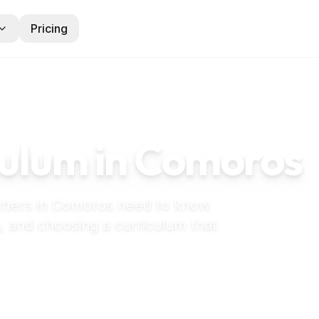
Pricing
ulum in
Comoros
chers in
Comoros
need to know
, and choosing a curriculum that
 preschool in Comoros