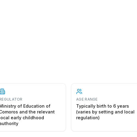
REGULATOR
AGE RANGE
Ministry of Education of
Typically birth to 6 years
Comoros and the relevant
(varies by setting and local
local early childhood
regulation)
authority