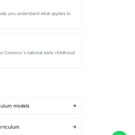
help you understand what applies to
 to Comoros's national early childhood
culum models
rriculum