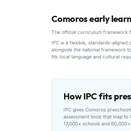
Comoros
early lear
The official curriculum framework 
IPC is a flexible, standards-aligne
alongside the national framework to 
fits local language and cultural req
How IPC fits pres
IPC gives
Comoros
preschools 
assessment tools that map to
17,000+ schools and 60,000+ 