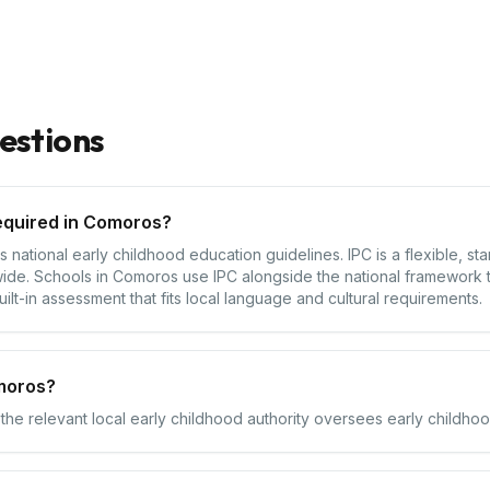
estions
equired in Comoros?
ational early childhood education guidelines. IPC is a flexible, st
ide. Schools in Comoros use IPC alongside the national framework t
ilt-in assessment that fits local language and cultural requirements.
moros?
the relevant local early childhood authority oversees early childhoo