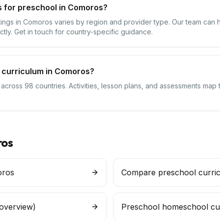
s for preschool in Comoros?
ttings in Comoros varies by region and provider type. Our team can 
ctly. Get in touch for country-specific guidance.
 curriculum in Comoros?
s across 98 countries. Activities, lesson plans, and assessments map
os
oros
Compare preschool curri
 overview)
Preschool homeschool cu