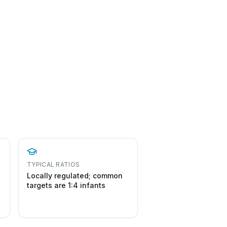
TYPICAL RATIOS
Locally regulated; common
targets are 1:4 infants