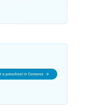
rt a preschool in Comoros