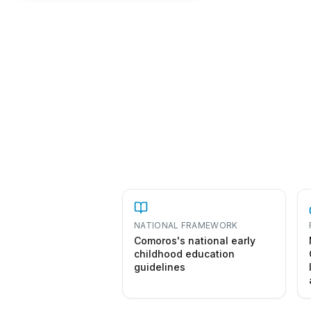
NATIONAL FRAMEWORK
Comoros's national early
childhood education
guidelines