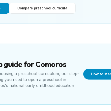
Compare preschool curricula
p guide for
Comoros
choosing a preschool curriculum, our step-
How to sta
ing you need to open a
preschool
in
s's national early childhood education