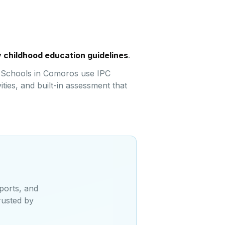
 childhood education guidelines
.
e. Schools in Comoros use IPC
ties, and built-in assessment that
ports, and
rusted by