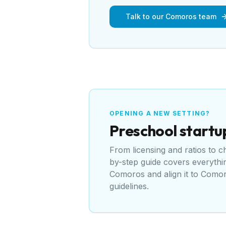
Talk to our Comoros team
OPENING A NEW SETTING?
Preschool
startu
From licensing and ratios to 
by-step guide covers everyth
Comoros
and align it to
Comoro
guidelines
.