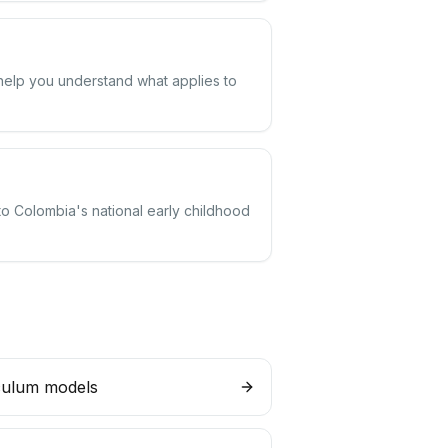
 help you understand what applies to
to Colombia's national early childhood
culum models