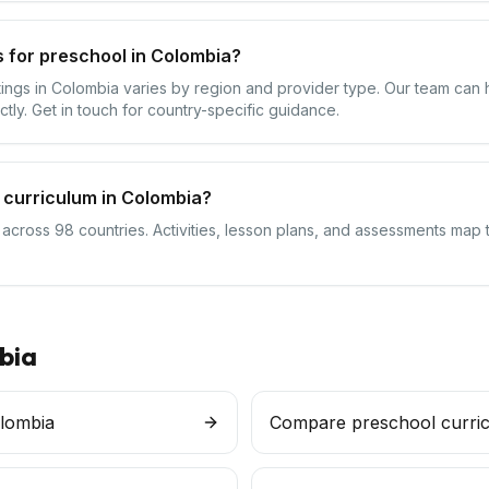
 for preschool in Colombia?
ttings in Colombia varies by region and provider type. Our team can
ctly. Get in touch for country-specific guidance.
 curriculum in Colombia?
 across 98 countries. Activities, lesson plans, and assessments map 
bia
olombia
Compare preschool curri