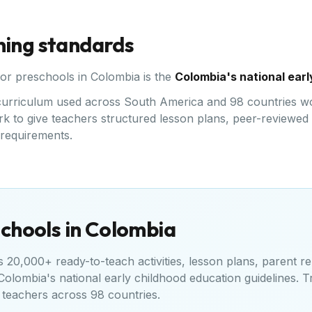
ning standards
for preschools in
Colombia
is the
Colombia's national earl
ed curriculum used across South America and 98 countries w
k to give teachers structured lesson plans, peer-reviewed a
l requirements.
chools in
Colombia
20,000+ ready-to-teach activities, lesson plans, parent re
Colombia's national early childhood education guidelines
. T
teachers across 98 countries.