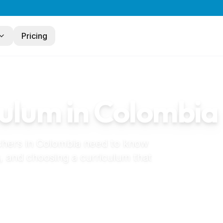
Pricing
ulum in
Colombia
chers in
Colombia
need to know
, and choosing a curriculum that
jardín infantil in Colombia