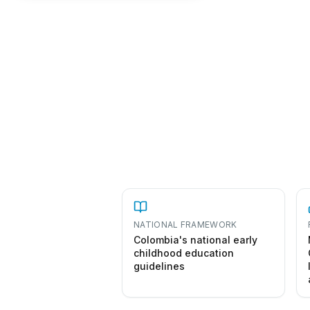
NATIONAL FRAMEWORK
Colombia's national early
childhood education
guidelines