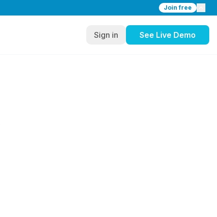
Join free
Sign in
See Live Demo