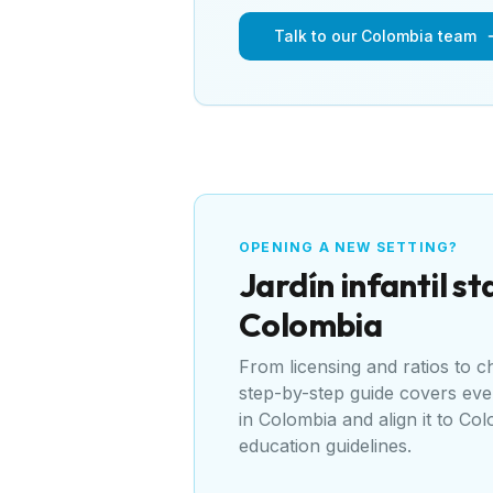
Talk to our Colombia team
OPENING A NEW SETTING?
Jardín infantil
sta
Colombia
From licensing and ratios to 
step-by-step guide covers ev
in
Colombia
and align it to
Colo
education guidelines
.