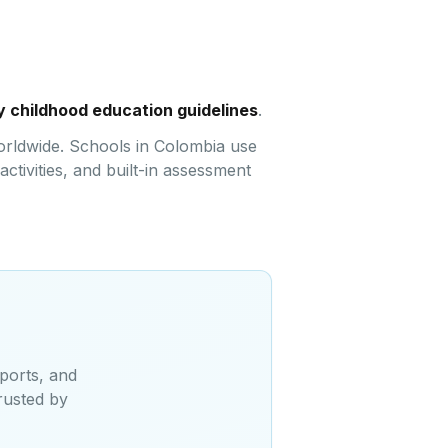
y childhood education guidelines
.
orldwide. Schools in Colombia use
ctivities, and built-in assessment
ports, and
rusted by