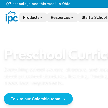
7
schools
joined this week in
Ohio
Products
Resources
Start a School
Home
/
Preschool Curriculum
/
Colombia
COLOMBIA
GUIDE
Preschool Curric
Everything school owners, directors, and tea
about preschool standards, licensing, funding
meets local requirements.
Talk to our Colombia team
How to start a 