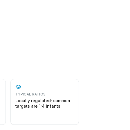
TYPICAL RATIOS
Locally regulated; common
targets are 1:4 infants