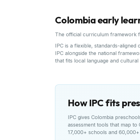
Colombia
early lear
The official curriculum framework 
IPC is a flexible, standards-align
IPC alongside the national framewor
that fits local language and cultura
How IPC fits pres
IPC gives
Colombia
preschools 
assessment tools that map to
17,000+ schools and 60,000+ 