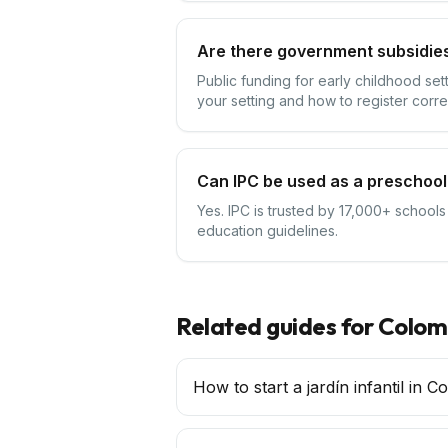
Are there government subsidies
Public funding for early childhood se
your setting and how to register corre
Can IPC be used as a preschool
Yes. IPC is trusted by 17,000+ schools
education guidelines.
Related guides for
Colom
How to start a jardín infantil in C