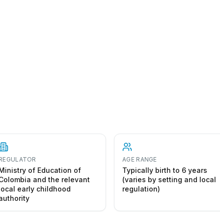
REGULATOR
AGE RANGE
Ministry of Education of
Typically birth to 6 years
Colombia and the relevant
(varies by setting and local
local early childhood
regulation)
authority