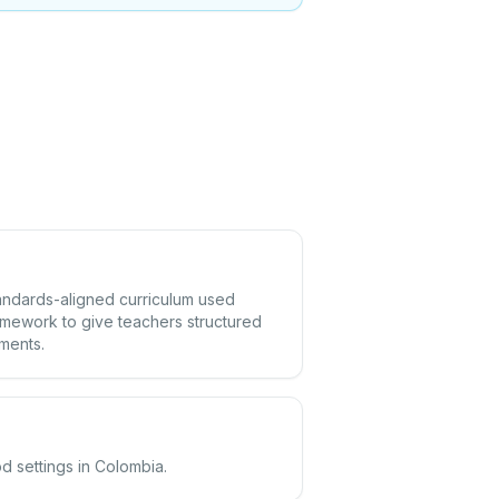
tandards-aligned curriculum used
amework to give teachers structured
ements.
d settings in Colombia.