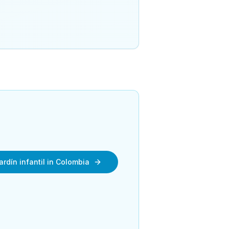
ardín infantil in Colombia