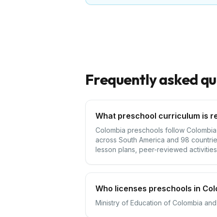
Frequently asked qu
What preschool curriculum is r
Colombia preschools follow Colombia's
across South America and 98 countrie
lesson plans, peer-reviewed activities,
Who licenses preschools in Co
Ministry of Education of Colombia and 