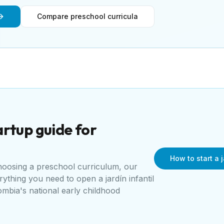
Compare preschool curricula
rtup guide for
How to start a j
choosing a preschool curriculum, our
erything you need to open a
jardín infantil
mbia's national early childhood