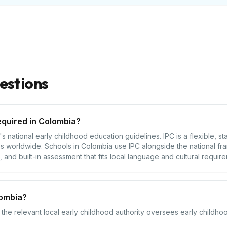
estions
equired in Colombia?
 national early childhood education guidelines. IPC is a flexible, s
s worldwide. Schools in Colombia use IPC alongside the national fr
 and built-in assessment that fits local language and cultural requir
lombia?
the relevant local early childhood authority oversees early childhoo