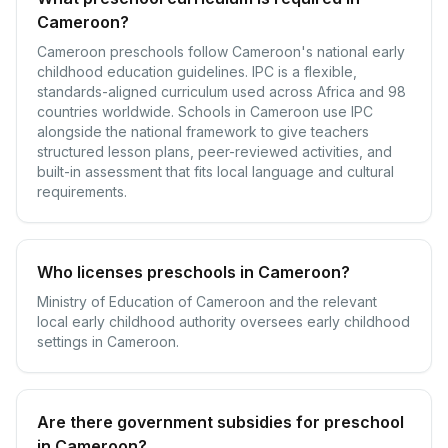
Cameroon?
Cameroon preschools follow Cameroon's national early
childhood education guidelines. IPC is a flexible,
standards-aligned curriculum used across Africa and 98
countries worldwide. Schools in Cameroon use IPC
alongside the national framework to give teachers
structured lesson plans, peer-reviewed activities, and
built-in assessment that fits local language and cultural
requirements.
Who licenses preschools in Cameroon?
Ministry of Education of Cameroon and the relevant
local early childhood authority oversees early childhood
settings in Cameroon.
Are there government subsidies for preschool
in Cameroon?