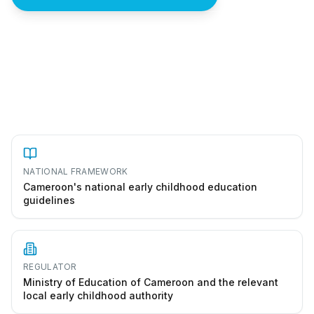
How to start a école maternelle in Cameroon
NATIONAL FRAMEWORK
Cameroon's national early childhood education
guidelines
REGULATOR
Ministry of Education of Cameroon and the relevant
local early childhood authority