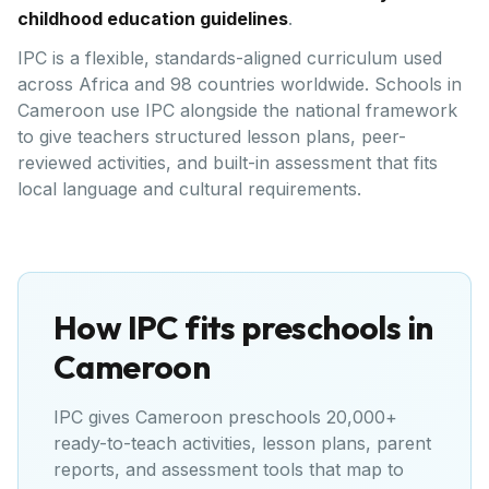
childhood education guidelines
.
IPC is a flexible, standards-aligned curriculum used
across Africa and 98 countries worldwide. Schools in
Cameroon use IPC alongside the national framework
to give teachers structured lesson plans, peer-
reviewed activities, and built-in assessment that fits
local language and cultural requirements.
How IPC fits preschools in
Cameroon
IPC gives
Cameroon
preschools 20,000+
ready-to-teach activities, lesson plans, parent
reports, and assessment tools that map to