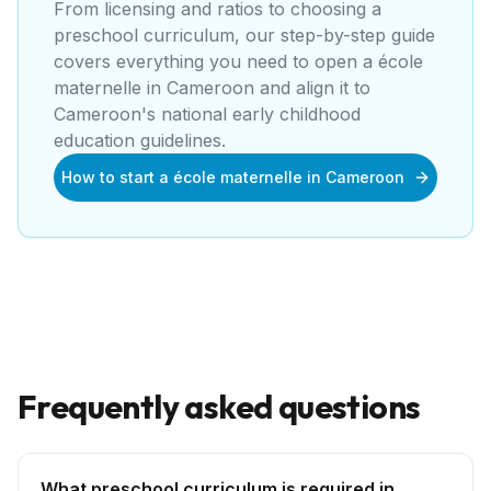
From licensing and ratios to choosing a
preschool curriculum, our step-by-step guide
covers everything you need to open a
école
maternelle
in
Cameroon
and align it to
Cameroon's national early childhood
education guidelines
.
How to start a école maternelle in Cameroon
Frequently asked questions
What preschool curriculum is required in