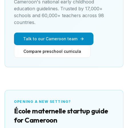
Cameroon's national early childhood
education guidelines
. Trusted by 17,000+
schools and 60,000+ teachers across 98
countries.
Talk to our Cameroon team
Compare preschool curricula
OPENING A NEW SETTING?
École maternelle
startup guide
for
Cameroon