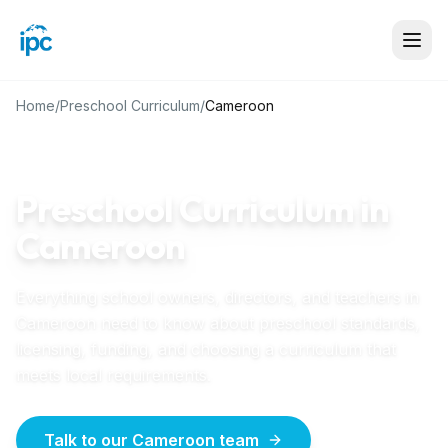
Home
/
Preschool Curriculum
/
Cameroon
CAMEROON
GUIDE
Preschool Curriculum in
Cameroon
Everything school owners, directors, and teachers in
Cameroon
need to know about preschool standards,
licensing, funding, and choosing a curriculum that
meets local requirements.
Talk to our Cameroon team