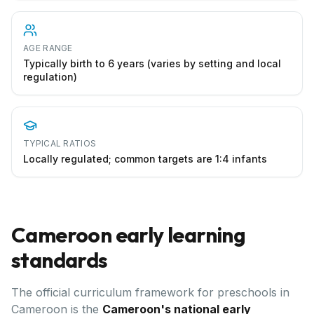
AGE RANGE
Typically birth to 6 years (varies by setting and local
regulation)
TYPICAL RATIOS
Locally regulated; common targets are 1:4 infants
Cameroon
early learning
standards
The official curriculum framework for preschools in
Cameroon
is the
Cameroon's national early