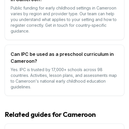
Public funding for early childhood settings in Cameroon
varies by region and provider type. Our team can help
you understand what applies to your setting and how to
register correctly. Get in touch for country-specific
guidance.
Can IPC be used as a preschool curriculum in
Cameroon?
Yes. IPC is trusted by 17,000+ schools across 98
countries. Activities, lesson plans, and assessments map
to Cameroon's national early childhood education
guidelines.
Related guides for
Cameroon