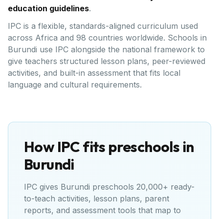
education guidelines
.
IPC is a flexible, standards-aligned curriculum used
across Africa and 98 countries worldwide. Schools in
Burundi use IPC alongside the national framework to
give teachers structured lesson plans, peer-reviewed
activities, and built-in assessment that fits local
language and cultural requirements.
How IPC fits preschools in
Burundi
IPC gives
Burundi
preschools 20,000+ ready-
to-teach activities, lesson plans, parent
reports, and assessment tools that map to