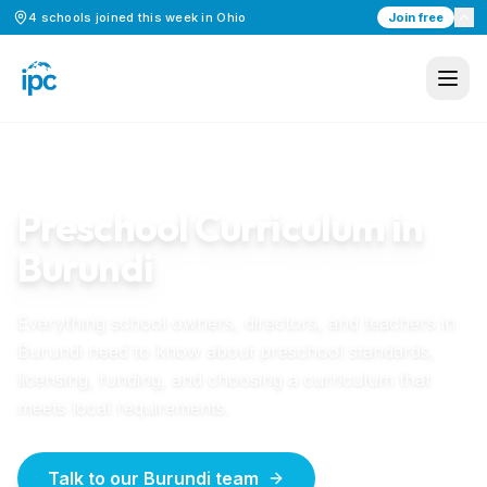
4
schools
joined this week in
Ohio
Join free
Home
/
Preschool Curriculum
/
Burundi
BURUNDI
GUIDE
Preschool Curriculum in
Burundi
Everything school owners, directors, and teachers in
Burundi
need to know about preschool standards,
licensing, funding, and choosing a curriculum that
meets local requirements.
Talk to our Burundi team