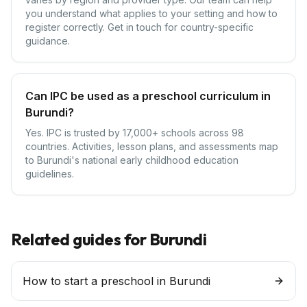
you understand what applies to your setting and how to
register correctly. Get in touch for country-specific
guidance.
Can IPC be used as a preschool curriculum in
Burundi?
Yes. IPC is trusted by 17,000+ schools across 98
countries. Activities, lesson plans, and assessments map
to Burundi's national early childhood education
guidelines.
Related guides for
Burundi
How to start a preschool in Burundi