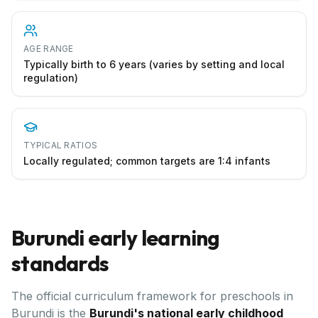
AGE RANGE
Typically birth to 6 years (varies by setting and local
regulation)
TYPICAL RATIOS
Locally regulated; common targets are 1:4 infants
Burundi
early learning
standards
The official curriculum framework for preschools in
Burundi
is the
Burundi's national early childhood