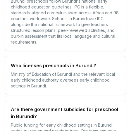
Burundi preschools follow Burundi's national early
childhood education guidelines. IPC is a flexible,
standards-aligned curriculum used across Africa and 98
countries worldwide. Schools in Burundi use IPC
alongside the national framework to give teachers
structured lesson plans, peer-reviewed activities, and
built-in assessment that fits local language and cultural
requirements.
Who licenses preschools in Burundi?
Ministry of Education of Burundi and the relevant local
early childhood authority oversees early childhood
settings in Burundi.
Are there government subsidies for preschool
in Burundi?
Public funding for early childhood settings in Burundi
varies by region and provider type. Our team can help