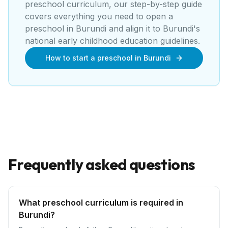
preschool curriculum, our step-by-step guide
covers everything you need to open a
preschool
in
Burundi
and align it to
Burundi's
national early childhood education guidelines
.
How to start a preschool in Burundi
Frequently asked questions
What preschool curriculum is required in
Burundi?