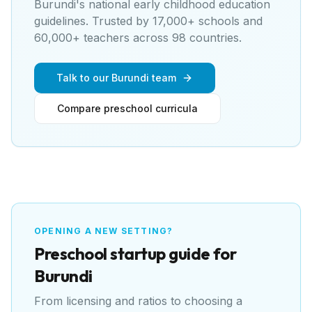
Burundi's national early childhood education
guidelines
. Trusted by 17,000+ schools and
60,000+ teachers across 98 countries.
Talk to our Burundi team
Compare preschool curricula
OPENING A NEW SETTING?
Preschool
startup guide for
Burundi
From licensing and ratios to choosing a