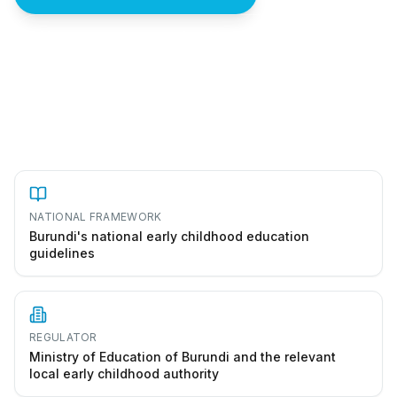
How to start a preschool in Burundi
NATIONAL FRAMEWORK
Burundi's national early childhood education
guidelines
REGULATOR
Ministry of Education of Burundi and the relevant
local early childhood authority