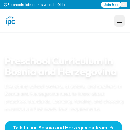
3
schools
joined this week in
Ohio
Join free
Home
/
Preschool Curriculum
/
Bosnia and Herzegovina
BOSNIA AND HERZEGOVINA
GUIDE
Preschool Curriculum in
Bosnia and Herzegovina
Everything school owners, directors, and teachers in
Bosnia and Herzegovina
need to know about
preschool standards, licensing, funding, and choosing
a curriculum that meets local requirements.
Talk to our Bosnia and Herzegovina team