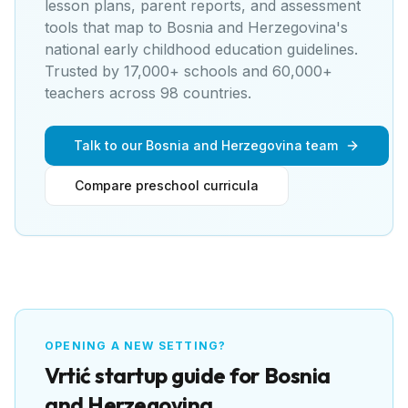
lesson plans, parent reports, and assessment
tools that map to
Bosnia and Herzegovina's
national early childhood education guidelines
.
Trusted by 17,000+ schools and 60,000+
teachers across 98 countries.
Talk to our Bosnia and Herzegovina team
Compare preschool curricula
OPENING A NEW SETTING?
Vrtić
startup guide for
Bosnia
and Herzegovina