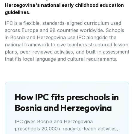
Herzegovina's national early childhood education
guidelines
.
IPC is a flexible, standards-aligned curriculum used
across Europe and 98 countries worldwide. Schools
in Bosnia and Herzegovina use IPC alongside the
national framework to give teachers structured lesson
plans, peer-reviewed activities, and built-in assessment
that fits local language and cultural requirements.
How IPC fits preschools in
Bosnia and Herzegovina
IPC gives
Bosnia and Herzegovina
preschools 20,000+ ready-to-teach activities,