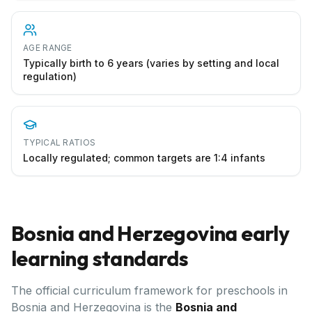
AGE RANGE
Typically birth to 6 years (varies by setting and local
regulation)
TYPICAL RATIOS
Locally regulated; common targets are 1:4 infants
Bosnia and Herzegovina
early
learning standards
The official curriculum framework for preschools in
Bosnia and Herzegovina
is the
Bosnia and