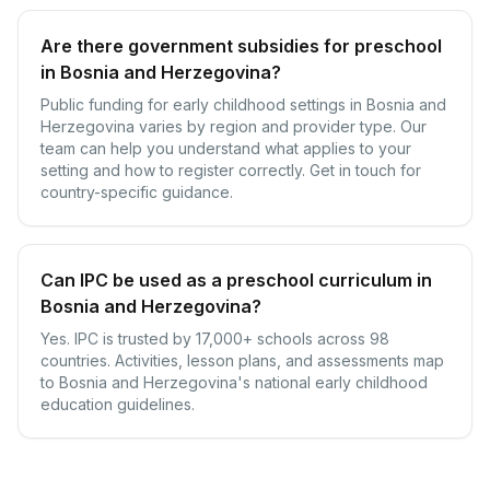
Are there government subsidies for preschool
in Bosnia and Herzegovina?
Public funding for early childhood settings in Bosnia and
Herzegovina varies by region and provider type. Our
team can help you understand what applies to your
setting and how to register correctly. Get in touch for
country-specific guidance.
Can IPC be used as a preschool curriculum in
Bosnia and Herzegovina?
Yes. IPC is trusted by 17,000+ schools across 98
countries. Activities, lesson plans, and assessments map
to Bosnia and Herzegovina's national early childhood
education guidelines.