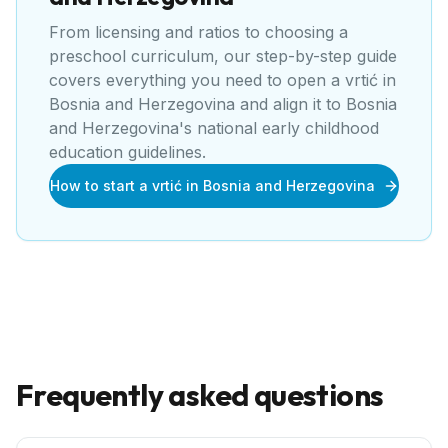
From licensing and ratios to choosing a
preschool curriculum, our step-by-step guide
covers everything you need to open a
vrtić
in
Bosnia and Herzegovina
and align it to
Bosnia
and Herzegovina's national early childhood
education guidelines
.
How to start a vrtić in Bosnia and Herzegovina
Frequently asked questions