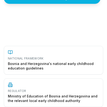
How to start a vrtić in Bosnia and Herzegovina
NATIONAL FRAMEWORK
Bosnia and Herzegovina's national early childhood
education guidelines
REGULATOR
Ministry of Education of Bosnia and Herzegovina and
the relevant local early childhood authority