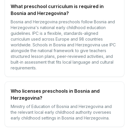
What preschool curriculum is required in
Bosnia and Herzegovina?
Bosnia and Herzegovina preschools follow Bosnia and
Herzegovina's national early childhood education
guidelines. IPC is a flexible, standards-aligned
curriculum used across Europe and 98 countries
worldwide. Schools in Bosnia and Herzegovina use IPC
alongside the national framework to give teachers
structured lesson plans, peer-reviewed activities, and
built-in assessment that fits local language and cultural
requirements.
Who licenses preschools in Bosnia and
Herzegovina?
Ministry of Education of Bosnia and Herzegovina and
the relevant local early childhood authority oversees
early childhood settings in Bosnia and Herzegovina.